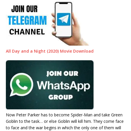
All Day and a Night (2020) Movie Download
Now Peter Parker has to become Spider-Man and take Green
Goblin to the task… or else Goblin will kill him. They come face
to face and the war begins in which the only one of them will