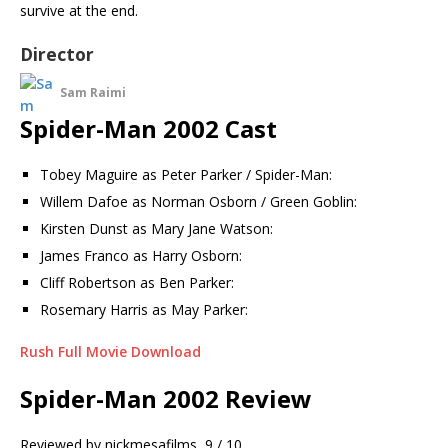
survive at the end.
Director
Sam Raimi
Spider-Man 2002 Cast
Tobey Maguire as Peter Parker / Spider-Man:
Willem Dafoe as Norman Osborn / Green Goblin:
Kirsten Dunst as Mary Jane Watson:
James Franco as Harry Osborn:
Cliff Robertson as Ben Parker:
Rosemary Harris as May Parker:
Rush Full Movie Download
Spider-Man 2002 Review
Reviewed by
nickmesafilms
9 / 10