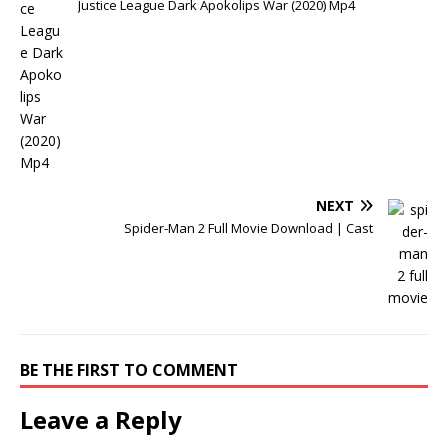
Justice League Dark Apokolips War (2020) Mp4
NEXT
Spider-Man 2 Full Movie Download | Cast
BE THE FIRST TO COMMENT
Leave a Reply