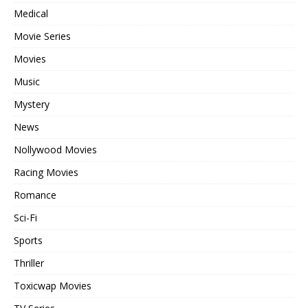
Medical
Movie Series
Movies
Music
Mystery
News
Nollywood Movies
Racing Movies
Romance
Sci-Fi
Sports
Thriller
Toxicwap Movies