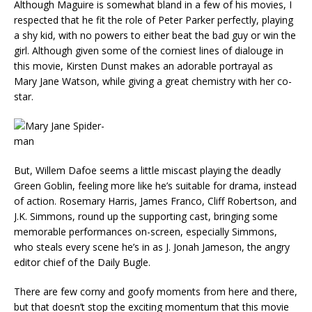
Although Maguire is somewhat bland in a few of his movies, I
respected that he fit the role of Peter Parker perfectly, playing
a shy kid, with no powers to either beat the bad guy or win the
girl. Although given some of the corniest lines of dialouge in
this movie, Kirsten Dunst makes an adorable portrayal as
Mary Jane Watson, while giving a great chemistry with her co-
star.
But, Willem Dafoe seems a little miscast playing the deadly
Green Goblin, feeling more like he’s suitable for drama, instead
of action. Rosemary Harris, James Franco, Cliff Robertson, and
J.K. Simmons, round up the supporting cast, bringing some
memorable performances on-screen, especially Simmons,
who steals every scene he’s in as J. Jonah Jameson, the angry
editor chief of the Daily Bugle.
There are few corny and goofy moments from here and there,
but that doesn’t stop the exciting momentum that this movie