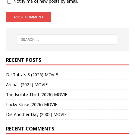
Notify me of new posts by email.
RECENT POSTS
De Tatta’s 3 (2025) MOVIE
Arenas (2024) MOVIE
The Isolate Thief (2026) MOVIE
Lucky Strike (2026) MOVIE
Die Another Day (2002) MOVIE
RECENT COMMENTS