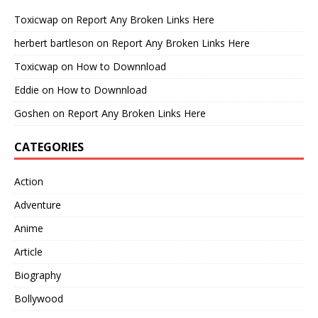
Toxicwap
on
Report Any Broken Links Here
herbert bartleson
on
Report Any Broken Links Here
Toxicwap
on
How to Downnload
Eddie
on
How to Downnload
Goshen
on
Report Any Broken Links Here
CATEGORIES
Action
Adventure
Anime
Article
Biography
Bollywood