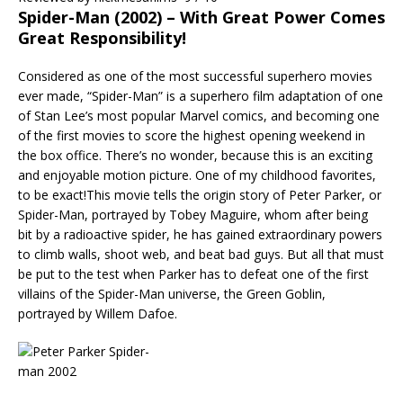
Spider-Man (2002) – With Great Power Comes
Great Responsibility!
Considered as one of the most successful superhero movies
ever made, “Spider-Man” is a superhero film adaptation of one
of Stan Lee’s most popular Marvel comics, and becoming one
of the first movies to score the highest opening weekend in
the box office. There’s no wonder, because this is an exciting
and enjoyable motion picture. One of my childhood favorites,
to be exact!This movie tells the origin story of Peter Parker, or
Spider-Man, portrayed by Tobey Maguire, whom after being
bit by a radioactive spider, he has gained extraordinary powers
to climb walls, shoot web, and beat bad guys. But all that must
be put to the test when Parker has to defeat one of the first
villains of the Spider-Man universe, the Green Goblin,
portrayed by Willem Dafoe.