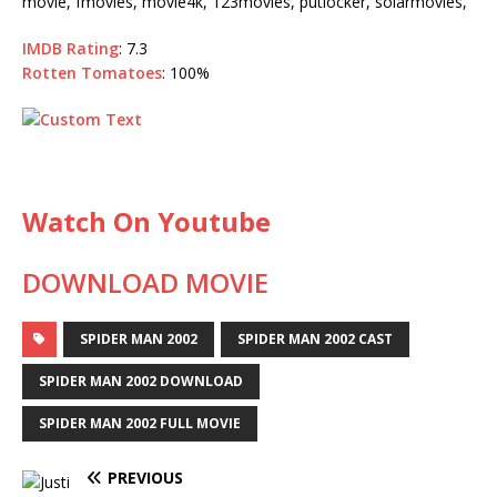
movie, fmovies, movie4k, 123movies, putlocker, solarmovies,
IMDB Rating
: 7.3
Rotten Tomatoes
: 100%
Watch On Youtube
DOWNLOAD MOVIE
SPIDER MAN 2002
SPIDER MAN 2002 CAST
SPIDER MAN 2002 DOWNLOAD
SPIDER MAN 2002 FULL MOVIE
PREVIOUS