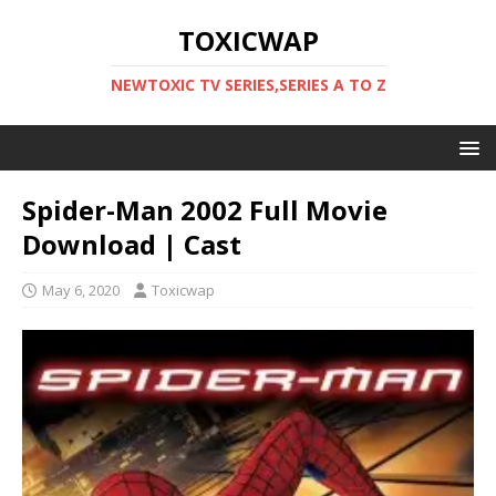
TOXICWAP
NEWTOXIC TV SERIES,SERIES A TO Z
Spider-Man 2002 Full Movie
Download | Cast
May 6, 2020
Toxicwap