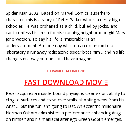
Spider-Man 2002- Based on Marvel Comics’ superhero
character, this is a story of Peter Parker who is a nerdy high-
schooler. He was orphaned as a child, bullied by jocks, and
can’t confess his crush for his stunning neighborhood girl Mary
Jane Watson. To say his life is “miserable” is an
understatement. But one day while on an excursion to a
laboratory a runaway radioactive spider bites him… and his life
changes in a way no one could have imagined.
DOWNLOAD MOVIE
FAST DOWNLOAD MOVIE
Peter acquires a muscle-bound physique, clear vision, ability to
cling to surfaces and crawl over walls, shooting webs from his
wrist … but the fun isn’t going to last. An eccentric millionaire
Norman Osborn administers a performance-enhancing drug
on himself and his maniacal alter ego Green Goblin emerges.