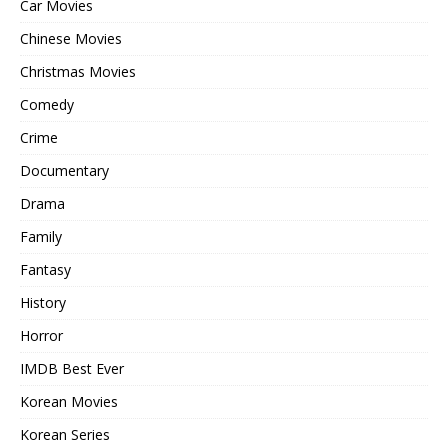
Car Movies
Chinese Movies
Christmas Movies
Comedy
Crime
Documentary
Drama
Family
Fantasy
History
Horror
IMDB Best Ever
Korean Movies
Korean Series