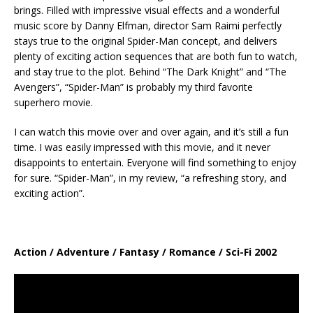
brings. Filled with impressive visual effects and a wonderful
music score by Danny Elfman, director Sam Raimi perfectly
stays true to the original Spider-Man concept, and delivers
plenty of exciting action sequences that are both fun to watch,
and stay true to the plot. Behind “The Dark Knight” and “The
Avengers”, “Spider-Man” is probably my third favorite
superhero movie.
I can watch this movie over and over again, and it’s still a fun
time. I was easily impressed with this movie, and it never
disappoints to entertain. Everyone will find something to enjoy
for sure. “Spider-Man”, in my review, “a refreshing story, and
exciting action”.
Action / Adventure / Fantasy / Romance / Sci-Fi 2002