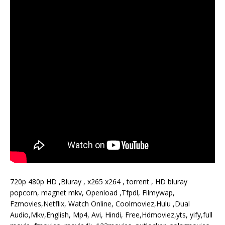
720p 480p HD ,Bluray , x265 x264 , torrent , HD bluray
popcorn, magnet mkv, Openload ,Tfpdl, Filmywap,
Fzmovies,Netflix, Watch Online, Coolmoviez,Hulu ,Dual
Audio,Mkv,English, Mp4, Avi, Hindi, Free,Hdmoviez,yts, yify,full