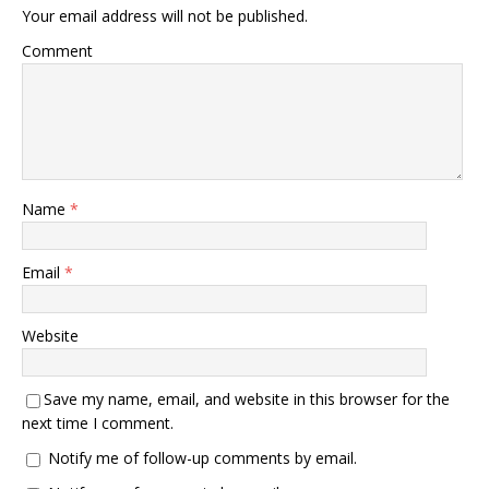
Your email address will not be published.
Comment
Name
*
Email
*
Website
Save my name, email, and website in this browser for the
next time I comment.
Notify me of follow-up comments by email.