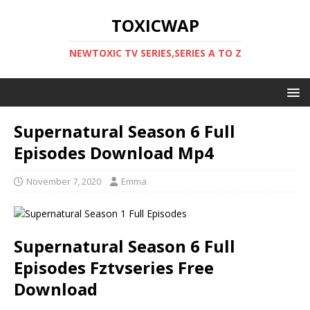
TOXICWAP
NEWTOXIC TV SERIES,SERIES A TO Z
Supernatural Season 6 Full
Episodes Download Mp4
November 7, 2020
Emma
Supernatural Season 6 Full
Episodes Fztvseries Free
Download