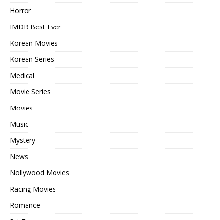
Horror
IMDB Best Ever
Korean Movies
Korean Series
Medical
Movie Series
Movies
Music
Mystery
News
Nollywood Movies
Racing Movies
Romance