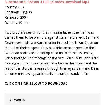
Supernatural Season 4 Full Episodes Download Mp4
Country: USA
Language: English
Released: 2004
Runtime: 60 min
Two brothers search for their missing father, the man who
trained them to be warriors against supernatural evil. Sam and
Dean investigate a bizarre murder in a college town. Close on
the tail of their suspect, they bust into an apartment to find
two dead bodies and a laptop cued up to some disturbing
video footage. The footage begins with Brian, Mike, and Kate
hearing about an unusual animal attack in their town and the
rest of the story is revealed through their eyes. Sam and Dean
become unknowing participants in a unique student film.
CLICK ON LINK BELOW TO DOWNLOAD
SEASON 6 
