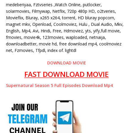
medeberiyaa, Fztvseries ,Watch Online, putlocker,
solarmovies, Filmywap, Netflix, 720p 480p HD, o2tveries,
Movieflix, Bluray, x265 x264, torrent, HD bluray popcorn,
magnet mkv, Openload, Coolmoviez, Hulu , Dual Audio, Mkv,
English, Mp4, Avi, Hindi, Free, Hdmoviez, yts, yify,full movie,
fmovies, movie4k, 123movies, waploaded, netnaija,
downloadbetter, movie hd, free download mp4, coolmoviez
net, Fzmovies, Tfpdl, index of. lightdl
DOWNLOAD MOVIE
FAST DOWNLOAD MOVIE
Supernatural Season 5 Full Episodes Download Mp4