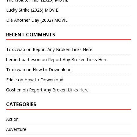
Lucky Strike (2026) MOVIE
Die Another Day (2002) MOVIE
RECENT COMMENTS
Toxicwap
on
Report Any Broken Links Here
herbert bartleson
on
Report Any Broken Links Here
Toxicwap
on
How to Downnload
Eddie
on
How to Downnload
Goshen
on
Report Any Broken Links Here
CATEGORIES
Action
Adventure