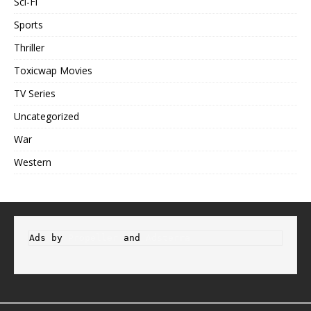
Sci-Fi
Sports
Thriller
Toxicwap Movies
TV Series
Uncategorized
War
Western
Ads by 
Propeller
 and 
Adsterra