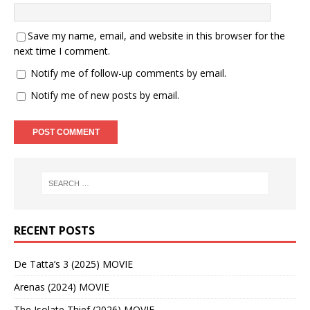
Save my name, email, and website in this browser for the
next time I comment.
Notify me of follow-up comments by email.
Notify me of new posts by email.
RECENT POSTS
De Tatta’s 3 (2025) MOVIE
Arenas (2024) MOVIE
The Isolate Thief (2026) MOVIE