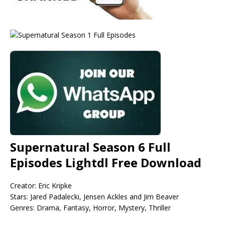
Supernatural Season 6 Full
Episodes Lightdl Free Download
Creator: Eric Kripke
Stars: Jared Padalecki, Jensen Ackles and Jim Beaver
Genres: Drama, Fantasy, Horror, Mystery, Thriller