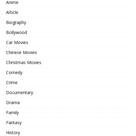
Anime
Article
Biography
Bollywood
Car Movies
Chinese Movies
Christmas Movies
Comedy
Crime
Documentary
Drama
Family
Fantasy
History