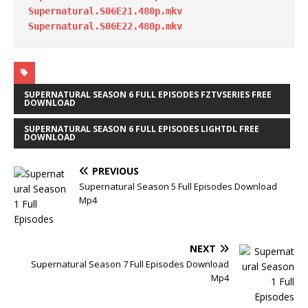
Supernatural.S06E21.480p.mkv
Supernatural.S06E22.480p.mkv
SUPERNATURAL SEASON 6 FULL EPISODES FZTVSERIES FREE
DOWNLOAD
SUPERNATURAL SEASON 6 FULL EPISODES LIGHTDL FREE
DOWNLOAD
PREVIOUS
Supernatural Season 5 Full Episodes Download
Mp4
NEXT
Supernatural Season 7 Full Episodes Download
Mp4