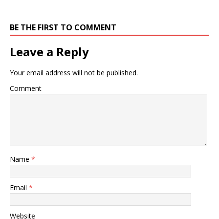
BE THE FIRST TO COMMENT
Leave a Reply
Your email address will not be published.
Comment
Name
*
Email
*
Website