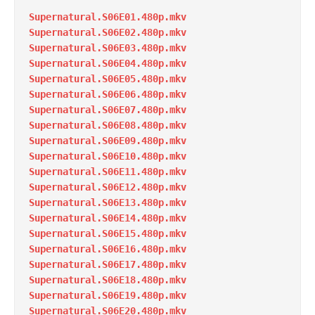
Supernatural.S06E01.480p.mkv
Supernatural.S06E02.480p.mkv
Supernatural.S06E03.480p.mkv
Supernatural.S06E04.480p.mkv
Supernatural.S06E05.480p.mkv
Supernatural.S06E06.480p.mkv
Supernatural.S06E07.480p.mkv
Supernatural.S06E08.480p.mkv
Supernatural.S06E09.480p.mkv
Supernatural.S06E10.480p.mkv
Supernatural.S06E11.480p.mkv
Supernatural.S06E12.480p.mkv
Supernatural.S06E13.480p.mkv
Supernatural.S06E14.480p.mkv
Supernatural.S06E15.480p.mkv
Supernatural.S06E16.480p.mkv
Supernatural.S06E17.480p.mkv
Supernatural.S06E18.480p.mkv
Supernatural.S06E19.480p.mkv
Supernatural.S06E20.480p.mkv