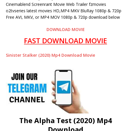
Cinemablend Screenrant Movie Web Trailer fzmovies
o2tvseries latest movies HD,MP4 MKV BluRay 1080p & 720p
Free AVI, MKV, or MP4 MOV 1080p & 720p download below
DOWNLOAD MOVIE
FAST DOWNLOAD MOVIE
Sinister Stalker (2020) Mp4 Download Movie
The Alpha Test (2020) Mp4
Download