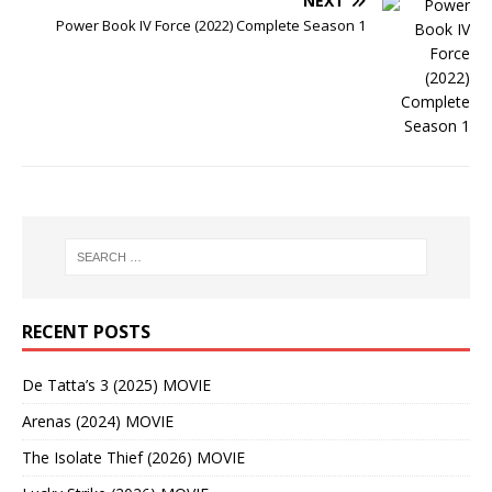
NEXT
Power Book IV Force (2022) Complete Season 1
RECENT POSTS
De Tatta’s 3 (2025) MOVIE
Arenas (2024) MOVIE
The Isolate Thief (2026) MOVIE