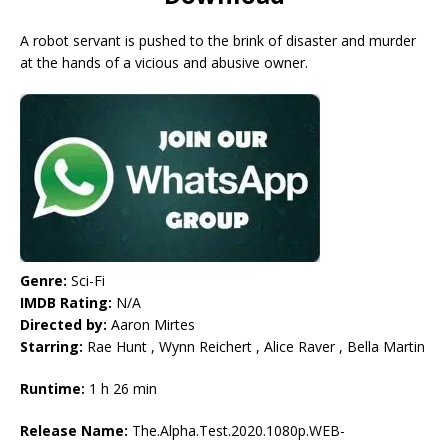
A robot servant is pushed to the brink of disaster and murder
at the hands of a vicious and abusive owner.
Genre:
Sci-Fi
IMDB Rating:
N/A
Directed by:
Aaron Mirtes
Starring:
Rae Hunt , Wynn Reichert , Alice Raver , Bella Martin
Runtime:
1 h 26 min
Release Name:
The.Alpha.Test.2020.1080p.WEB-