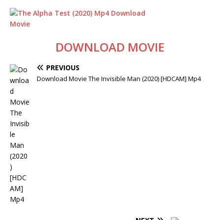
DOWNLOAD MOVIE
PREVIOUS
Download Movie The Invisible Man (2020) [HDCAM] Mp4