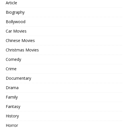
Article
Biography
Bollywood
Car Movies
Chinese Movies
Christmas Movies
Comedy
Crime
Documentary
Drama
Family
Fantasy
History
Horror