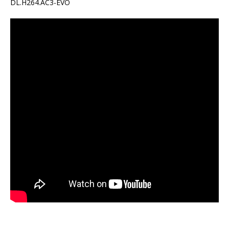
DL.H264.AC3-EVO