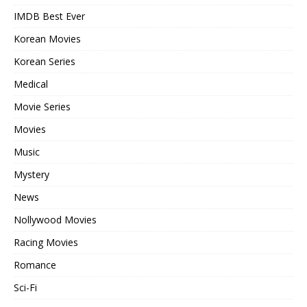
IMDB Best Ever
Korean Movies
Korean Series
Medical
Movie Series
Movies
Music
Mystery
News
Nollywood Movies
Racing Movies
Romance
Sci-Fi