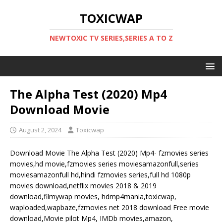
TOXICWAP
NEWTOXIC TV SERIES,SERIES A TO Z
The Alpha Test (2020) Mp4
Download Movie
August 2, 2024
Toxicwap
Download Movie The Alpha Test (2020) Mp4- fzmovies series
movies,hd movie,fzmovies series moviesamazonfull,series
moviesamazonfull hd,hindi fzmovies series,full hd 1080p
movies download,netflix movies 2018 & 2019
download,filmywap movies, hdmp4mania,toxicwap,
waploaded,wapbaze,fzmovies net 2018 download Free movie
download,Movie pilot Mp4, IMDb movies,amazon,