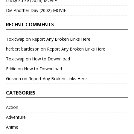
Lucky Strike (2026) MOVIE
Die Another Day (2002) MOVIE
RECENT COMMENTS
Toxicwap
on
Report Any Broken Links Here
herbert bartleson
on
Report Any Broken Links Here
Toxicwap
on
How to Downnload
Eddie
on
How to Downnload
Goshen
on
Report Any Broken Links Here
CATEGORIES
Action
Adventure
Anime