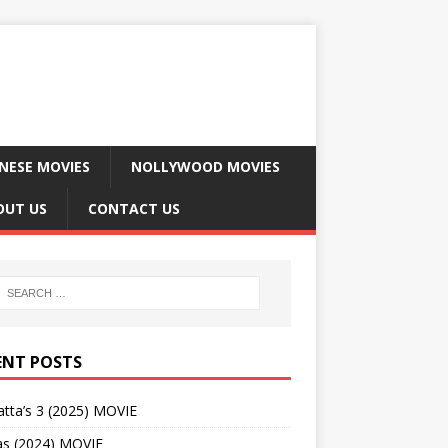
NESE MOVIES
NOLLYWOOD MOVIES
OUT US
CONTACT US
ENT POSTS
tta’s 3 (2025) MOVIE
as (2024) MOVIE