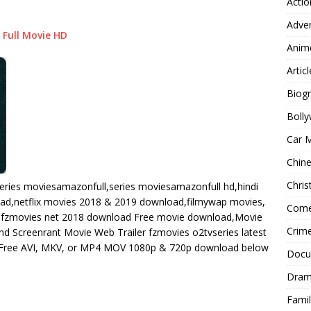
Actio
Adve
Full Movie HD
Anim
Articl
Biog
Boll
Car 
Chin
Chri
eries moviesamazonfull,series moviesamazonfull hd,hindi
oad,netflix movies 2018 & 2019 download,filmywap movies,
Com
fzmovies net 2018 download Free movie download,Movie
Crim
 Screenrant Movie Web Trailer fzmovies o2tvseries latest
ree AVI, MKV, or MP4 MOV 1080p & 720p download below
Docu
Dra
Famil