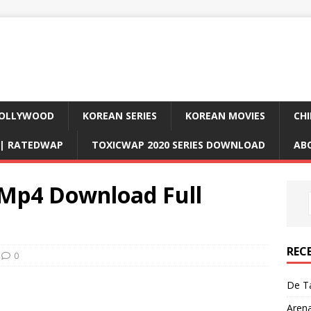
OLLYWOOD
KOREAN SERIES
KOREAN MOVIES
CHI
D| RATEDWAP
TOXICWAP 2020 SERIES DOWNLOAD
AB
 Mp4 Download Full
REC
0
De Ta
Aren