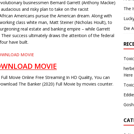
evolutionary businessmen Bernard Garrett (Anthony Mackie)
The I
audacious and risky plan to take on the racist
 African Americans pursue the American dream. Along with
Lucky
a working class white man, Matt Steiner (Nicholas Hoult), to
Die 
 burgeoning real estate and banking empire – while Garrett
 Their success ultimately draws the attention of the federal
our have built.
REC
OWNLOAD MOVIE
Toxi
OWNLOAD MOVIE
herbe
Here
Full Movie Online Free Streaming In HD Quality, You can
ownload The Banker (2020) Full Movie by movies counter.
Toxi
Eddie
Gosh
CAT