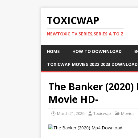
TOXICWAP
NEWTOXIC TV SERIES,SERIES A TO Z
HOME
HOW TO DOWNNLOAD
B
TOXICWAP MOVIES 2022 2023 DOWNLOA
The Banker (2020)
Movie HD-
March 21, 2020
Toxicwap
Movies