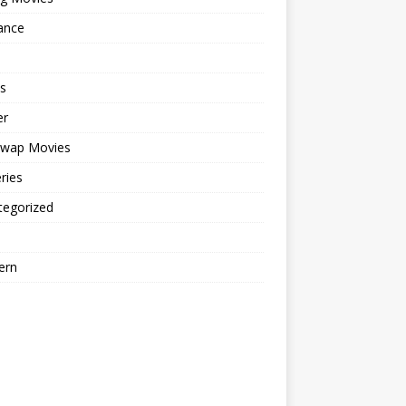
ance
s
er
cwap Movies
ries
tegorized
ern