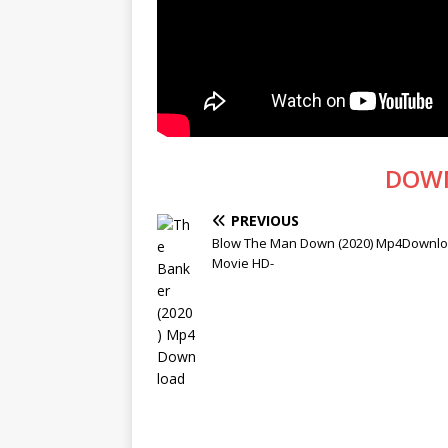
DOW
PREVIOUS
Blow The Man Down (2020) Mp4Downloa
Movie HD-