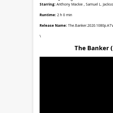
Starring:
Anthony Mackie , Samuel L. Jackson
Runtime:
2 h 0 min
Release Name:
The.Banker.2020.1080p.A
\
The Banker 