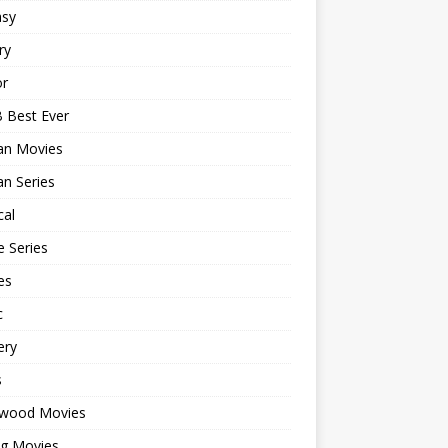
asy
ry
or
 Best Ever
an Movies
n Series
cal
 Series
es
c
ery
s
ywood Movies
ng Movies