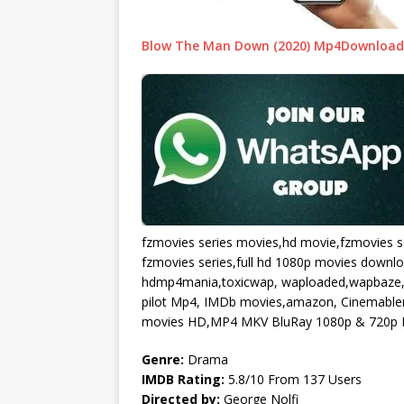
Blow The Man Down (2020) Mp4Download 
fzmovies series movies,hd movie,fzmovies s
fzmovies series,full hd 1080p movies downl
hdmp4mania,toxicwap, waploaded,wapbaze,
pilot Mp4, IMDb movies,amazon, Cinemablend
movies HD,MP4 MKV BluRay 1080p & 720p F
Genre:
Drama
IMDB Rating:
5.8/10 From 137 Users
Directed by:
George Nolfi