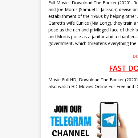
Full Movie!! Download The Banker (2020)- R
and Joe Morris (Samuel L. Jackson) devise an 
establishment of the 1960s by helping other
Garrett’s wife Eunice (Nia Long), they train 
pose as the rich and privileged face of their
and Morris pose as a janitor and a chauffeur.
government, which threatens everything the f
D
FAST D
Movie Full HD, Download The Banker (2020) 
also watch HD Movies Online For Free and D