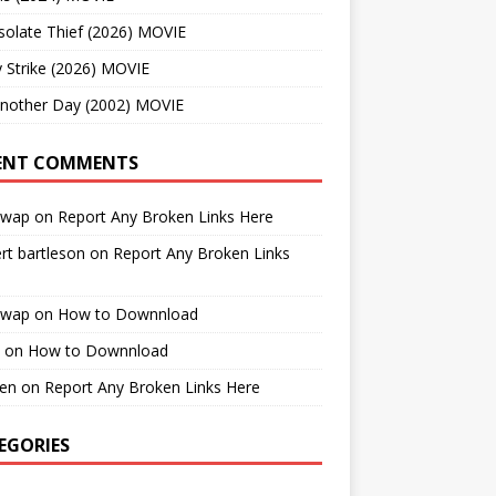
solate Thief (2026) MOVIE
 Strike (2026) MOVIE
Another Day (2002) MOVIE
ENT COMMENTS
cwap
on
Report Any Broken Links Here
rt bartleson
on
Report Any Broken Links
cwap
on
How to Downnload
on
How to Downnload
en
on
Report Any Broken Links Here
EGORIES