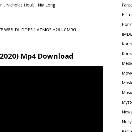
Fant
 , Nicholas Hoult , Nia Long
Histo
Horr
TVP.WEB-DL.DDP5.1.ATMOS.H264-CMRG
IMDB
Kore
Korea
(2020) Mp4 Download
Medi
Movie
Movi
Musi
Myst
New
Noll
Raci