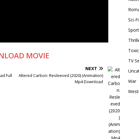
Rom
Sci-Fi
Sport
Thrill
Toxi
NLOAD MOVIE
TV Se
NEXT
Unca
d Full
Altered Carbon: Resleeved (2020) (Animation)
War
Mp4 Download
West