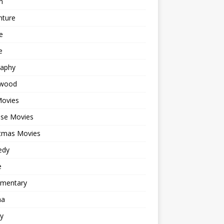
n
nture
e
e
raphy
ywood
Movies
ese Movies
stmas Movies
edy
e
mentary
ma
y