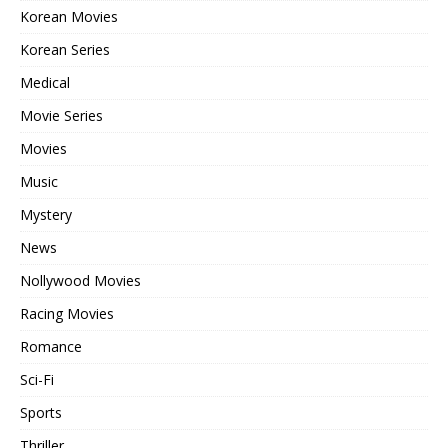
Korean Movies
Korean Series
Medical
Movie Series
Movies
Music
Mystery
News
Nollywood Movies
Racing Movies
Romance
Sci-Fi
Sports
Thriller