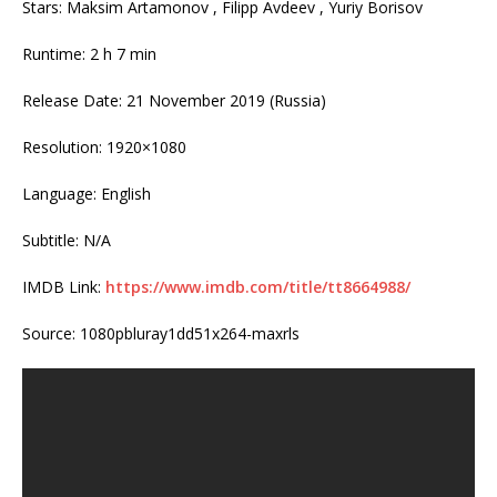
Stars: Maksim Artamonov , Filipp Avdeev , Yuriy Borisov
Runtime: 2 h 7 min
Release Date: 21 November 2019 (Russia)
Resolution: 1920×1080
Language: English
Subtitle: N/A
IMDB Link:
https://www.imdb.com/title/tt8664988/
Source: 1080pbluray1dd51x264-maxrls