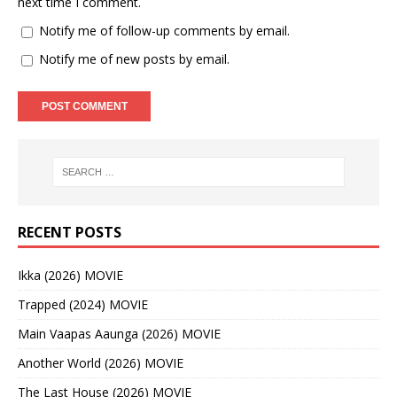
next time I comment.
Notify me of follow-up comments by email.
Notify me of new posts by email.
RECENT POSTS
Ikka (2026) MOVIE
Trapped (2024) MOVIE
Main Vaapas Aaunga (2026) MOVIE
Another World (2026) MOVIE
The Last House (2026) MOVIE