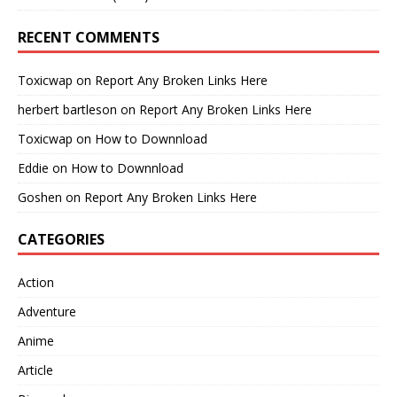
RECENT COMMENTS
Toxicwap
on
Report Any Broken Links Here
herbert bartleson
on
Report Any Broken Links Here
Toxicwap
on
How to Downnload
Eddie
on
How to Downnload
Goshen
on
Report Any Broken Links Here
CATEGORIES
Action
Adventure
Anime
Article