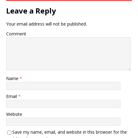
Leave a Reply
Your email address will not be published.
Comment
Name
*
Email
*
Website
Save my name, email, and website in this browser for the