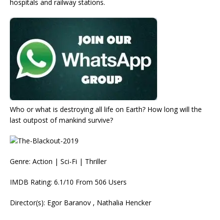
hospitals and railway stations.
Who or what is destroying all life on Earth? How long will the
last outpost of mankind survive?
Genre: Action | Sci-Fi | Thriller
IMDB Rating: 6.1/10 From 506 Users
Director(s): Egor Baranov , Nathalia Hencker