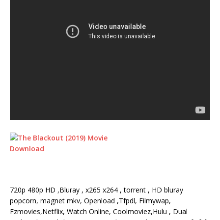
720p 480p HD ,Bluray , x265 x264 , torrent , HD bluray
popcorn, magnet mkv, Openload ,Tfpdl, Filmywap,
Fzmovies,Netflix, Watch Online, Coolmoviez,Hulu , Dual