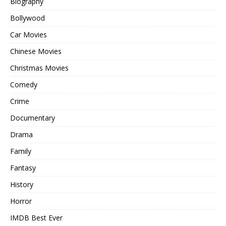
Biography
Bollywood
Car Movies
Chinese Movies
Christmas Movies
Comedy
Crime
Documentary
Drama
Family
Fantasy
History
Horror
IMDB Best Ever