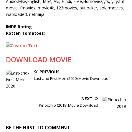
Audio,Mkv,English, Mp4, Avi, Hindi, Free,Hdmoviez,yts, yify,full
movie, fmovies, movie4k, 123movies, putlocker, solarmovies,
waploaded, netnaija
IMDB Rating
:
Rotten Tomatoes
:
DOWNLOAD MOVIE
PREVIOUS
Last and First Men (2020) Movie Download
NEXT
Pinocchio (2019) Movie Download
BE THE FIRST TO COMMENT