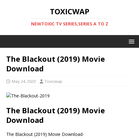
TOXICWAP
NEWTOXIC TV SERIES,SERIES A TO Z
The Blackout (2019) Movie
Download
May 24, 2020
Toxicwap
The Blackout (2019) Movie
Download
The Blackout (2019) Movie Download-