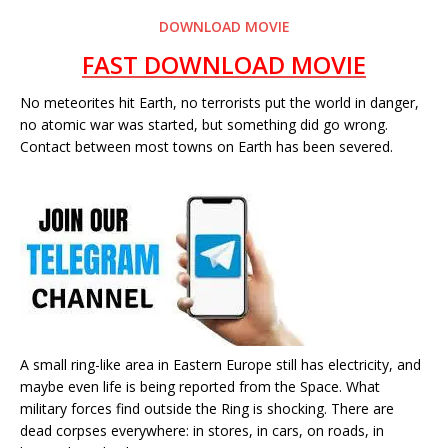
DOWNLOAD MOVIE
FAST DOWNLOAD MOVIE
No meteorites hit Earth, no terrorists put the world in danger,
no atomic war was started, but something did go wrong.
Contact between most towns on Earth has been severed.
A small ring-like area in Eastern Europe still has electricity, and
maybe even life is being reported from the Space. What
military forces find outside the Ring is shocking. There are
dead corpses everywhere: in stores, in cars, on roads, in