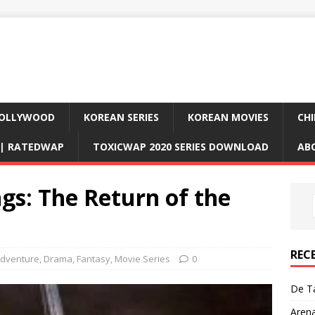
OLLYWOOD
KOREAN SERIES
KOREAN MOVIES
CHI
D| RATEDWAP
TOXICWAP 2020 SERIES DOWNLOAD
AB
ngs: The Return of the
REC
dventure
,
Drama
,
Fantasy
,
Movie Series
0
De Ta
Aren