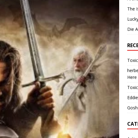
The I
Lucky
Die 
REC
Toxi
herbe
Here
Toxi
Eddie
Gosh
CAT