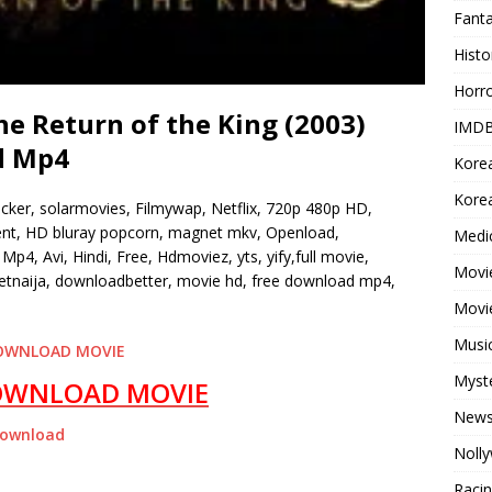
Fant
Histo
Horr
he Return of the King (2003)
IMDB
d Mp4
Kore
Korea
ocker, solarmovies, Filmywap, Netflix, 720p 480p HD,
rrent, HD bluray popcorn, magnet mkv, Openload,
Medi
Mp4, Avi, Hindi, Free, Hdmoviez, yts, yify,full movie,
Movie
tnaija, downloadbetter, movie hd, free download mp4,
Movi
Musi
OWNLOAD MOVIE
Myst
OWNLOAD MOVIE
New
Download
Noll
Raci