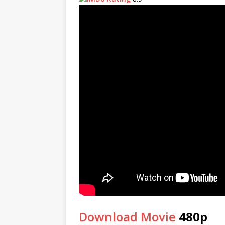
Download Movie
480p