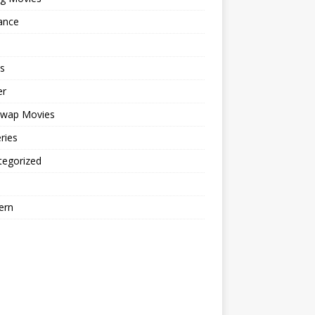
ance
s
er
cwap Movies
ries
tegorized
ern