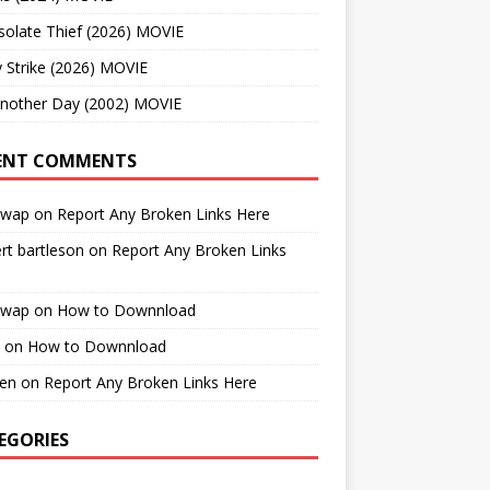
solate Thief (2026) MOVIE
 Strike (2026) MOVIE
Another Day (2002) MOVIE
ENT COMMENTS
cwap
on
Report Any Broken Links Here
rt bartleson
on
Report Any Broken Links
cwap
on
How to Downnload
on
How to Downnload
en
on
Report Any Broken Links Here
EGORIES