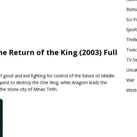
Rom
Sci-Fi
Sport
Thrill
Toxi
he Return of the King (2003) Full
TV Se
Unca
 good and evil fighting for control of the future of Middle-
War
uest to destroy the One Ring, while Aragorn leads the
he stone city of Minas Tirith.
West