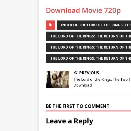
Download Movie 720p
INDEX OF THE LORD OF THE RINGS: THE
THE LORD OF THE RINGS: THE RETURN OF TH
THE LORD OF THE RINGS: THE RETURN OF THE
THE LORD OF THE RINGS: THE RETURN OF THE
PREVIOUS
The Lord of the Rings: The Two 
Download
BE THE FIRST TO COMMENT
Leave a Reply