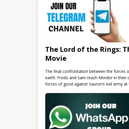
The Lord of the Rings: T
Movie
The final confrontation between the forces of
earth. Frodo and Sam reach Mordor in their q
forces of good against Sauron’s evil army at t