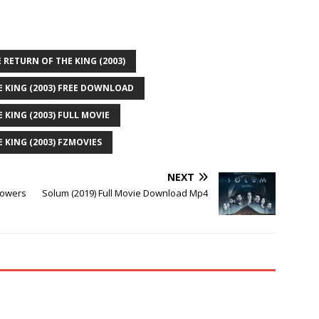
 RETURN OF THE KING (2003)
E KING (2003) FREE DOWNLOAD
 KING (2003) FULL MOVIE
 KING (2003) FZMOVIES
NEXT
Towers
Solum (2019) Full Movie Download Mp4