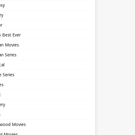
asy
ry
or
 Best Ever
an Movies
n Series
cal
 Series
es
c
ery
s
ywood Movies
ng Movies