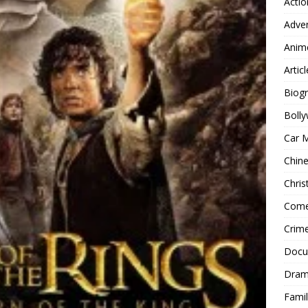
Actio
Adve
Anim
Articl
Biog
Boll
Car 
Chin
Chri
Com
Crim
Docu
Dra
Famil