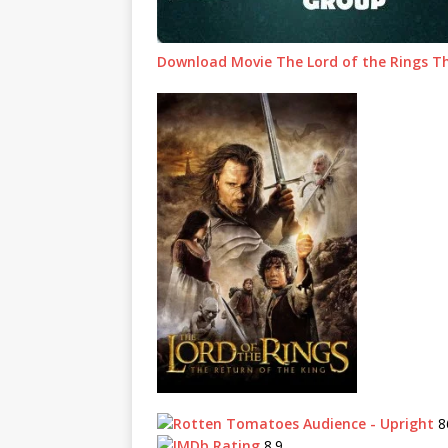
Download Movie The Lord of the Rings Th
8
8.9