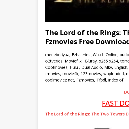
The Lord of the Rings: T
Fzmovies Free Downloa
medeberiyaa, Fztvseries ,Watch Online, putl
o2tveries, Movieflix, Bluray, x265 x264, to
Coolmoviez, Hulu , Dual Audio, Mkv, English, 
fmovies, movie4k, 123movies, waploaded, ne
coolmoviez net, Fzmovies, Tfpdl, index of
D
FAST D
The Lord of the Rings: The Two Towers 