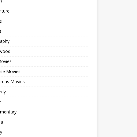
n
nture
e
e
raphy
ywood
Movies
ese Movies
stmas Movies
edy
e
mentary
ma
y