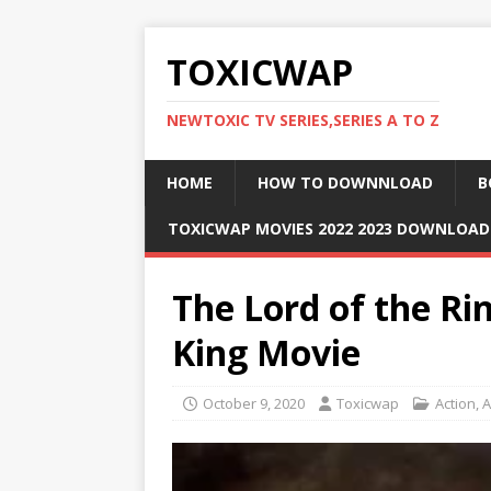
TOXICWAP
NEWTOXIC TV SERIES,SERIES A TO Z
HOME
HOW TO DOWNNLOAD
B
TOXICWAP MOVIES 2022 2023 DOWNLOA
The Lord of the Ri
King Movie
October 9, 2020
Toxicwap
Action
,
A