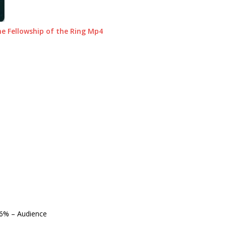
e Fellowship of the Ring Mp4
6%
– Audience