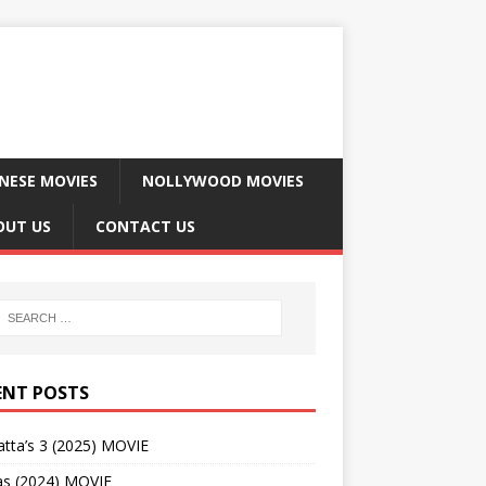
NESE MOVIES
NOLLYWOOD MOVIES
OUT US
CONTACT US
ENT POSTS
tta’s 3 (2025) MOVIE
as (2024) MOVIE