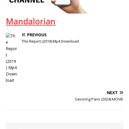
Mandalorian
PREVIOUS
The Report (2019) Mp4 Download
NEXT
Savoring Paris (2024) MOVIE