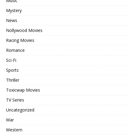
Music
Mystery
News
Nollywood Movies
Racing Movies
Romance
Sci-Fi
Sports
Thriller
Toxicwap Movies
TV Series
Uncategorized
War
Western