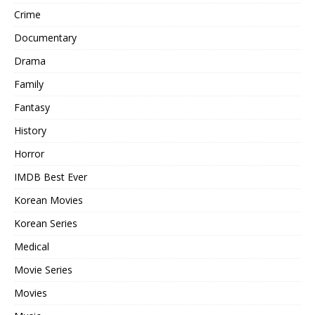
Crime
Documentary
Drama
Family
Fantasy
History
Horror
IMDB Best Ever
Korean Movies
Korean Series
Medical
Movie Series
Movies