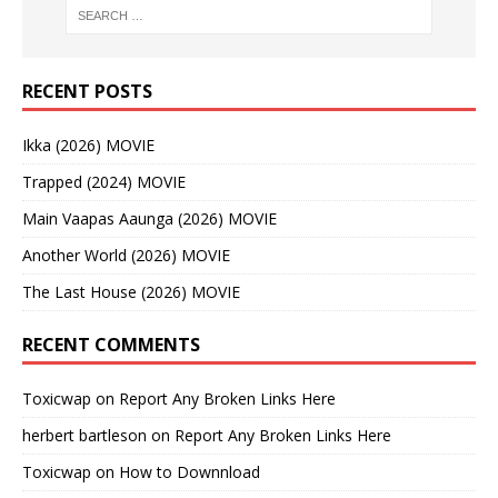
RECENT POSTS
Ikka (2026) MOVIE
Trapped (2024) MOVIE
Main Vaapas Aaunga (2026) MOVIE
Another World (2026) MOVIE
The Last House (2026) MOVIE
RECENT COMMENTS
Toxicwap
on
Report Any Broken Links Here
herbert bartleson
on
Report Any Broken Links Here
Toxicwap
on
How to Downnload