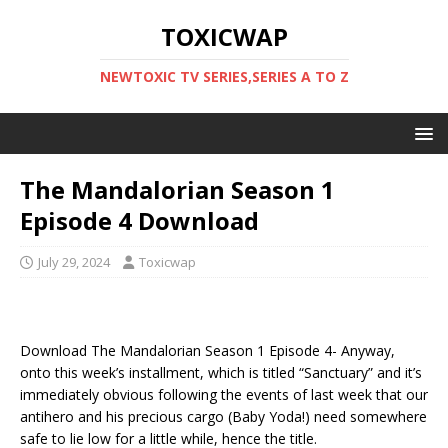
TOXICWAP
NEWTOXIC TV SERIES,SERIES A TO Z
The Mandalorian Season 1
Episode 4 Download
July 29, 2024
Toxicwap
Download The Mandalorian Season 1 Episode 4- Anyway,
onto this week’s installment, which is titled “Sanctuary” and it’s
immediately obvious following the events of last week that our
antihero and his precious cargo (Baby Yoda!) need somewhere
safe to lie low for a little while, hence the title.