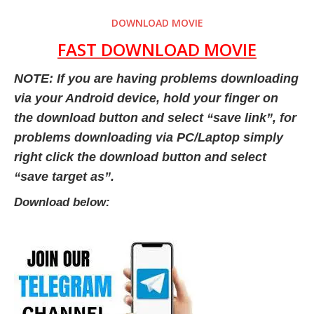
DOWNLOAD MOVIE
FAST DOWNLOAD MOVIE
NOTE: If you are having problems downloading
via your Android device, hold your finger on
the download button and select “save link”, for
problems downloading via PC/Laptop simply
right click the download button and select
“save target as”.
Download below: