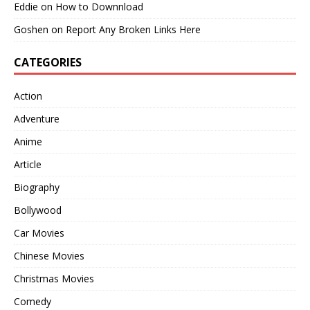
Eddie
on
How to Downnload
Goshen
on
Report Any Broken Links Here
CATEGORIES
Action
Adventure
Anime
Article
Biography
Bollywood
Car Movies
Chinese Movies
Christmas Movies
Comedy