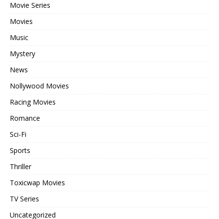
Movie Series
Movies
Music
Mystery
News
Nollywood Movies
Racing Movies
Romance
Sci-Fi
Sports
Thriller
Toxicwap Movies
TV Series
Uncategorized