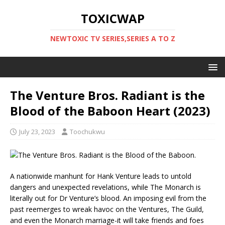
TOXICWAP
NEWTOXIC TV SERIES,SERIES A TO Z
The Venture Bros. Radiant is the
Blood of the Baboon Heart (2023)
July 23, 2023
Toochukwu
A nationwide manhunt for Hank Venture leads to untold
dangers and unexpected revelations, while The Monarch is
literally out for Dr Venture’s blood. An imposing evil from the
past reemerges to wreak havoc on the Ventures, The Guild,
and even the Monarch marriage-it will take friends and foes