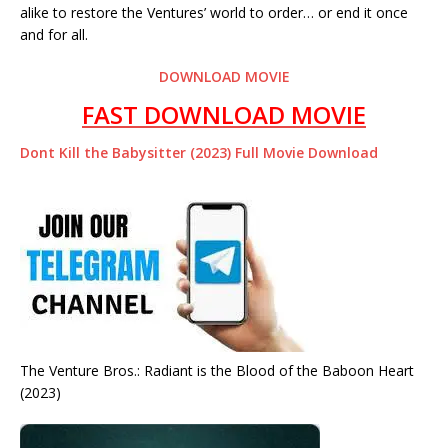
alike to restore the Ventures’ world to order… or end it once
and for all.
DOWNLOAD MOVIE
FAST DOWNLOAD MOVIE
Dont Kill the Babysitter (2023) Full Movie Download
The Venture Bros.: Radiant is the Blood of the Baboon Heart
(2023)