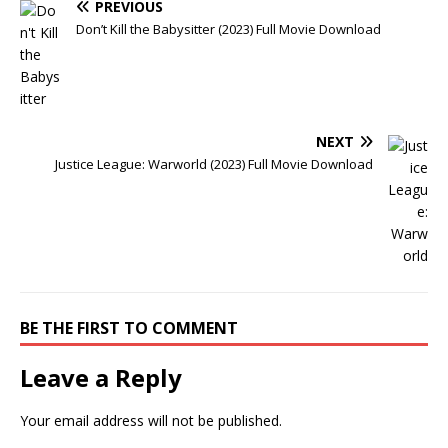
PREVIOUS
Don’t Kill the Babysitter (2023) Full Movie Download
NEXT
Justice League: Warworld (2023) Full Movie Download
BE THE FIRST TO COMMENT
Leave a Reply
Your email address will not be published.