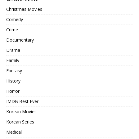
Christmas Movies
Comedy
Crime
Documentary
Drama
Family
Fantasy
History
Horror
IMDB Best Ever
Korean Movies
Korean Series
Medical