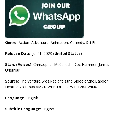
Genre:
Action, Adventure, Animation, Comedy, Sci-Fi
Release Date:
Jul 21, 2023
(United States)
Stars (Voices):
Christopher McCulloch, Doc Hammer, James
Urbaniak
Source:
The.Venture.Bros.Radiant.is.the.Blood.of.the.Baboon.
Heart.2023.1080p.AMZN.WEB-DL.DDP5.1.H.264-WINX
Language:
English
Subtitle Language:
English