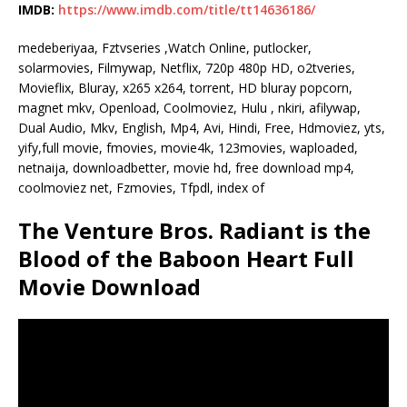
IMDB:
https://www.imdb.com/title/tt14636186/
medeberiyaa, Fztvseries ,Watch Online, putlocker,
solarmovies, Filmywap, Netflix, 720p 480p HD, o2tveries,
Movieflix, Bluray, x265 x264, torrent, HD bluray popcorn,
magnet mkv, Openload, Coolmoviez, Hulu , nkiri, afilywap,
Dual Audio, Mkv, English, Mp4, Avi, Hindi, Free, Hdmoviez, yts,
yify,full movie, fmovies, movie4k, 123movies, waploaded,
netnaija, downloadbetter, movie hd, free download mp4,
coolmoviez net, Fzmovies, Tfpdl, index of
The Venture Bros. Radiant is the
Blood of the Baboon Heart Full
Movie Download