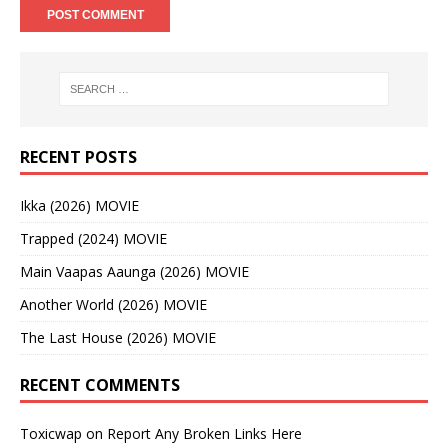
RECENT POSTS
Ikka (2026) MOVIE
Trapped (2024) MOVIE
Main Vaapas Aaunga (2026) MOVIE
Another World (2026) MOVIE
The Last House (2026) MOVIE
RECENT COMMENTS
Toxicwap
on
Report Any Broken Links Here