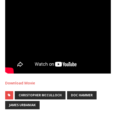
Download Movie
CHRISTOPHER MCCULLOCH
DOC HAMMER
JAMES URBANIAK