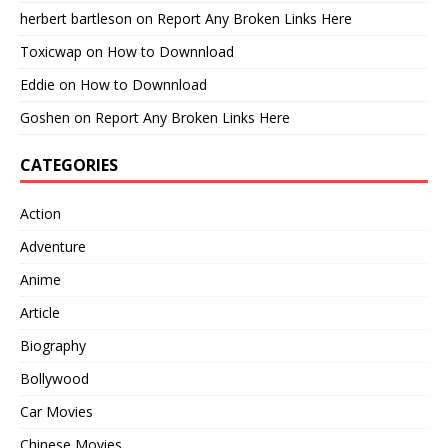
herbert bartleson
on
Report Any Broken Links Here
Toxicwap
on
How to Downnload
Eddie
on
How to Downnload
Goshen
on
Report Any Broken Links Here
CATEGORIES
Action
Adventure
Anime
Article
Biography
Bollywood
Car Movies
Chinese Movies