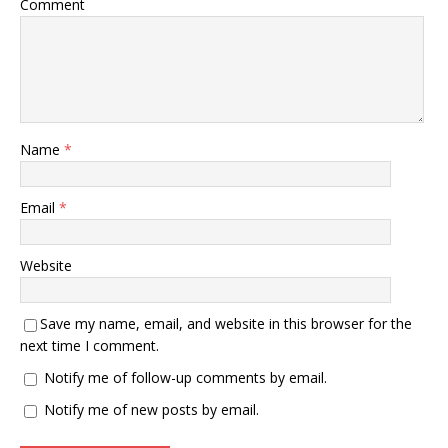
Comment
Name
*
Email
*
Website
Save my name, email, and website in this browser for the
next time I comment.
Notify me of follow-up comments by email.
Notify me of new posts by email.