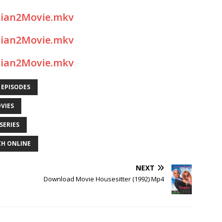
sian2Movie.mkv
sian2Movie.mkv
sian2Movie.mkv
 EPISODES
VIES
SERIES
CH ONLINE
NEXT
Download Movie Housesitter (1992) Mp4