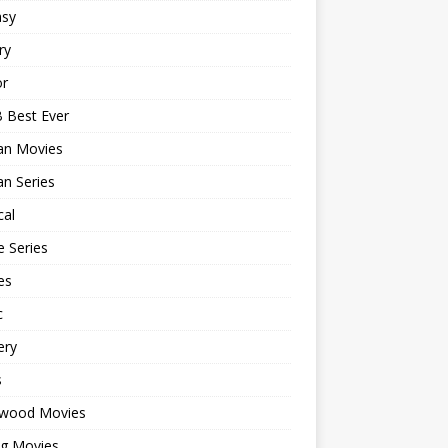
asy
ry
or
 Best Ever
an Movies
n Series
cal
 Series
es
c
ery
s
ywood Movies
ng Movies