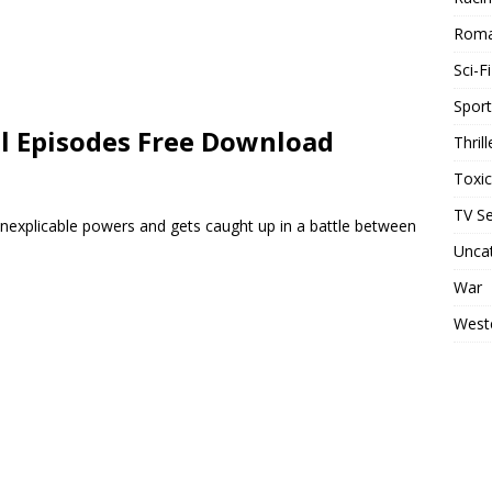
Rom
Sci-Fi
Sport
ll Episodes Free Download
Thrill
Toxi
TV Se
explicable powers and gets caught up in a battle between
Unca
War
West