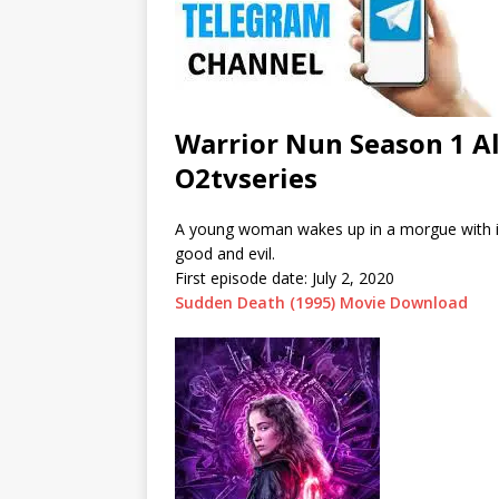
Warrior Nun Season 1 A
O2tvseries
A young woman wakes up in a morgue with in
good and evil.
First episode date:
July 2, 2020
Sudden Death (1995) Movie Download