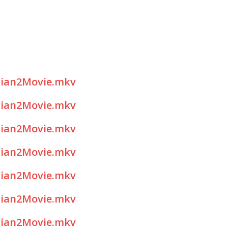
sian2Movie.mkv
sian2Movie.mkv
sian2Movie.mkv
sian2Movie.mkv
sian2Movie.mkv
sian2Movie.mkv
sian2Movie.mkv