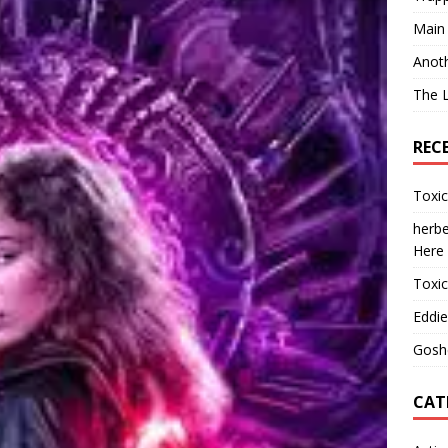
Main
Anot
The 
REC
Toxi
herbe
Here
Toxi
Eddie
Gosh
CAT