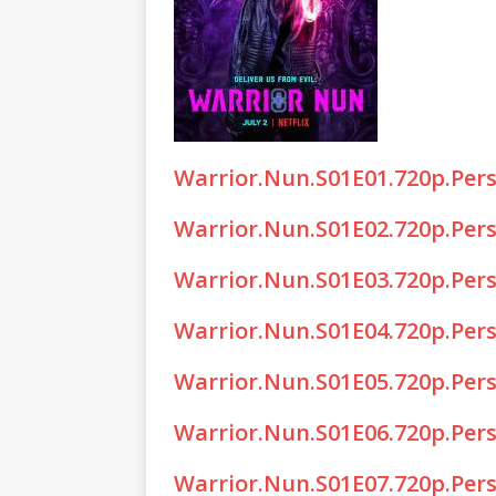
Warrior.Nun.S01E01.720p.Per
Warrior.Nun.S01E02.720p.Per
Warrior.Nun.S01E03.720p.Per
Warrior.Nun.S01E04.720p.Per
Warrior.Nun.S01E05.720p.Per
Warrior.Nun.S01E06.720p.Per
Warrior.Nun.S01E07.720p.Per