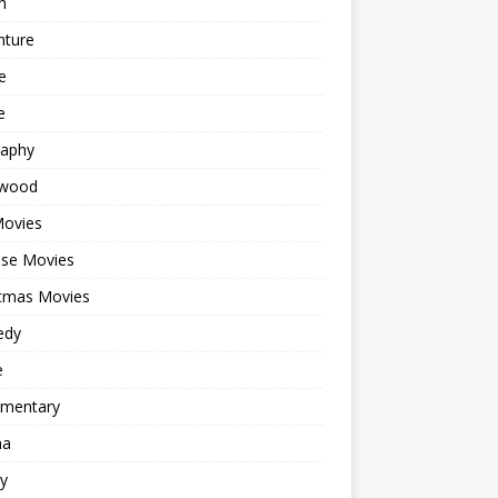
n
nture
e
e
raphy
ywood
Movies
ese Movies
stmas Movies
edy
e
mentary
ma
y