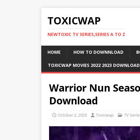
TOXICWAP
NEWTOXIC TV SERIES,SERIES A TO Z
HOME
HOW TO DOWNNLOAD
B
TOXICWAP MOVIES 2022 2023 DOWNLOA
Warrior Nun Season
Download
October 2, 2020
Toxicwap
TV Serie