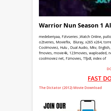
Warrior Nun Season 1 A
medeberiyaa, Fztvseries ,Watch Online, putl
o2tveries, Movieflix, Bluray, x265 x264, to
Coolmoviez, Hulu , Dual Audio, Mkv, English, 
fmovies, movie4k, 123movies, waploaded, ne
coolmoviez net, Fzmovies, Tfpdl, index of
D
FAST D
The Dictator (2012) Movie Download