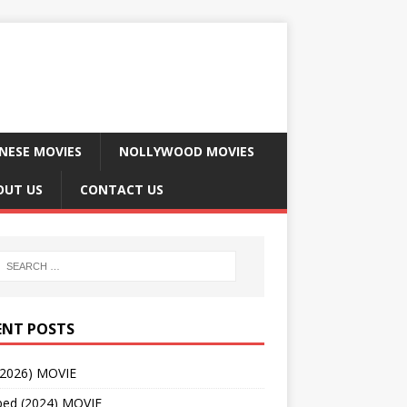
NESE MOVIES
NOLLYWOOD MOVIES
OUT US
CONTACT US
ENT POSTS
(2026) MOVIE
ped (2024) MOVIE