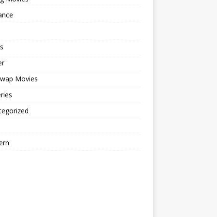
ance
s
er
cwap Movies
ries
tegorized
ern