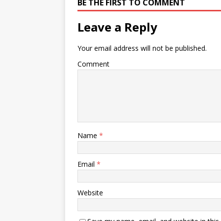
BE THE FIRST TO COMMENT
Leave a Reply
Your email address will not be published.
Comment
Name
*
Email
*
Website