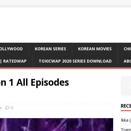
OLLYWOOD
KOREAN SERIES
KOREAN MOVIES
CHI
D| RATEDWAP
TOXICWAP 2020 SERIES DOWNLOAD
AB
 1 All Episodes
REC
s
0
Ikka 
Trap