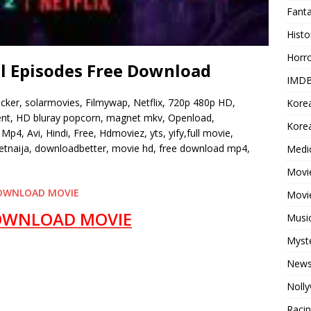
Fant
Histo
Horr
ll Episodes Free Download
IMDB
ocker, solarmovies, Filmywap, Netflix, 720p 480p HD,
Kore
rrent, HD bluray popcorn, magnet mkv, Openload,
Korea
Mp4, Avi, Hindi, Free, Hdmoviez, yts, yify,full movie,
tnaija, downloadbetter, movie hd, free download mp4,
Medi
Movie
OWNLOAD MOVIE
Movi
OWNLOAD MOVIE
Musi
Myst
New
Noll
Raci