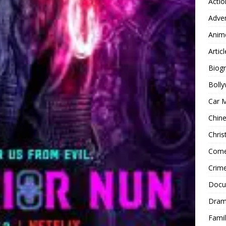
Actio
Adve
Anim
Articl
Biog
Boll
Car 
Chin
Chri
Com
Crim
Docu
Dra
Famil