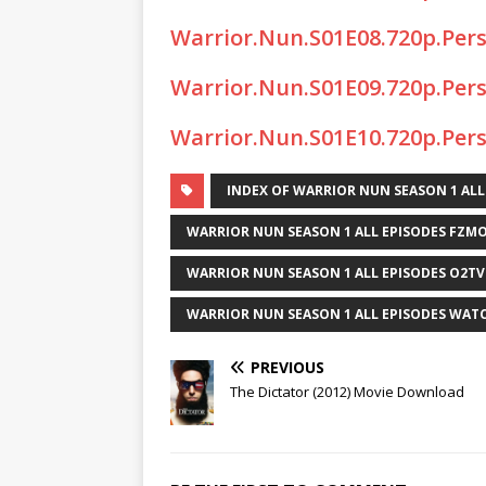
Warrior.Nun.S01E08.720p.Per
Warrior.Nun.S01E09.720p.Per
Warrior.Nun.S01E10.720p.Per
INDEX OF WARRIOR NUN SEASON 1 ALL
WARRIOR NUN SEASON 1 ALL EPISODES FZMO
WARRIOR NUN SEASON 1 ALL EPISODES O2TV
WARRIOR NUN SEASON 1 ALL EPISODES WAT
PREVIOUS
The Dictator (2012) Movie Download