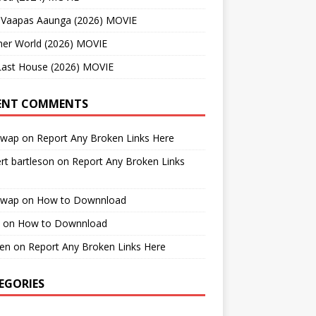
 Vaapas Aaunga (2026) MOVIE
her World (2026) MOVIE
Last House (2026) MOVIE
ENT COMMENTS
cwap
on
Report Any Broken Links Here
rt bartleson
on
Report Any Broken Links
cwap
on
How to Downnload
on
How to Downnload
en
on
Report Any Broken Links Here
EGORIES