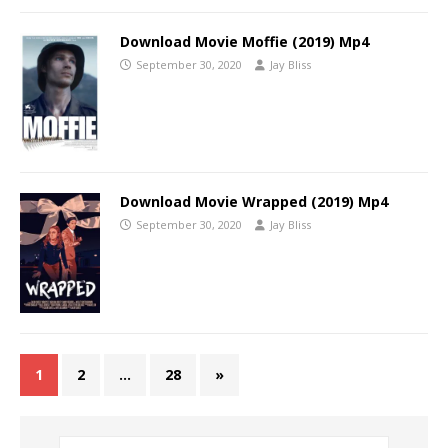
Download Movie Moffie (2019) Mp4
September 30, 2020
Jay Bliss
Download Movie Wrapped (2019) Mp4
September 30, 2020
Jay Bliss
1
2
…
28
»