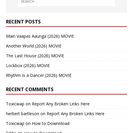
RECENT POSTS
Main Vaapas Aaunga (2026) MOVIE
Another World (2026) MOVIE
The Last House (2026) MOVIE
Lockbox (2026) MOVIE
Rhythm Is a Dancer (2026) MOVIE
RECENT COMMENTS
Toxicwap
on
Report Any Broken Links Here
herbert bartleson
on
Report Any Broken Links Here
Toxicwap
on
How to Downnload