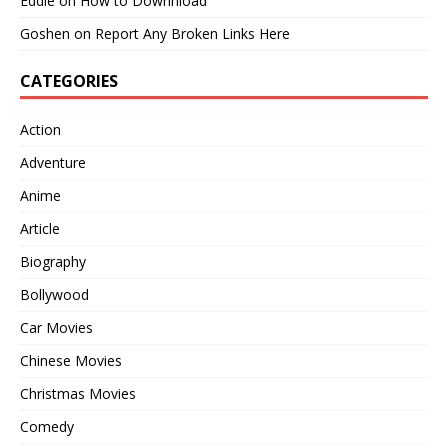
Eddie
on
How to Downnload
Goshen
on
Report Any Broken Links Here
CATEGORIES
Action
Adventure
Anime
Article
Biography
Bollywood
Car Movies
Chinese Movies
Christmas Movies
Comedy