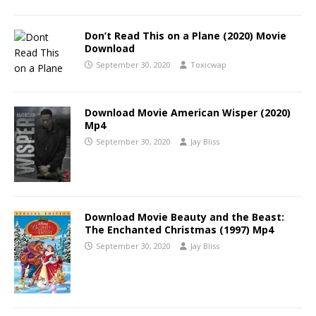
Don’t Read This on a Plane (2020) Movie
Download
September 30, 2020
Toxicwap
Download Movie American Wisper (2020)
Mp4
September 30, 2020
Jay Bliss
Download Movie Beauty and the Beast:
The Enchanted Christmas (1997) Mp4
September 30, 2020
Jay Bliss