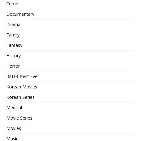
Crime
Documentary
Drama
Family
Fantasy
History
Horror
IMDB Best Ever
Korean Movies
Korean Series
Medical
Movie Series
Movies
Music