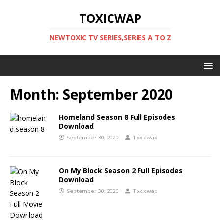
TOXICWAP
NEWTOXIC TV SERIES,SERIES A TO Z
Month:
September 2020
Homeland Season 8 Full Episodes
Download
September 30, 2020
Toxicwap
On My Block Season 2 Full Episodes
Download
September 30, 2020
Toxicwap