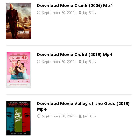
Download Movie Crank (2006) Mp4
September 30, 2020
Jay Bliss
Download Movie Crshd (2019) Mp4
September 30, 2020
Jay Bliss
Download Movie Valley of the Gods (2019)
Mp4
September 30, 2020
Jay Bliss