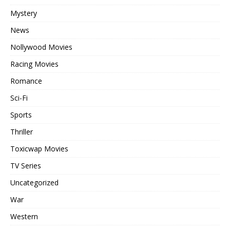
Mystery
News
Nollywood Movies
Racing Movies
Romance
Sci-Fi
Sports
Thriller
Toxicwap Movies
TV Series
Uncategorized
War
Western