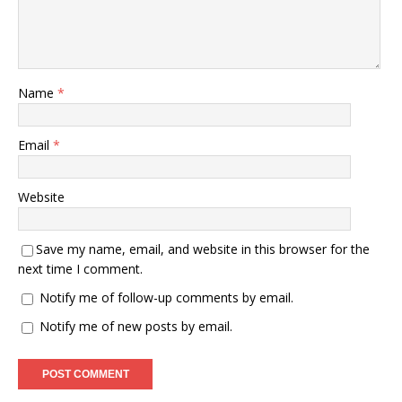
Name
*
Email
*
Website
Save my name, email, and website in this browser for the
next time I comment.
Notify me of follow-up comments by email.
Notify me of new posts by email.