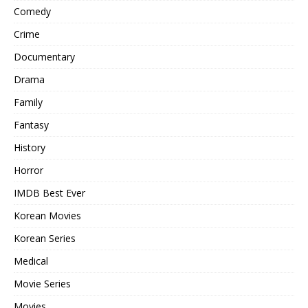
Comedy
Crime
Documentary
Drama
Family
Fantasy
History
Horror
IMDB Best Ever
Korean Movies
Korean Series
Medical
Movie Series
Movies