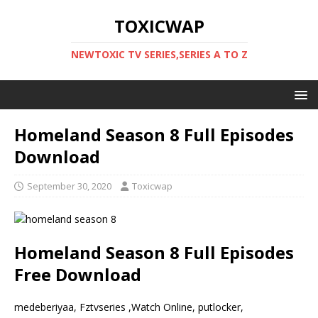
TOXICWAP
NEWTOXIC TV SERIES,SERIES A TO Z
Homeland Season 8 Full Episodes
Download
September 30, 2020
Toxicwap
Homeland Season 8 Full Episodes
Free Download
medeberiyaa, Fztvseries ,Watch Online, putlocker,