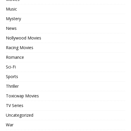
Music
Mystery
News
Nollywood Movies
Racing Movies
Romance
Sci-Fi
Sports
Thriller
Toxicwap Movies
TV Series
Uncategorized
War