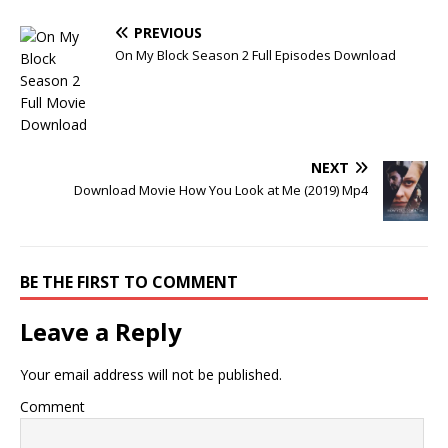
PREVIOUS
On My Block Season 2 Full Episodes Download
NEXT
Download Movie How You Look at Me (2019) Mp4
BE THE FIRST TO COMMENT
Leave a Reply
Your email address will not be published.
Comment