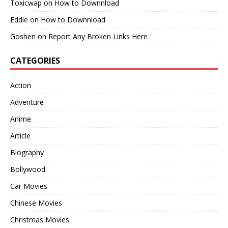
Toxicwap
on
How to Downnload
Eddie
on
How to Downnload
Goshen
on
Report Any Broken Links Here
CATEGORIES
Action
Adventure
Anime
Article
Biography
Bollywood
Car Movies
Chinese Movies
Christmas Movies