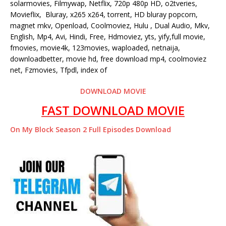
solarmovies, Filmywap, Netflix, 720p 480p HD, o2tveries,
Movieflix, Bluray, x265 x264, torrent, HD bluray popcorn,
magnet mkv, Openload, Coolmoviez, Hulu , Dual Audio, Mkv,
English, Mp4, Avi, Hindi, Free, Hdmoviez, yts, yify,full movie,
fmovies, movie4k, 123movies, waploaded, netnaija,
downloadbetter, movie hd, free download mp4, coolmoviez
net, Fzmovies, Tfpdl, index of
DOWNLOAD MOVIE
FAST DOWNLOAD MOVIE
On My Block Season 2 Full Episodes Download