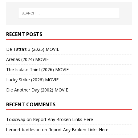
RECENT POSTS
De Tatta’s 3 (2025) MOVIE
Arenas (2024) MOVIE
The Isolate Thief (2026) MOVIE
Lucky Strike (2026) MOVIE
Die Another Day (2002) MOVIE
RECENT COMMENTS
Toxicwap
on
Report Any Broken Links Here
herbert bartleson
on
Report Any Broken Links Here