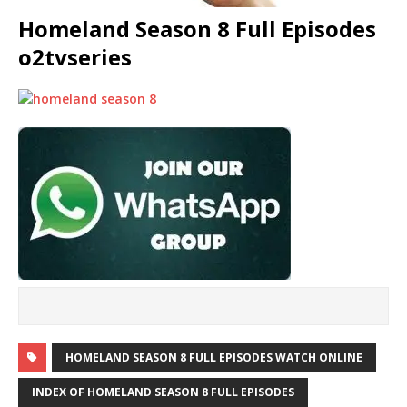
Homeland Season 8 Full Episodes
o2tvseries
HOMELAND SEASON 8 FULL EPISODES WATCH ONLINE
INDEX OF HOMELAND SEASON 8 FULL EPISODES