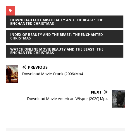
DOWNLOAD FULL MP4 BEAUTY AND THE BEAST: THE
ENCHANTED CHRISTMAS
INDEX OF BEAUTY AND THE BEAST: THE ENCHANTED
CHRISTMAS
WATCH ONLINE MOVIE BEAUTY AND THE BEAST: THE
ENCHANTED CHRISTMAS
PREVIOUS
Download Movie Crank (2006) Mp4
NEXT
Download Movie American Wisper (2020) Mp4