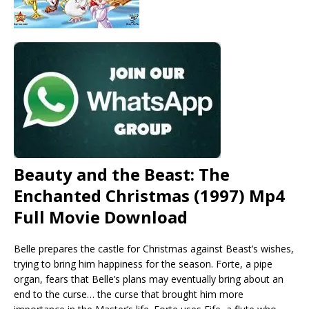
Beauty and the Beast: The
Enchanted Christmas (1997) Mp4
Full Movie Download
Belle prepares the castle for Christmas against Beast’s wishes,
trying to bring him happiness for the season. Forte, a pipe
organ, fears that Belle’s plans may eventually bring about an
end to the curse… the curse that brought him more