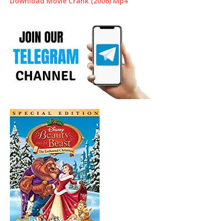
Download Movie Crank (2006) Mp4