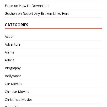
Eddie
on
How to Downnload
Goshen
on
Report Any Broken Links Here
CATEGORIES
Action
Adventure
Anime
Article
Biography
Bollywood
Car Movies
Chinese Movies
Christmas Movies