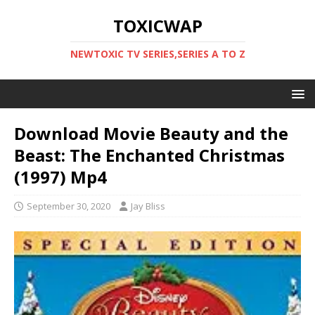
TOXICWAP
NEWTOXIC TV SERIES,SERIES A TO Z
Download Movie Beauty and the
Beast: The Enchanted Christmas
(1997) Mp4
September 30, 2020
Jay Bliss