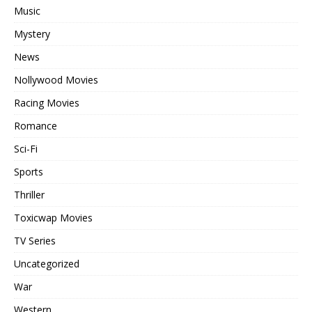
Music
Mystery
News
Nollywood Movies
Racing Movies
Romance
Sci-Fi
Sports
Thriller
Toxicwap Movies
TV Series
Uncategorized
War
Western