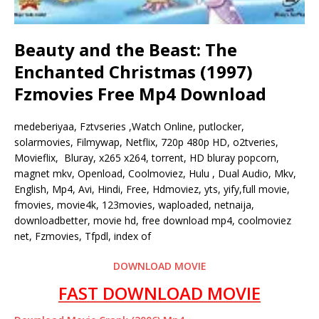
Beauty and the Beast: The
Enchanted Christmas (1997)
Fzmovies Free Mp4 Download
medeberiyaa, Fztvseries ,Watch Online, putlocker,
solarmovies, Filmywap, Netflix, 720p 480p HD, o2tveries,
Movieflix, Bluray, x265 x264, torrent, HD bluray popcorn,
magnet mkv, Openload, Coolmoviez, Hulu , Dual Audio, Mkv,
English, Mp4, Avi, Hindi, Free, Hdmoviez, yts, yify,full movie,
fmovies, movie4k, 123movies, waploaded, netnaija,
downloadbetter, movie hd, free download mp4, coolmoviez
net, Fzmovies, Tfpdl, index of
DOWNLOAD MOVIE
FAST DOWNLOAD MOVIE