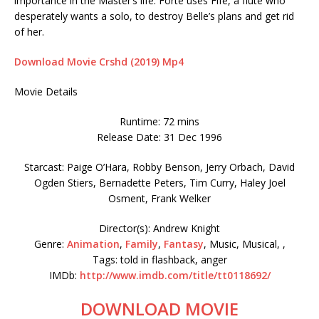
importance in the Master’s life. Forte uses Fife, a flute who
desperately wants a solo, to destroy Belle’s plans and get rid
of her.
Download Movie Crshd (2019) Mp4
Movie Details
Runtime: 72 mins
Release Date: 31 Dec 1996
Starcast: Paige O’Hara, Robby Benson, Jerry Orbach, David
Ogden Stiers, Bernadette Peters, Tim Curry, Haley Joel
Osment, Frank Welker
Director(s): Andrew Knight
Genre:
Animation
,
Family
,
Fantasy
, Music, Musical, ,
Tags: told in flashback, anger
IMDb:
http://www.imdb.com/title/tt0118692/
DOWNLOAD MOVIE