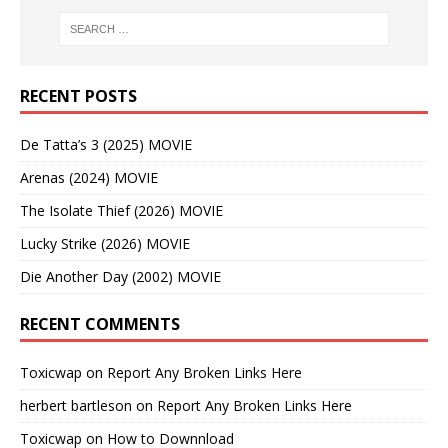
RECENT POSTS
De Tatta’s 3 (2025) MOVIE
Arenas (2024) MOVIE
The Isolate Thief (2026) MOVIE
Lucky Strike (2026) MOVIE
Die Another Day (2002) MOVIE
RECENT COMMENTS
Toxicwap
on
Report Any Broken Links Here
herbert bartleson
on
Report Any Broken Links Here
Toxicwap
on
How to Downnload