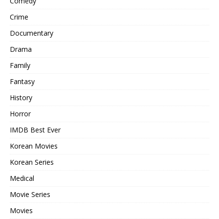
Comedy
Crime
Documentary
Drama
Family
Fantasy
History
Horror
IMDB Best Ever
Korean Movies
Korean Series
Medical
Movie Series
Movies