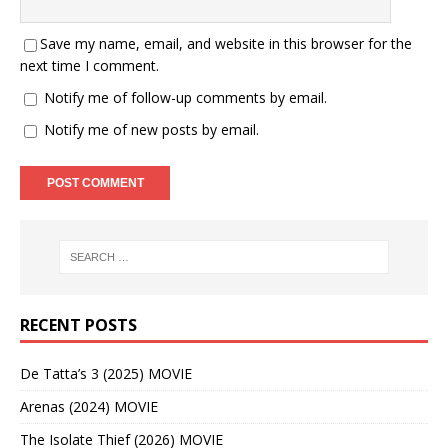
Save my name, email, and website in this browser for the
next time I comment.
Notify me of follow-up comments by email.
Notify me of new posts by email.
RECENT POSTS
De Tatta’s 3 (2025) MOVIE
Arenas (2024) MOVIE
The Isolate Thief (2026) MOVIE