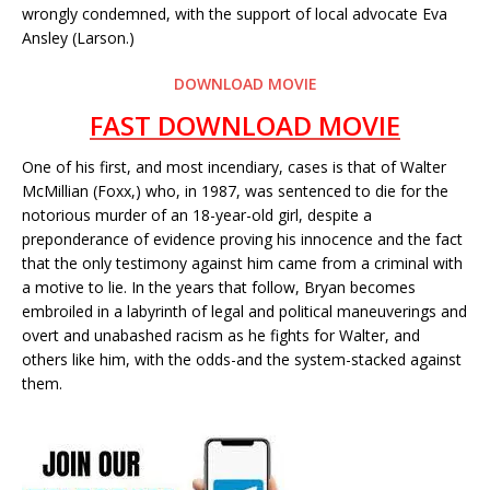
wrongly condemned, with the support of local advocate Eva
Ansley (Larson.)
DOWNLOAD MOVIE
FAST DOWNLOAD MOVIE
One of his first, and most incendiary, cases is that of Walter
McMillian (Foxx,) who, in 1987, was sentenced to die for the
notorious murder of an 18-year-old girl, despite a
preponderance of evidence proving his innocence and the fact
that the only testimony against him came from a criminal with
a motive to lie. In the years that follow, Bryan becomes
embroiled in a labyrinth of legal and political maneuverings and
overt and unabashed racism as he fights for Walter, and
others like him, with the odds-and the system-stacked against
them.