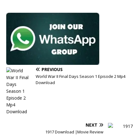
PREVIOUS
World War II Final Days Season 1 Episode 2 Mp4
Download
NEXT
1917 Download |Movie Review