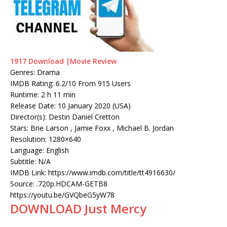
1917 Download |Movie Review
Genres: Drama
IMDB Rating: 6.2/10 From 915 Users
Runtime: 2 h 11 min
Release Date: 10 January 2020 (USA)
Director(s): Destin Daniel Cretton
Stars: Brie Larson , Jamie Foxx , Michael B. Jordan
Resolution: 1280×640
Language: English
Subtitle: N/A
IMDB Link: https://www.imdb.com/title/tt4916630/
Source: .720p.HDCAM-GETB8
https://youtu.be/GVQbeG5yW78
DOWNLOAD Just Mercy