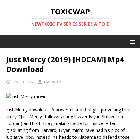
TOXICWAP
NEWTOXIC TV SERIES,SERIES A TO Z
Just Mercy (2019) [HDCAM] Mp4
Download
July 30, 2024
Toxicwap
Just Mercy download- A powerful and thought-provoking true-
story, “Just Mercy” follows young lawyer Bryan Stevenson
(Jordan) and his history-making battle for justice. After
graduating from Harvard, Bryan might have had his pick of
lucrative jobs. Instead, he heads to Alabama to defend those