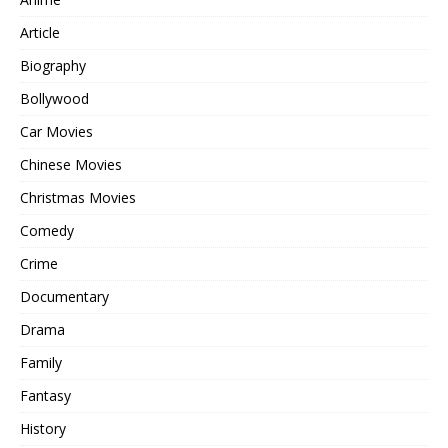
Article
Biography
Bollywood
Car Movies
Chinese Movies
Christmas Movies
Comedy
Crime
Documentary
Drama
Family
Fantasy
History