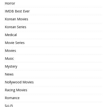
Horror
IMDB Best Ever
Korean Movies
Korean Series
Medical
Movie Series
Movies
Music
Mystery
News
Nollywood Movies
Racing Movies
Romance
Sci-Fi