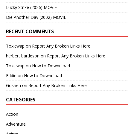
Lucky Strike (2026) MOVIE
Die Another Day (2002) MOVIE
RECENT COMMENTS
Toxicwap
on
Report Any Broken Links Here
herbert bartleson
on
Report Any Broken Links Here
Toxicwap
on
How to Downnload
Eddie
on
How to Downnload
Goshen
on
Report Any Broken Links Here
CATEGORIES
Action
Adventure
Anime