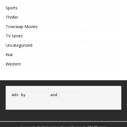
Sports
Thriller
Toxicwap Movies
TV Series
Uncategorized
War
Western
Ads by 
Propeller
 and 
Adsterra