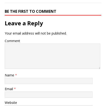
BE THE FIRST TO COMMENT
Leave a Reply
Your email address will not be published.
Comment
Name
*
Email
*
Website