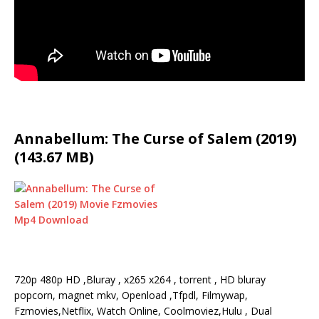
Annabellum: The Curse of Salem (2019)
(143.67 MB)
720p 480p HD ,Bluray , x265 x264 , torrent , HD bluray
popcorn, magnet mkv, Openload ,Tfpdl, Filmywap,
Fzmovies,Netflix, Watch Online, Coolmoviez,Hulu , Dual