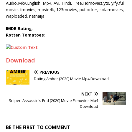
Audio,Mkv,English, Mp4, Avi, Hindi, Free,Hdmoviez,yts, yify,full
movie, fmovies, movie4k, 123movies, putlocker, solarmovies,
waploaded, netnaija
IMDB Rating
:
Rotten Tomatoes
:
Download
PREVIOUS
Dating Amber (2020) Movie Mp4 Download
NEXT
Sniper: Assassin’s End (2020) Movie Fzmovies Mp4
Download
BE THE FIRST TO COMMENT