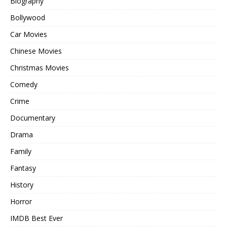
Biography
Bollywood
Car Movies
Chinese Movies
Christmas Movies
Comedy
Crime
Documentary
Drama
Family
Fantasy
History
Horror
IMDB Best Ever