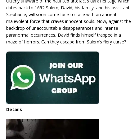
Utterly unaware of the haunted artefact’s dark heritage which
dates back to 1692 Salem, David, his family, and his assistant,
Stephanie, will soon come face-to-face with an ancient
malevolent force that craves innocent souls. Now, against the
backdrop of unaccountable disappearances and intense
paranormal occurrences, David finds himself trapped in a
maze of horrors. Can they escape from Salem’s fiery curse?
Details