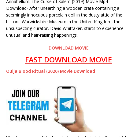
Annabellum: The Curse of Salem (2019) Movie Mp4
Download- After unearthing a wooden crate containing a
seemingly innocuous porcelain doll in the dusty attic of the
historic Warwickshire Museum in the United Kingdom, the
unsuspecting curator, David Whittaker, starts to experience
unusual and hair-raising happenings.
DOWNLOAD MOVIE
FAST DOWNLOAD MOVIE
Ouija Blood Ritual (2020) Movie Download