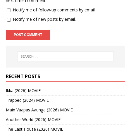
next time I comment.
Notify me of follow-up comments by email.
Notify me of new posts by email.
RECENT POSTS
Ikka (2026) MOVIE
Trapped (2024) MOVIE
Main Vaapas Aaunga (2026) MOVIE
Another World (2026) MOVIE
The Last House (2026) MOVIE