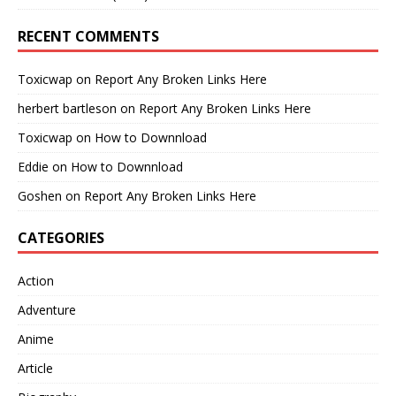
RECENT COMMENTS
Toxicwap
on
Report Any Broken Links Here
herbert bartleson
on
Report Any Broken Links Here
Toxicwap
on
How to Downnload
Eddie
on
How to Downnload
Goshen
on
Report Any Broken Links Here
CATEGORIES
Action
Adventure
Anime
Article