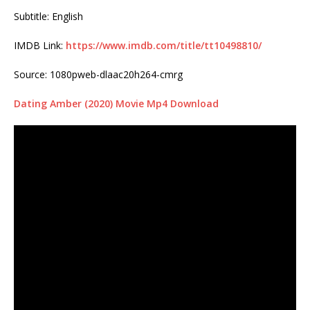
Subtitle: English
IMDB Link:
https://www.imdb.com/title/tt10498810/
Source: 1080pweb-dlaac20h264-cmrg
Dating Amber (2020) Movie Mp4 Download