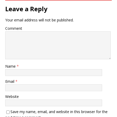
Leave a Reply
Your email address will not be published.
Comment
Name
*
Email
*
Website
Save my name, email, and website in this browser for the