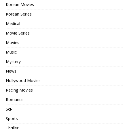
Korean Movies
Korean Series
Medical
Movie Series
Movies
Music
Mystery
News
Nollywood Movies
Racing Movies
Romance
Sci-Fi
Sports
Thriller