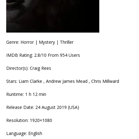
Genre: Horror | Mystery | Thriller
IMDB Rating: 2.8/10 From 954 Users
Director(s): Craig Rees
Stars: Liam Clarke , Andrew James Mead , Chris Millward
Runtime: 1 h 12 min
Release Date: 24 August 2019 (USA)
Resolution: 1920×1080
Language: English