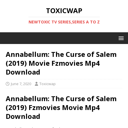
TOXICWAP
NEWTOXIC TV SERIES,SERIES A TO Z
Annabellum: The Curse of Salem
(2019) Movie Fzmovies Mp4
Download
June 7, 2020
Toxicwap
Annabellum: The Curse of Salem
(2019) Fzmovies Movie Mp4
Download