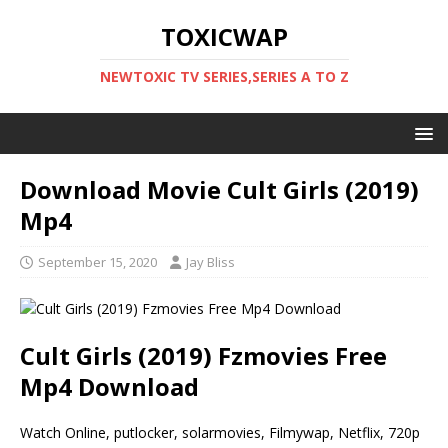
TOXICWAP
NEWTOXIC TV SERIES,SERIES A TO Z
Download Movie Cult Girls (2019)
Mp4
September 15, 2020
Jay Bliss
Cult Girls (2019) Fzmovies Free
Mp4 Download
Watch Online, putlocker, solarmovies, Filmywap, Netflix, 720p