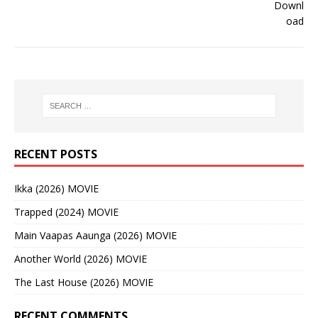
RECENT POSTS
Ikka (2026) MOVIE
Trapped (2024) MOVIE
Main Vaapas Aaunga (2026) MOVIE
Another World (2026) MOVIE
The Last House (2026) MOVIE
RECENT COMMENTS