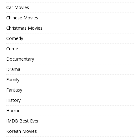
Car Movies
Chinese Movies
Christmas Movies
Comedy
Crime
Documentary
Drama
Family
Fantasy
History
Horror
IMDB Best Ever
Korean Movies