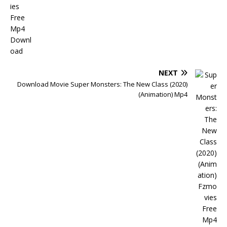
NEXT
Download Movie Super Monsters: The New Class (2020)
(Animation) Mp4