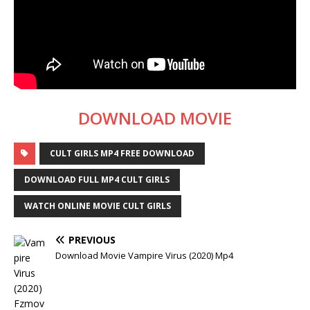
DOWNLOAD MOVIE
CULT GIRLS MP4 FREE DOWNLOAD
DOWNLOAD FULL MP4 CULT GIRLS
WATCH ONLINE MOVIE CULT GIRLS
PREVIOUS
Download Movie Vampire Virus (2020) Mp4