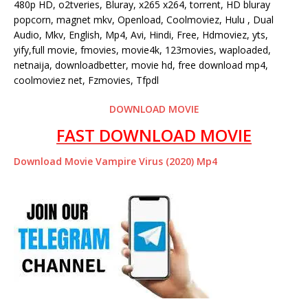
480p HD, o2tveries, Bluray, x265 x264, torrent, HD bluray
popcorn, magnet mkv, Openload, Coolmoviez, Hulu , Dual
Audio, Mkv, English, Mp4, Avi, Hindi, Free, Hdmoviez, yts,
yify,full movie, fmovies, movie4k, 123movies, waploaded,
netnaija, downloadbetter, movie hd, free download mp4,
coolmoviez net, Fzmovies, Tfpdl
DOWNLOAD MOVIE
FAST DOWNLOAD MOVIE
Download Movie Vampire Virus (2020) Mp4