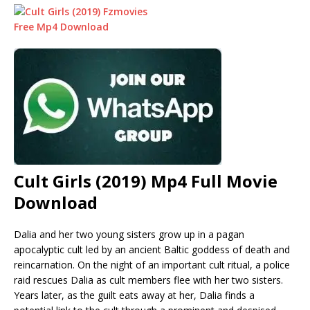
Cult Girls (2019) Mp4 Full Movie
Download
Dalia and her two young sisters grow up in a pagan
apocalyptic cult led by an ancient Baltic goddess of death and
reincarnation. On the night of an important cult ritual, a police
raid rescues Dalia as cult members flee with her two sisters.
Years later, as the guilt eats away at her, Dalia finds a