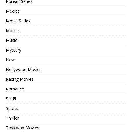
Korean Series
Medical
Movie Series
Movies
Music
Mystery
News
Nollywood Movies
Racing Movies
Romance
Sci-Fi
Sports
Thriller
Toxicwap Movies