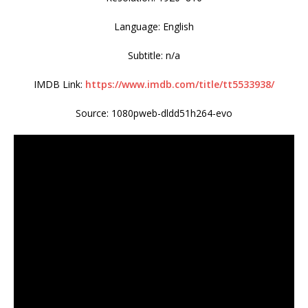
Language: English
Subtitle: n/a
IMDB Link:
https://www.imdb.com/title/tt5533938/
Source: 1080pweb-dldd51h264-evo