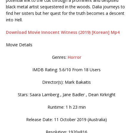
potential link to the cult through a prominent and despised
black metal artist sequestered in the woods. Dalia journeys to
find her sisters but her quest for the truth becomes a descent
into Hell.
Download Movie Innocent Witness (2019) [Korean] Mp4
Movie Details
Genres:
Horror
IMDB Rating: 5.6/10 From 18 Users
Director(s): Mark Bakaitis
Stars: Saara Lamberg , Jane Badler , Dean Kirkright
Runtime: 1 h 23 min
Release Date: 11 October 2019 (Australia)
Resolution: 1920×816