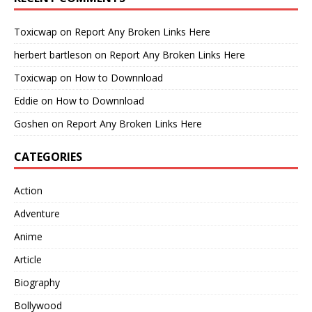
Toxicwap
on
Report Any Broken Links Here
herbert bartleson
on
Report Any Broken Links Here
Toxicwap
on
How to Downnload
Eddie
on
How to Downnload
Goshen
on
Report Any Broken Links Here
CATEGORIES
Action
Adventure
Anime
Article
Biography
Bollywood