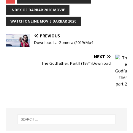
INDEX OF DARBAR 2020 MOVIE
WATCH ONLINE MOVIE DARBAR 2020
PREVIOUS
Download La Gomera (2019) Mp4
NEXT
The Godfather: Part II (1974) Download