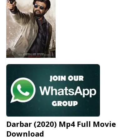
Darbar (2020) Mp4 Full Movie
Download