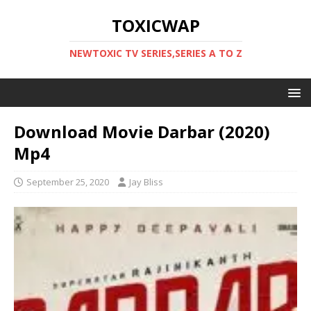
TOXICWAP
NEWTOXIC TV SERIES,SERIES A TO Z
Download Movie Darbar (2020)
Mp4
September 25, 2020
Jay Bliss