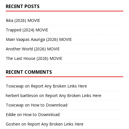
RECENT POSTS
Ikka (2026) MOVIE
Trapped (2024) MOVIE
Main Vaapas Aaunga (2026) MOVIE
Another World (2026) MOVIE
The Last House (2026) MOVIE
RECENT COMMENTS
Toxicwap
on
Report Any Broken Links Here
herbert bartleson
on
Report Any Broken Links Here
Toxicwap
on
How to Downnload
Eddie
on
How to Downnload
Goshen
on
Report Any Broken Links Here