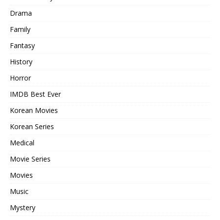
Drama
Family
Fantasy
History
Horror
IMDB Best Ever
Korean Movies
Korean Series
Medical
Movie Series
Movies
Music
Mystery