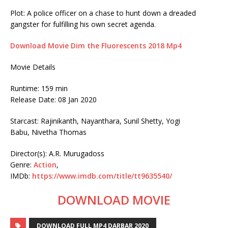
Plot: A police officer on a chase to hunt down a dreaded
gangster for fulfilling his own secret agenda.
Download Movie Dim the Fluorescents 2018 Mp4
Movie Details
Runtime: 159 min
Release Date: 08 Jan 2020
Starcast: Rajinikanth, Nayanthara, Sunil Shetty, Yogi
Babu, Nivetha Thomas
Director(s): A.R. Murugadoss
Genre:
Action
,
IMDb:
https://www.imdb.com/title/tt9635540/
DOWNLOAD MOVIE
DOWNLOAD FULL MP4 DARBAR 2020