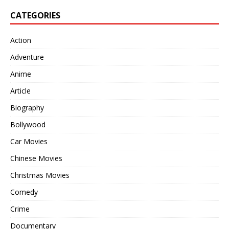
CATEGORIES
Action
Adventure
Anime
Article
Biography
Bollywood
Car Movies
Chinese Movies
Christmas Movies
Comedy
Crime
Documentary