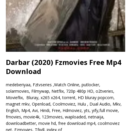
Darbar (2020) Fzmovies Free Mp4
Download
medeberiyaa, Fztvseries ,Watch Online, putlocker,
solarmovies, Filmywap, Netflix, 720p 480p HD, o2tveries,
Movieflix, Bluray, x265 x264, torrent, HD bluray popcorn,
magnet mkv, Openload, Coolmoviez, Hulu , Dual Audio, Mkv,
English, Mp4, Avi, Hindi, Free, Hdmoviez, yts, yify,full movie,
fmovies, movie4k, 123movies, waploaded, netnaija,
downloadbetter, movie hd, free download mp4, coolmoviez
net, Fzmovies, Tfpdl, index of