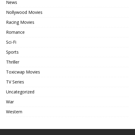
News
Nollywood Movies
Racing Movies
Romance
Sci-Fi
Sports
Thriller
Toxicwap Movies
TV Series
Uncategorized
War
Western