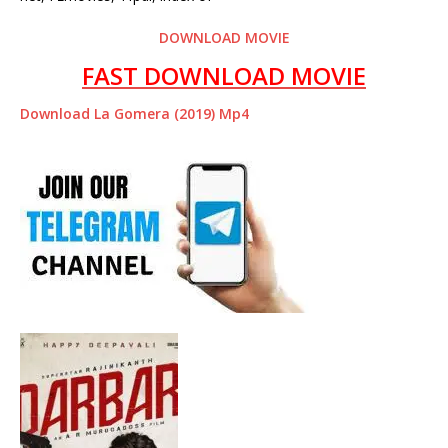
DOWNLOAD MOVIE
FAST DOWNLOAD MOVIE
Download La Gomera (2019) Mp4