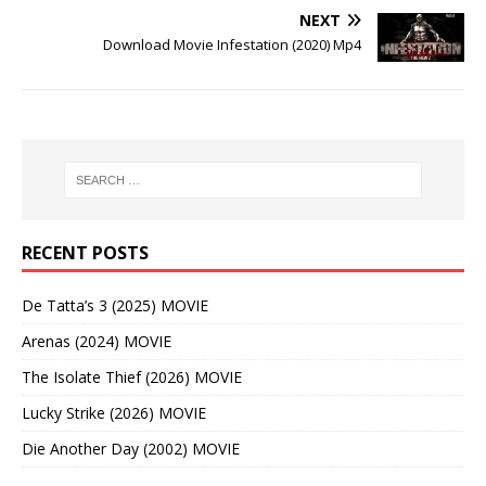
NEXT
Download Movie Infestation (2020) Mp4
RECENT POSTS
De Tatta’s 3 (2025) MOVIE
Arenas (2024) MOVIE
The Isolate Thief (2026) MOVIE
Lucky Strike (2026) MOVIE
Die Another Day (2002) MOVIE