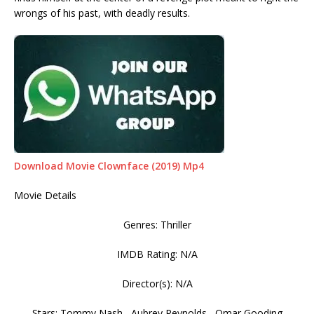
wrongs of his past, with deadly results.
Download Movie Clownface (2019) Mp4
Movie Details
Genres: Thriller
IMDB Rating: N/A
Director(s): N/A
Stars: Tommy Nash , Aubrey Reynolds , Omar Gooding