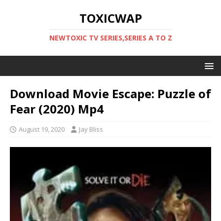
TOXICWAP
NEWTOXIC TV SERIES,SERIES A TO Z
Download Movie Escape: Puzzle of
Fear (2020) Mp4
August 19, 2020
Jay Bliss