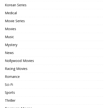
Korean Series
Medical
Movie Series
Movies
Music
Mystery
News
Nollywood Movies
Racing Movies
Romance
Sci-Fi
Sports
Thriller