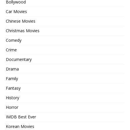
Bollywood
Car Movies
Chinese Movies
Christmas Movies
Comedy
Crime
Documentary
Drama
Family
Fantasy
History
Horror
IMDB Best Ever
Korean Movies