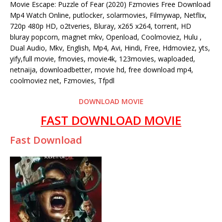
Movie Escape: Puzzle of Fear (2020) Fzmovies Free Download
Mp4 Watch Online, putlocker, solarmovies, Filmywap, Netflix,
720p 480p HD, o2tveries, Bluray, x265 x264, torrent, HD
bluray popcorn, magnet mkv, Openload, Coolmoviez, Hulu ,
Dual Audio, Mkv, English, Mp4, Avi, Hindi, Free, Hdmoviez, yts,
yify,full movie, fmovies, movie4k, 123movies, waploaded,
netnaija, downloadbetter, movie hd, free download mp4,
coolmoviez net, Fzmovies, Tfpdl
DOWNLOAD MOVIE
FAST DOWNLOAD MOVIE
Fast Download