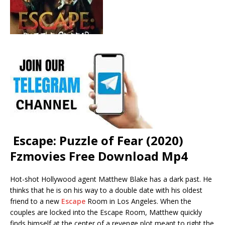
Escape: Puzzle of Fear (2020)
Fzmovies Free Download Mp4
Hot-shot Hollywood agent Matthew Blake has a dark past. He
thinks that he is on his way to a double date with his oldest
friend to a new
Escape
Room in Los Angeles. When the
couples are locked into the Escape Room, Matthew quickly
finds himself at the center of a revenge plot meant to right the