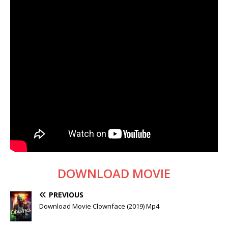
DOWNLOAD MOVIE
PREVIOUS
Download Movie Clownface (2019) Mp4