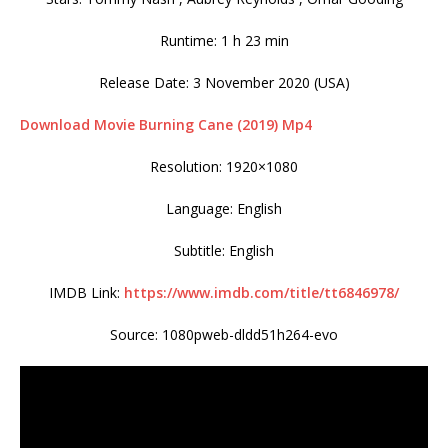
Runtime: 1 h 23 min
Release Date: 3 November 2020 (USA)
Download Movie Burning Cane (2019) Mp4
Resolution: 1920×1080
Language: English
Subtitle: English
IMDB Link:
https://www.imdb.com/title/tt6846978/
Source: 1080pweb-dldd51h264-evo