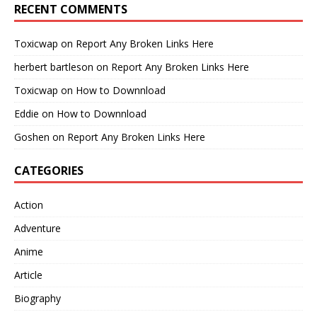
RECENT COMMENTS
Toxicwap
on
Report Any Broken Links Here
herbert bartleson
on
Report Any Broken Links Here
Toxicwap
on
How to Downnload
Eddie
on
How to Downnload
Goshen
on
Report Any Broken Links Here
CATEGORIES
Action
Adventure
Anime
Article
Biography