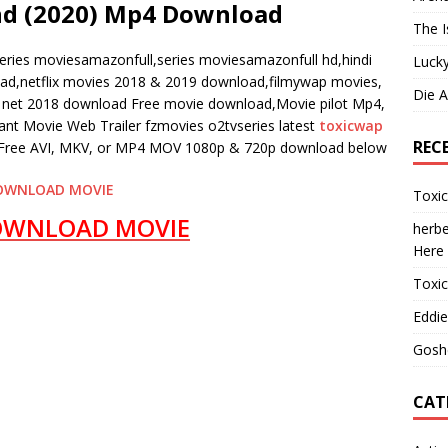
nd (2020) Mp4 Download
The I
eries moviesamazonfull,series moviesamazonfull hd,hindi
Lucky
oad,netflix movies 2018 & 2019 download,filmywap movies,
Die 
et 2018 download Free movie download,Movie pilot Mp4,
t Movie Web Trailer fzmovies o2tvseries latest
toxicwap
REC
ree AVI, MKV, or MP4 MOV 1080p & 720p download below
OWNLOAD MOVIE
Toxi
OWNLOAD MOVIE
herbe
Here
Toxi
Eddie
Gosh
CAT