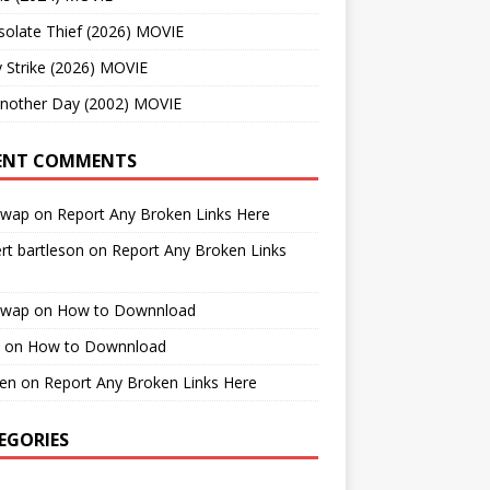
solate Thief (2026) MOVIE
 Strike (2026) MOVIE
Another Day (2002) MOVIE
ENT COMMENTS
cwap
on
Report Any Broken Links Here
rt bartleson
on
Report Any Broken Links
cwap
on
How to Downnload
on
How to Downnload
en
on
Report Any Broken Links Here
EGORIES