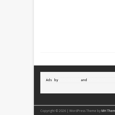
Ads by 
Propeller
 and 
Adsterra
Copyright © 2026 | WordPress Theme by
MH Them