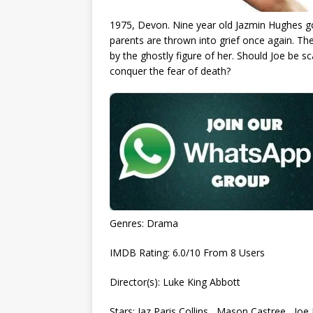
1975, Devon. Nine year old Jazmin Hughes goe
parents are thrown into grief once again. The
by the ghostly figure of her. Should Joe be s
conquer the fear of death?
Genres: Drama
IMDB Rating: 6.0/10 From 8 Users
Director(s): Luke King Abbott
Stars: Jaz Paris Collins , Mason Castree , Joe