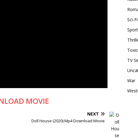
Rom
Sci-Fi
Sport
Thrill
Toxi
TV Se
Unca
War
West
NLOAD MOVIE
NEXT
Doll House (2020) Mp4 Download Movie