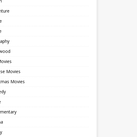
n
nture
e
e
raphy
ywood
Movies
ese Movies
stmas Movies
edy
e
mentary
ma
y