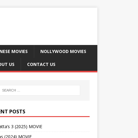
NESE MOVIES
NOLLYWOOD MOVIES
OUT US
CONTACT US
ENT POSTS
tta’s 3 (2025) MOVIE
as (2024) MOVIE