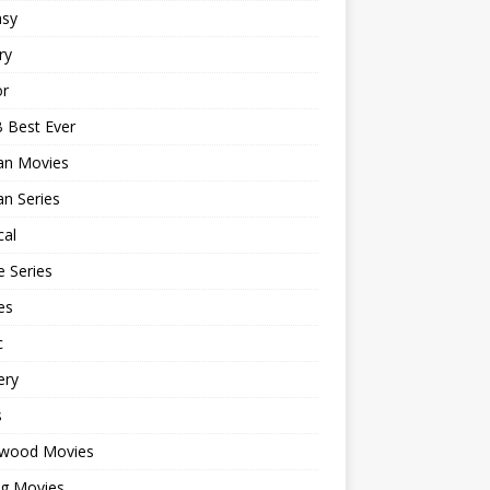
asy
ry
or
 Best Ever
an Movies
n Series
cal
 Series
es
c
ery
s
ywood Movies
ng Movies