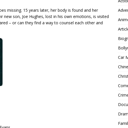
Actio
Adve
s missing. 15 years later, her body is found and her
ir new son, Joe Hughes, lost in his own emotions, is visited
Anim
cared – or can they find a way to counsel each other and
Articl
Biog
Boll
Car 
Chin
Chri
Com
Crim
Docu
Dra
Famil
 Evans