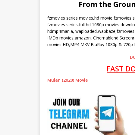
From the Grou
fzmovies series movies,hd movie,fzmovies s
fzmovies series,full hd 1080p movies downl
hdmp4mania, waploaded,wapbaze,fzmovies n
IMDb movies,amazon, Cinemablend Screenran
movies HD,MP4 MKV BluRay 1080p & 720p F
D
FAST D
Mulan (2020) Movie