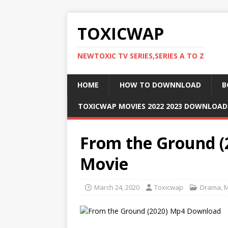
TOXICWAP
NEWTOXIC TV SERIES,SERIES A TO Z
HOME
HOW TO DOWNNLOAD
B
TOXICWAP MOVIES 2022 2023 DOWNLOA
From the Ground 
Movie
March 24, 2020
Toxicwap
Drama
,
M