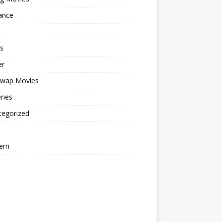
ance
s
er
cwap Movies
ries
tegorized
ern