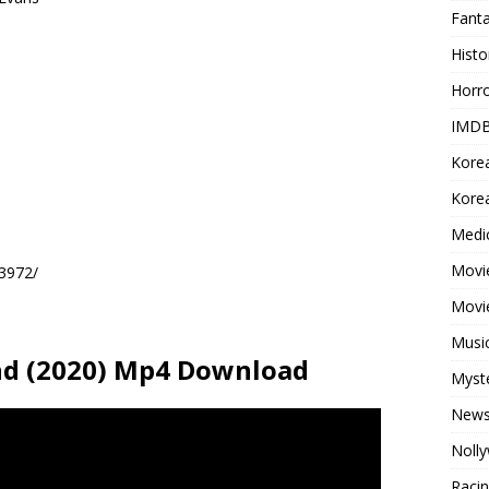
Fant
Histo
Horr
IMDB
Kore
Korea
Medi
Movie
93972/
Movi
Musi
nd (2020) Mp4 Download
Myst
New
Noll
Raci