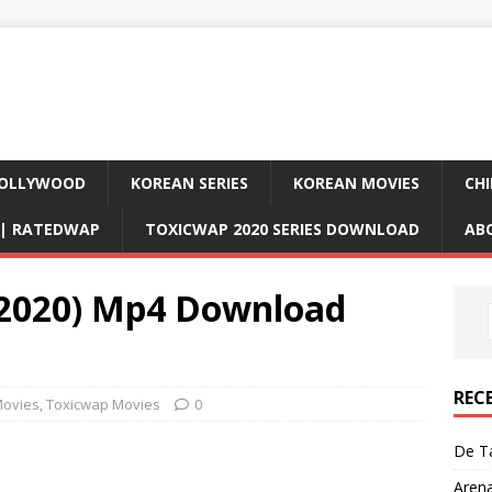
OLLYWOOD
KOREAN SERIES
KOREAN MOVIES
CHI
D| RATEDWAP
TOXICWAP 2020 SERIES DOWNLOAD
AB
(2020) Mp4 Download
REC
ovies
,
Toxicwap Movies
0
De Ta
Aren