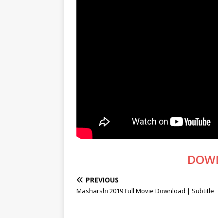
DOW
PREVIOUS
Masharshi 2019 Full Movie Download | Subtitle