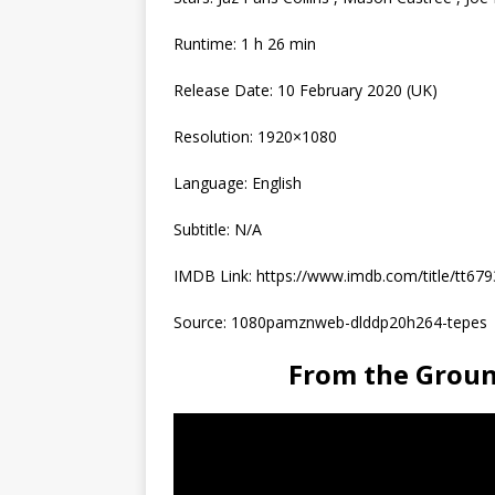
Runtime: 1 h 26 min
Release Date: 10 February 2020 (UK)
Resolution: 1920×1080
Language: English
Subtitle: N/A
IMDB Link: https://www.imdb.com/title/tt67
Source: 1080pamznweb-dlddp20h264-tepes
From the Grou