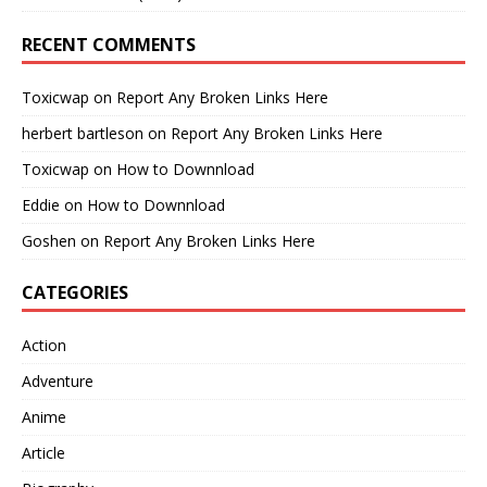
RECENT COMMENTS
Toxicwap
on
Report Any Broken Links Here
herbert bartleson
on
Report Any Broken Links Here
Toxicwap
on
How to Downnload
Eddie
on
How to Downnload
Goshen
on
Report Any Broken Links Here
CATEGORIES
Action
Adventure
Anime
Article