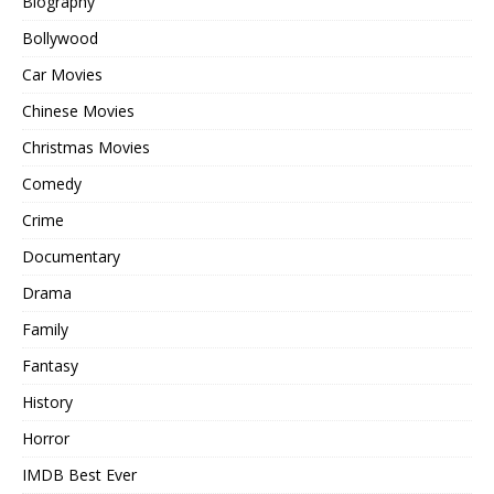
Biography
Bollywood
Car Movies
Chinese Movies
Christmas Movies
Comedy
Crime
Documentary
Drama
Family
Fantasy
History
Horror
IMDB Best Ever