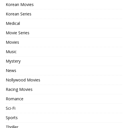
Korean Movies
Korean Series
Medical
Movie Series
Movies
Music
Mystery
News
Nollywood Movies
Racing Movies
Romance
Sci-Fi
Sports
Thriller