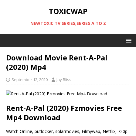
TOXICWAP
NEWTOXIC TV SERIES,SERIES A TO Z
Download Movie Rent-A-Pal
(2020) Mp4
September 12, 2020
Jay Bliss
Rent-A-Pal (2020) Fzmovies Free
Mp4 Download
Watch Online, putlocker, solarmovies, Filmywap, Netflix, 720p