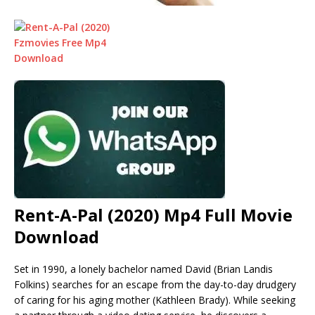
Rent-A-Pal (2020) Mp4 Full Movie
Download
Set in 1990, a lonely bachelor named David (Brian Landis
Folkins) searches for an escape from the day-to-day drudgery
of caring for his aging mother (Kathleen Brady). While seeking