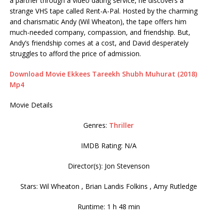
a partner through a video dating service, he discovers a
strange VHS tape called Rent-A-Pal. Hosted by the charming
and charismatic Andy (Wil Wheaton), the tape offers him
much-needed company, compassion, and friendship. But,
Andy’s friendship comes at a cost, and David desperately
struggles to afford the price of admission.
Download Movie Ekkees Tareekh Shubh Muhurat (2018)
Mp4
Movie Details
Genres:
Thriller
IMDB Rating: N/A
Director(s): Jon Stevenson
Stars: Wil Wheaton , Brian Landis Folkins , Amy Rutledge
Runtime: 1 h 48 min