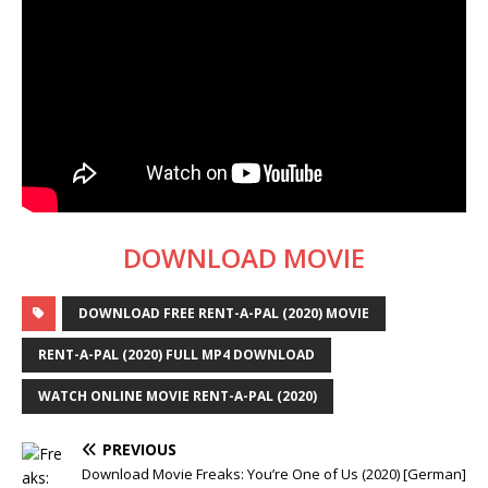
DOWNLOAD MOVIE
DOWNLOAD FREE RENT-A-PAL (2020) MOVIE
RENT-A-PAL (2020) FULL MP4 DOWNLOAD
WATCH ONLINE MOVIE RENT-A-PAL (2020)
PREVIOUS
Download Movie Freaks: You’re One of Us (2020) [German]