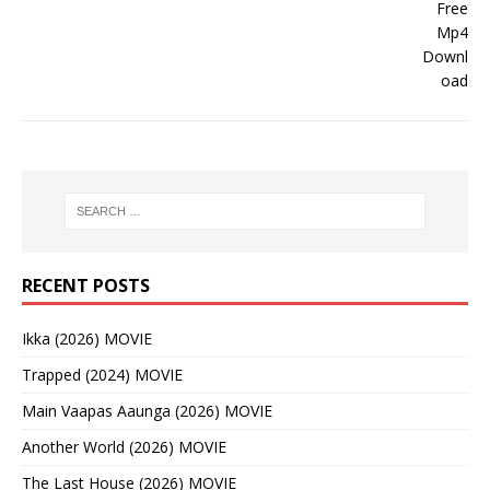
RECENT POSTS
Ikka (2026) MOVIE
Trapped (2024) MOVIE
Main Vaapas Aaunga (2026) MOVIE
Another World (2026) MOVIE
The Last House (2026) MOVIE