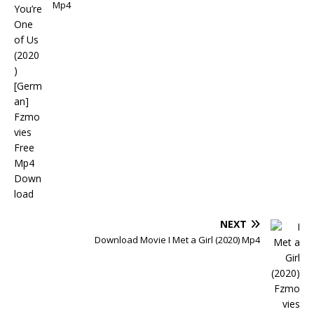
Mp4
NEXT
Download Movie I Met a Girl (2020) Mp4