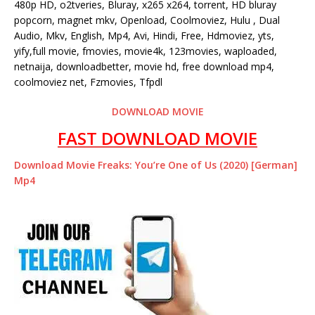
480p HD, o2tveries, Bluray, x265 x264, torrent, HD bluray
popcorn, magnet mkv, Openload, Coolmoviez, Hulu , Dual
Audio, Mkv, English, Mp4, Avi, Hindi, Free, Hdmoviez, yts,
yify,full movie, fmovies, movie4k, 123movies, waploaded,
netnaija, downloadbetter, movie hd, free download mp4,
coolmoviez net, Fzmovies, Tfpdl
DOWNLOAD MOVIE
FAST DOWNLOAD MOVIE
Download Movie Freaks: You’re One of Us (2020) [German]
Mp4