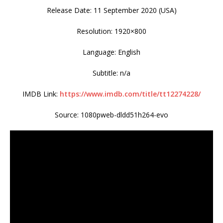
Release Date: 11 September 2020 (USA)
Resolution: 1920×800
Language: English
Subtitle: n/a
IMDB Link:
https://www.imdb.com/title/tt12274228/
Source: 1080pweb-dldd51h264-evo