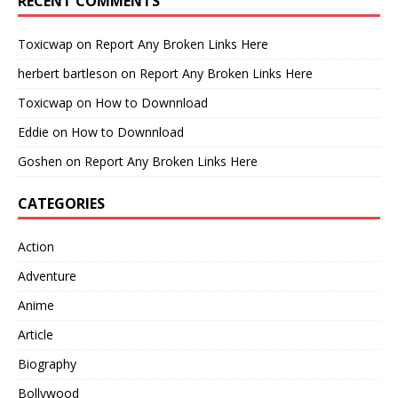
RECENT COMMENTS
Toxicwap
on
Report Any Broken Links Here
herbert bartleson
on
Report Any Broken Links Here
Toxicwap
on
How to Downnload
Eddie
on
How to Downnload
Goshen
on
Report Any Broken Links Here
CATEGORIES
Action
Adventure
Anime
Article
Biography
Bollywood