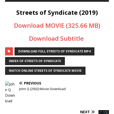
Streets of Syndicate (2019)
Download MOVIE (325.66 MB)
Download Subtitle
DOWNLOAD FULL STREETS OF SYNDICATE MP4
INDEX OF STREETS OF SYNDICATE
WATCH ONLINE STREETS OF SYNDICATE MOVIE
PREVIOUS
John Q (2002) Movie Download
NEXT