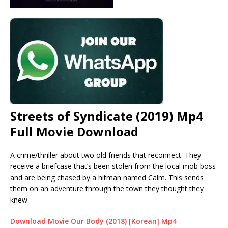
Streets of Syndicate (2019) Mp4
Full Movie Download
A crime/thriller about two old friends that reconnect. They
receive a briefcase that’s been stolen from the local mob boss
and are being chased by a hitman named Calm. This sends
them on an adventure through the town they thought they
knew.
Download Movie Our Body (2018) [Korean] Mp4