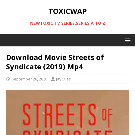
TOXICWAP
NEWTOXIC TV SERIES,SERIES A TO Z
Download Movie Streets of
Syndicate (2019) Mp4
September 28, 2020
Jay Bliss