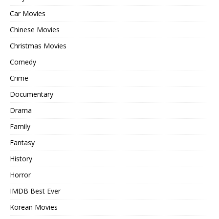
Car Movies
Chinese Movies
Christmas Movies
Comedy
Crime
Documentary
Drama
Family
Fantasy
History
Horror
IMDB Best Ever
Korean Movies