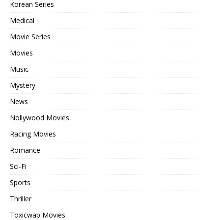
Korean Series
Medical
Movie Series
Movies
Music
Mystery
News
Nollywood Movies
Racing Movies
Romance
Sci-Fi
Sports
Thriller
Toxicwap Movies