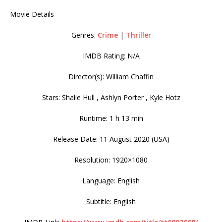
Movie Details
Genres:
Crime
|
Thriller
IMDB Rating: N/A
Director(s): William Chaffin
Stars: Shalie Hull , Ashlyn Porter , Kyle Hotz
Runtime: 1 h 13 min
Release Date: 11 August 2020 (USA)
Resolution: 1920×1080
Language: English
Subtitle: English