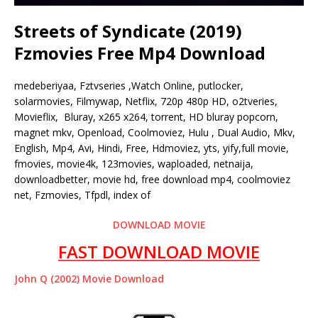
Streets of Syndicate (2019)
Fzmovies Free Mp4 Download
medeberiyaa, Fztvseries ,Watch Online, putlocker,
solarmovies, Filmywap, Netflix, 720p 480p HD, o2tveries,
Movieflix, Bluray, x265 x264, torrent, HD bluray popcorn,
magnet mkv, Openload, Coolmoviez, Hulu , Dual Audio, Mkv,
English, Mp4, Avi, Hindi, Free, Hdmoviez, yts, yify,full movie,
fmovies, movie4k, 123movies, waploaded, netnaija,
downloadbetter, movie hd, free download mp4, coolmoviez
net, Fzmovies, Tfpdl, index of
DOWNLOAD MOVIE
FAST DOWNLOAD MOVIE
John Q (2002) Movie Download