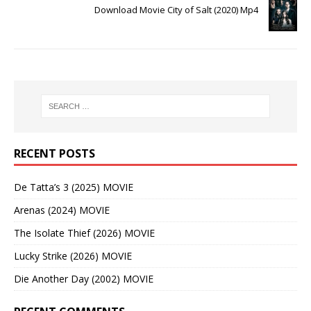
Download Movie City of Salt (2020) Mp4
RECENT POSTS
De Tatta’s 3 (2025) MOVIE
Arenas (2024) MOVIE
The Isolate Thief (2026) MOVIE
Lucky Strike (2026) MOVIE
Die Another Day (2002) MOVIE