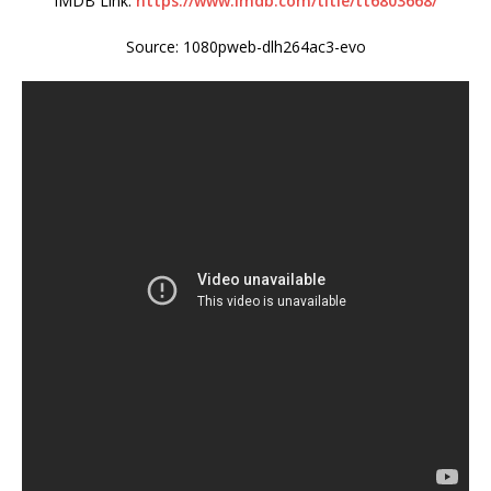
IMDB Link:
https://www.imdb.com/title/tt6803668/
Source: 1080pweb-dlh264ac3-evo