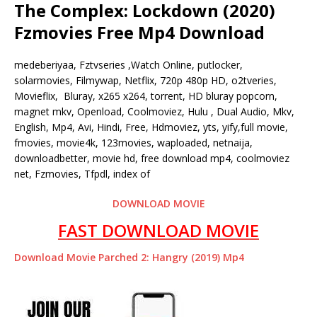
The Complex: Lockdown (2020)
Fzmovies Free Mp4 Download
medeberiyaa, Fztvseries ,Watch Online, putlocker,
solarmovies, Filmywap, Netflix, 720p 480p HD, o2tveries,
Movieflix, Bluray, x265 x264, torrent, HD bluray popcorn,
magnet mkv, Openload, Coolmoviez, Hulu , Dual Audio, Mkv,
English, Mp4, Avi, Hindi, Free, Hdmoviez, yts, yify,full movie,
fmovies, movie4k, 123movies, waploaded, netnaija,
downloadbetter, movie hd, free download mp4, coolmoviez
net, Fzmovies, Tfpdl, index of
DOWNLOAD MOVIE
FAST DOWNLOAD MOVIE
Download Movie Parched 2: Hangry (2019) Mp4