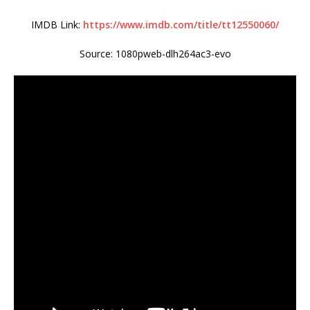
IMDB Link:
https://www.imdb.com/title/tt12550060/
Source: 1080pweb-dlh264ac3-evo