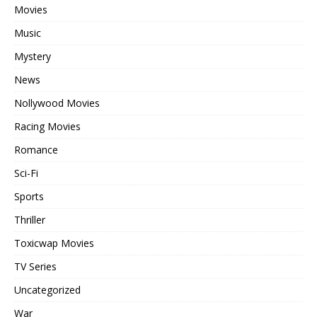
Movies
Music
Mystery
News
Nollywood Movies
Racing Movies
Romance
Sci-Fi
Sports
Thriller
Toxicwap Movies
TV Series
Uncategorized
War