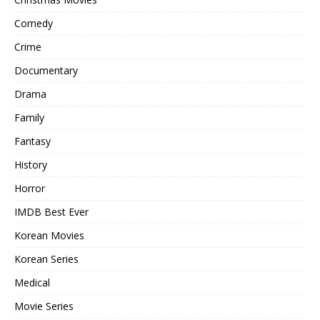
Comedy
Crime
Documentary
Drama
Family
Fantasy
History
Horror
IMDB Best Ever
Korean Movies
Korean Series
Medical
Movie Series