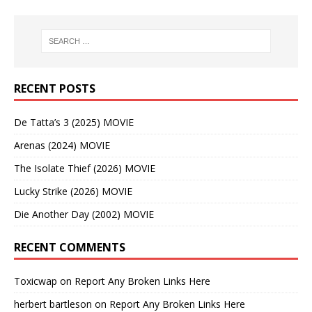
RECENT POSTS
De Tatta’s 3 (2025) MOVIE
Arenas (2024) MOVIE
The Isolate Thief (2026) MOVIE
Lucky Strike (2026) MOVIE
Die Another Day (2002) MOVIE
RECENT COMMENTS
Toxicwap
on
Report Any Broken Links Here
herbert bartleson
on
Report Any Broken Links Here