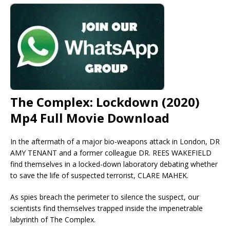
The Complex: Lockdown (2020)
Mp4 Full Movie Download
In the aftermath of a major bio-weapons attack in London, DR
AMY TENANT and a former colleague DR. REES WAKEFIELD
find themselves in a locked-down laboratory debating whether
to save the life of suspected terrorist, CLARE MAHEK.
As spies breach the perimeter to silence the suspect, our
scientists find themselves trapped inside the impenetrable
labyrinth of The Complex.