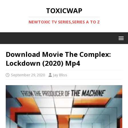
TOXICWAP
NEWTOXIC TV SERIES,SERIES A TO Z
Download Movie The Complex:
Lockdown (2020) Mp4
September 29, 2020
Jay Bliss