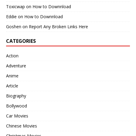
Toxicwap
on
How to Downnload
Eddie
on
How to Downnload
Goshen
on
Report Any Broken Links Here
CATEGORIES
Action
Adventure
Anime
Article
Biography
Bollywood
Car Movies
Chinese Movies
Christmas Movies