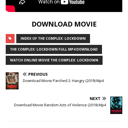
DOWNLOAD MOVIE
INDEX OF THE COMPLEX: LOCKDOWN
THE COMPLEX: LOCKDOWN FULL MP4 DOWNLOAD
WATCH ONLINE MOVIE THE COMPLEX: LOCKDOWN
PREVIOUS
Download Movie Parched 2: Hangry (2019) Mp4
NEXT
Download Movie Random Acts of Violence (2019) Mp4