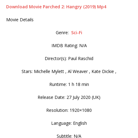
Download Movie Parched 2: Hangry (2019) Mp4
Movie Details
Genre:
Sci-Fi
IMDB Rating: N/A
Director(s): Paul Raschid
Stars: Michelle Mylett , Al Weaver , Kate Dickie ,
Runtime: 1 h 18 min
Release Date: 27 July 2020 (UK)
Resolution: 1920×1080
Language: English
Subtitle: N/A