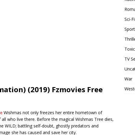
Rom
Sci-Fi
Sport
Thrill
Toxi
TV Se
Unca
War
ation) (2019) Fzmovies Free
West
te
Wishmas not only freezes her entire hometown of
of all who live there. Before the magical Wishmas Tree dies,
he WILD; battling self-doubt, ghostly predators and
 damage she has caused and save her city.