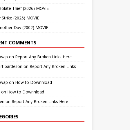
solate Thief (2026) MOVIE
 Strike (2026) MOVIE
Another Day (2002) MOVIE
ENT COMMENTS
cwap
on
Report Any Broken Links Here
rt bartleson
on
Report Any Broken Links
cwap
on
How to Downnload
on
How to Downnload
en
on
Report Any Broken Links Here
EGORIES