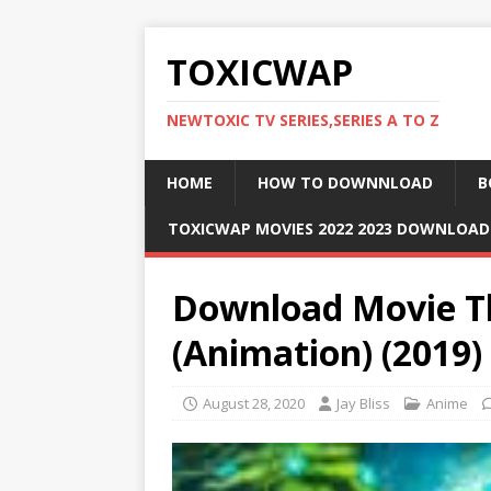
TOXICWAP
NEWTOXIC TV SERIES,SERIES A TO Z
HOME
HOW TO DOWNNLOAD
B
TOXICWAP MOVIES 2022 2023 DOWNLOA
Download Movie T
(Animation) (2019
August 28, 2020
Jay Bliss
Anime