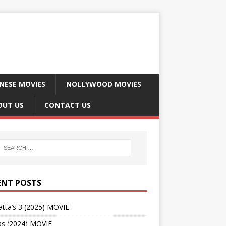
NESE MOVIES
NOLLYWOOD MOVIES
OUT US
CONTACT US
ENT POSTS
tta’s 3 (2025) MOVIE
as (2024) MOVIE