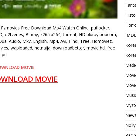
Fant
Histo
Horr
 Fzmovies Free Download Mp4 Watch Online, putlocker,
, o2tveries, Bluray, x265 x264, torrent, HD bluray popcorn,
IMDB
al Audio, Mkv, English, Mp4, Avi, Hindi, Free, Hdmoviez,
Kore
ovies, waploaded, netnaija, downloadbetter, movie hd, free
fpdl
Korea
Medi
OWNLOAD MOVIE
Movie
OWNLOAD MOVIE
Movi
Musi
Myst
New
Noll
Raci