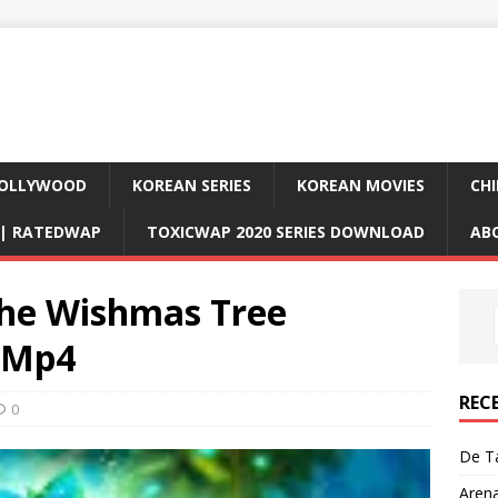
OLLYWOOD
KOREAN SERIES
KOREAN MOVIES
CHI
D| RATEDWAP
TOXICWAP 2020 SERIES DOWNLOAD
AB
he Wishmas Tree
) Mp4
REC
0
De Ta
Aren