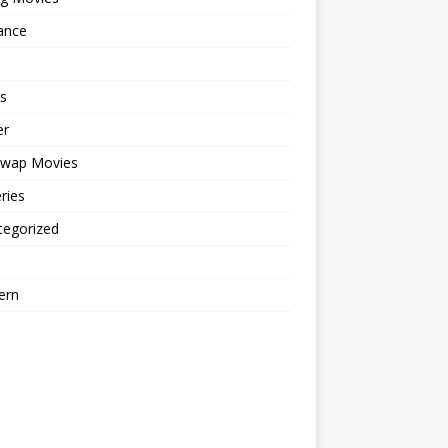
ance
s
er
cwap Movies
ries
tegorized
ern