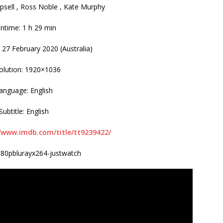
psell , Ross Noble , Kate Murphy
ntime: 1 h 29 min
 27 February 2020 (Australia)
olution: 1920×1036
anguage: English
Subtitle: English
//www.imdb.com/title/tt9239422/
080pblurayx264-justwatch