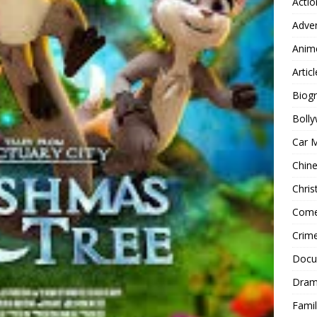
Actio
Adve
Anim
Articl
Biog
Boll
Car 
Chin
Chri
Com
Crim
Docu
Dra
Famil