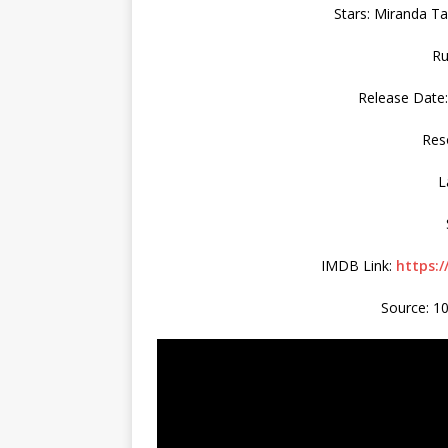
Stars: Miranda Ta
Ru
Release Date:
Res
L
IMDB Link:
https:
Source: 1