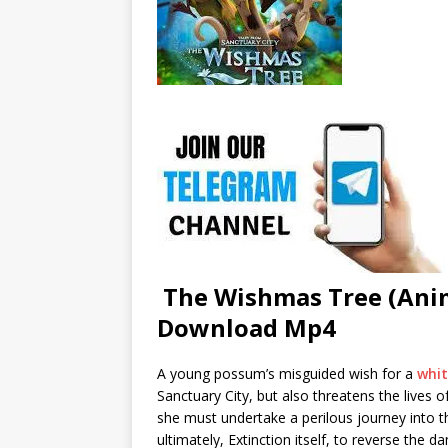
The Wishmas Tree (Anim
Download Mp4
A young possum’s misguided wish for a
whi
Sanctuary City, but also threatens the lives 
she must undertake a perilous journey into t
ultimately, Extinction itself, to reverse the