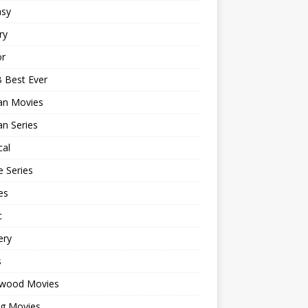
asy
ry
or
 Best Ever
an Movies
n Series
cal
 Series
es
c
ery
s
ywood Movies
ng Movies