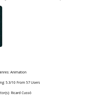
enres: Animation
ng: 5.3/10 From 57 Users
ctor(s): Ricard Cussó