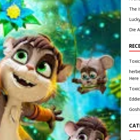
The I
Lucky
Die 
REC
Toxi
herbe
Here
Toxi
Eddie
Gosh
CAT