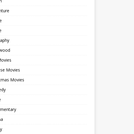
n
nture
e
e
raphy
ywood
Movies
ese Movies
stmas Movies
edy
e
mentary
ma
y