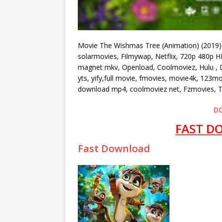
Movie The Wishmas Tree (Animation) (2019)
solarmovies, Filmywap, Netflix, 720p 480p HD
magnet mkv, Openload, Coolmoviez, Hulu , Du
yts, yify,full movie, fmovies, movie4k, 123m
download mp4, coolmoviez net, Fzmovies, T
D
FAST D
Fast Download