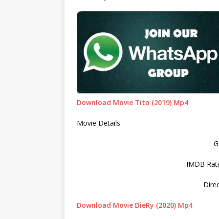
Download Movie Tito (2019) Mp4
Movie Details
G
IMDB Rati
Dire
Download Movie DieRy (2020) Mp4