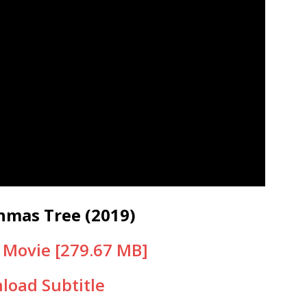
hmas Tree (2019)
Movie [279.67 MB]
load Subtitle