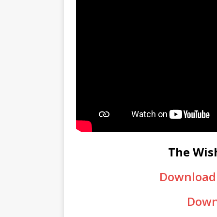
The Wis
Download 
Down