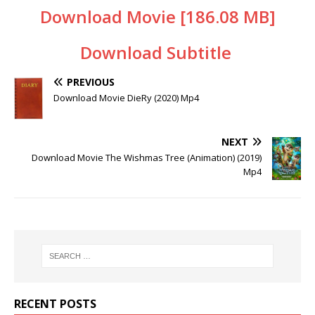
Download Movie [186.08 MB]
Download Subtitle
PREVIOUS
Download Movie DieRy (2020) Mp4
NEXT
Download Movie The Wishmas Tree (Animation) (2019)
Mp4
RECENT POSTS