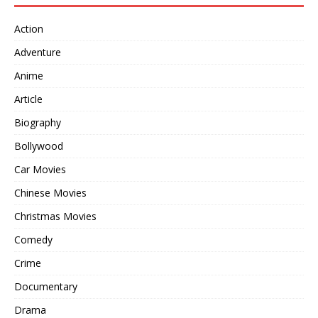
Action
Adventure
Anime
Article
Biography
Bollywood
Car Movies
Chinese Movies
Christmas Movies
Comedy
Crime
Documentary
Drama