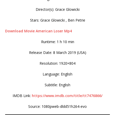
Director(s): Grace Glowicki
Stars: Grace Glowicki , Ben Petrie
Download Movie American Loser Mp4
Runtime: 1 h 10 min
Release Date: 8 March 2019 (USA)
Resolution: 1920×804
Language: English
Subtitle: English
IMDB Link:
https://www.imdb.com/title/tt7476866/
Source: 1080pweb-dldd51h264-evo