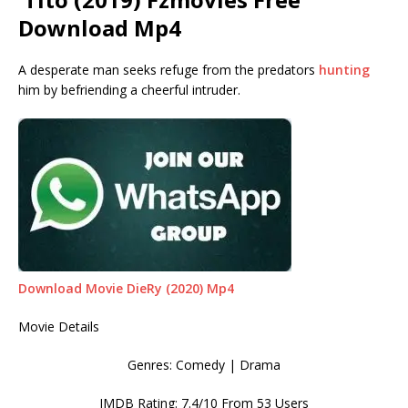
Download Mp4
A desperate man seeks refuge from the predators
hunting
him by befriending a cheerful intruder.
Download Movie DieRy (2020) Mp4
Movie Details
Genres: Comedy | Drama
IMDB Rating: 7.4/10 From 53 Users