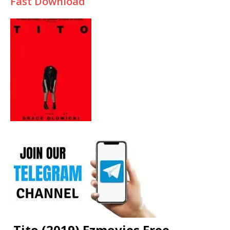
Fast Download
Tito (2019) Fzmovies Free