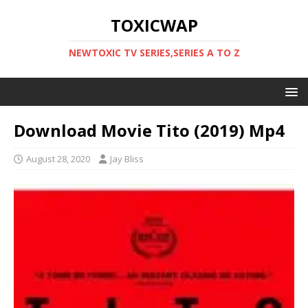
TOXICWAP
NEWTOXIC TV SERIES,SERIES A TO Z
Download Movie Tito (2019) Mp4
August 28, 2020
Jay Bliss