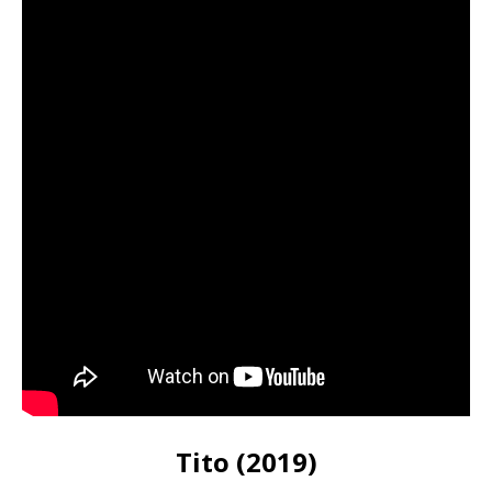
Tito (2019)