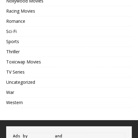
Nollywood Movies
Racing Movies
Romance
Sci-Fi
Sports
Thriller
Toxicwap Movies
TV Series
Uncategorized
War
Western
Ads by 
Propeller
 and 
Adsterra