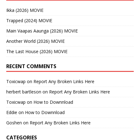
Ikka (2026) MOVIE
Trapped (2024) MOVIE
Main Vaapas Aaunga (2026) MOVIE
Another World (2026) MOVIE
The Last House (2026) MOVIE
RECENT COMMENTS
Toxicwap
on
Report Any Broken Links Here
herbert bartleson
on
Report Any Broken Links Here
Toxicwap
on
How to Downnload
Eddie
on
How to Downnload
Goshen
on
Report Any Broken Links Here
CATEGORIES