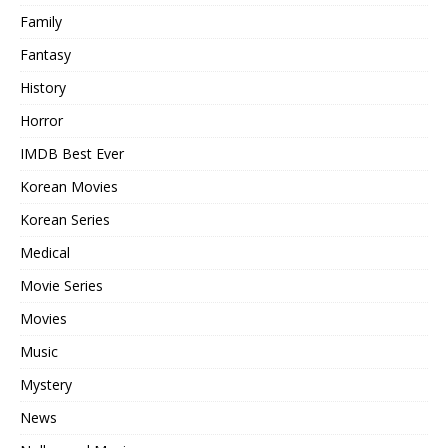
Family
Fantasy
History
Horror
IMDB Best Ever
Korean Movies
Korean Series
Medical
Movie Series
Movies
Music
Mystery
News