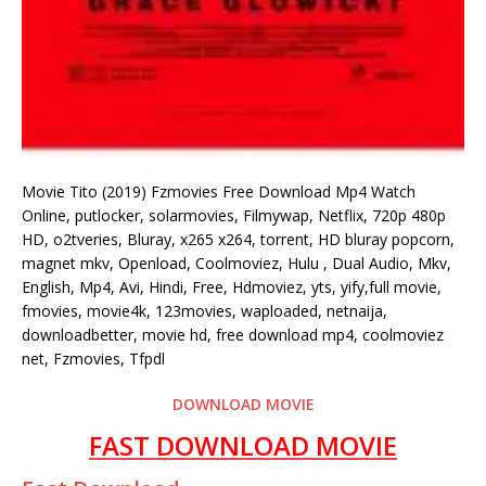
Movie Tito (2019) Fzmovies Free Download Mp4 Watch
Online, putlocker, solarmovies, Filmywap, Netflix, 720p 480p
HD, o2tveries, Bluray, x265 x264, torrent, HD bluray popcorn,
magnet mkv, Openload, Coolmoviez, Hulu , Dual Audio, Mkv,
English, Mp4, Avi, Hindi, Free, Hdmoviez, yts, yify,full movie,
fmovies, movie4k, 123movies, waploaded, netnaija,
downloadbetter, movie hd, free download mp4, coolmoviez
net, Fzmovies, Tfpdl
DOWNLOAD MOVIE
FAST DOWNLOAD MOVIE