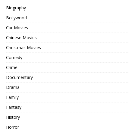
Biography
Bollywood
Car Movies
Chinese Movies
Christmas Movies
Comedy
Crime
Documentary
Drama
Family
Fantasy
History
Horror