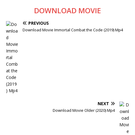
DOWNLOAD MOVIE
PREVIOUS
Download Movie Immortal Combat the Code (2019) Mp4
NEXT
Download Movie Older (2020) Mp4