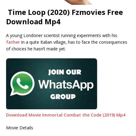
Time Loop (2020) Fzmovies Free
Download Mp4
A young Londoner scientist running experiments with his
father
in a quite Italian village, has to face the consequences
of choices he hasn’t made yet.
Download Movie Immortal Combat the Code (2019) Mp4
Movie Details