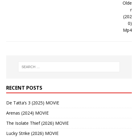
RECENT POSTS
De Tatta’s 3 (2025) MOVIE
Arenas (2024) MOVIE
The Isolate Thief (2026) MOVIE
Lucky Strike (2026) MOVIE