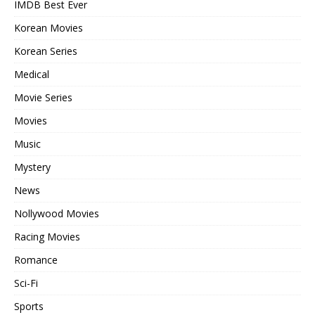
IMDB Best Ever
Korean Movies
Korean Series
Medical
Movie Series
Movies
Music
Mystery
News
Nollywood Movies
Racing Movies
Romance
Sci-Fi
Sports