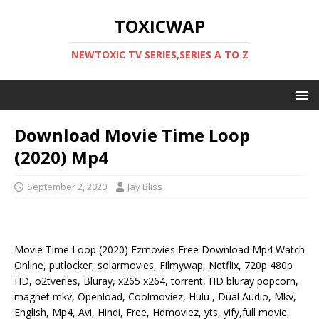
TOXICWAP
NEWTOXIC TV SERIES,SERIES A TO Z
Download Movie Time Loop
(2020) Mp4
September 2, 2020
Jay Bliss
Movie Time Loop (2020) Fzmovies Free Download Mp4 Watch
Online, putlocker, solarmovies, Filmywap, Netflix, 720p 480p
HD, o2tveries, Bluray, x265 x264, torrent, HD bluray popcorn,
magnet mkv, Openload, Coolmoviez, Hulu , Dual Audio, Mkv,
English, Mp4, Avi, Hindi, Free, Hdmoviez, yts, yify,full movie,