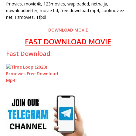
fmovies, movie4k, 123movies, waploaded, netnaija,
downloadbetter, movie hd, free download mp4, coolmoviez
net, Fzmovies, Tfpdl
DOWNLOAD MOVIE
FAST DOWNLOAD MOVIE
Fast Download