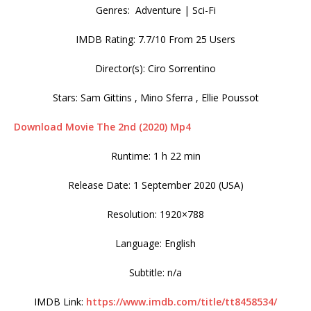
Genres: Adventure | Sci-Fi
IMDB Rating: 7.7/10 From 25 Users
Director(s): Ciro Sorrentino
Stars: Sam Gittins , Mino Sferra , Ellie Poussot
Download Movie The 2nd (2020) Mp4
Runtime: 1 h 22 min
Release Date: 1 September 2020 (USA)
Resolution: 1920×788
Language: English
Subtitle: n/a
IMDB Link:
https://www.imdb.com/title/tt8458534/