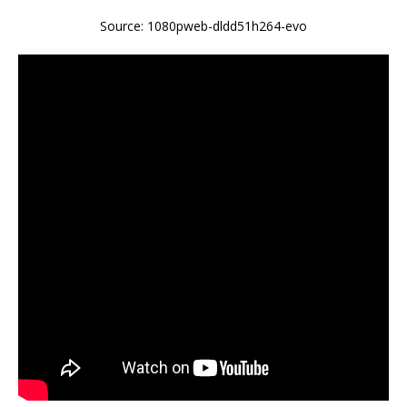
Source: 1080pweb-dldd51h264-evo