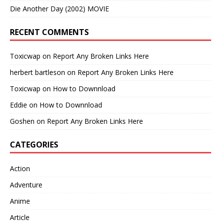
Die Another Day (2002) MOVIE
RECENT COMMENTS
Toxicwap
on
Report Any Broken Links Here
herbert bartleson
on
Report Any Broken Links Here
Toxicwap
on
How to Downnload
Eddie
on
How to Downnload
Goshen
on
Report Any Broken Links Here
CATEGORIES
Action
Adventure
Anime
Article