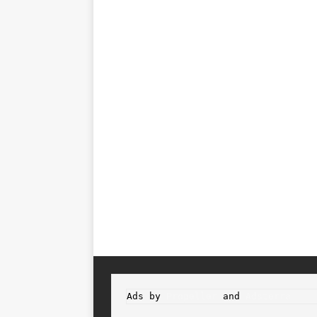
Ads by 
Propeller
 and 
Adsterra