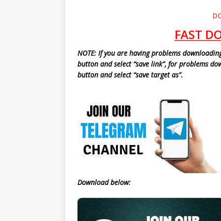
D
FAST D
NOTE: If you are having probl
ems downloading 
button and select “save link”, for problems d
button and select “save target as”.
Download below: