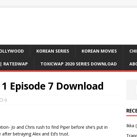
OLLYWOOD
KOREAN SERIES
KOREAN MOVIES
CHI
D| RATEDWAP
TOXICWAP 2020 SERIES DOWNLOAD
AB
1 Episode 7 Download
0
REC
Ikka 
on- Jo and Chris rush to find Piper before she’s put in
after betraying Alex and Ed’s trust.
Trap