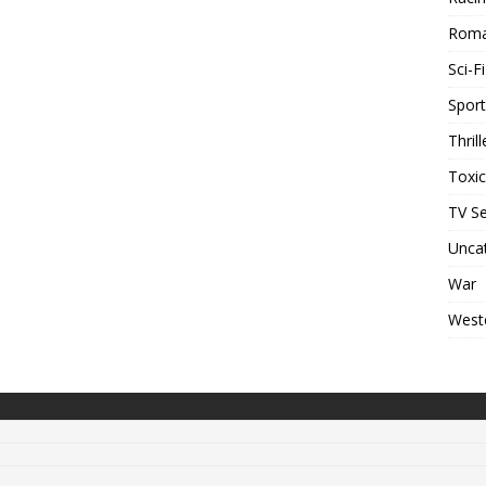
Rom
Sci-Fi
Sport
Thrill
Toxi
TV Se
Unca
War
West