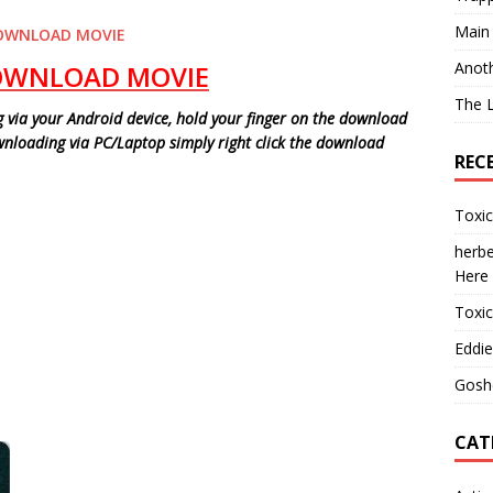
Main
OWNLOAD MOVIE
Anot
OWNLOAD MOVIE
The 
via your Android device, hold your finger on the download
ownloading via PC/Laptop simply right click the download
REC
Toxi
herbe
Here
Toxi
Eddie
Gosh
CAT