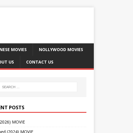
NESE MOVIES
NOLLYWOOD MOVIES
OUT US
CONTACT US
ENT POSTS
(2026) MOVIE
ped (2024) MOVIE