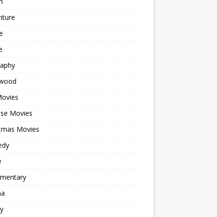
n
nture
e
e
raphy
ywood
Movies
ese Movies
stmas Movies
edy
e
mentary
ma
y