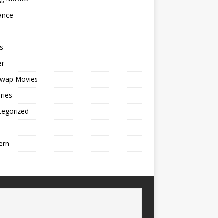
ance
s
er
cwap Movies
ries
tegorized
ern