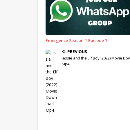
Emergence Season 1 Episode 7
PREVIOUS
Jessie and the Elf Boy (2022) Movie D
Mp4