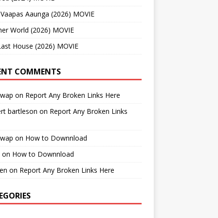
 Vaapas Aaunga (2026) MOVIE
her World (2026) MOVIE
Last House (2026) MOVIE
ENT COMMENTS
cwap
on
Report Any Broken Links Here
rt bartleson
on
Report Any Broken Links
cwap
on
How to Downnload
on
How to Downnload
en
on
Report Any Broken Links Here
EGORIES