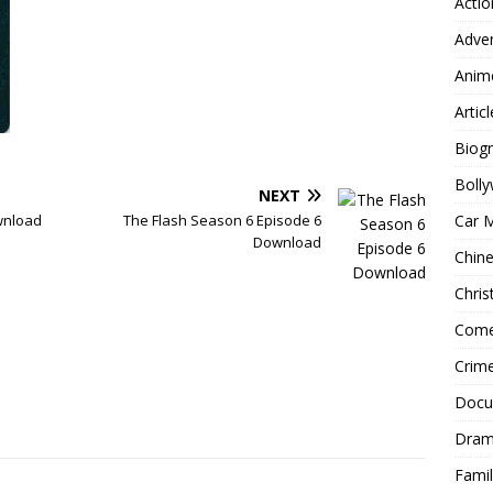
Actio
Adve
Anim
Articl
Biog
Boll
NEXT
Car 
ownload
The Flash Season 6 Episode 6
Download
Chin
Chri
Com
Crim
Docu
Dra
Famil