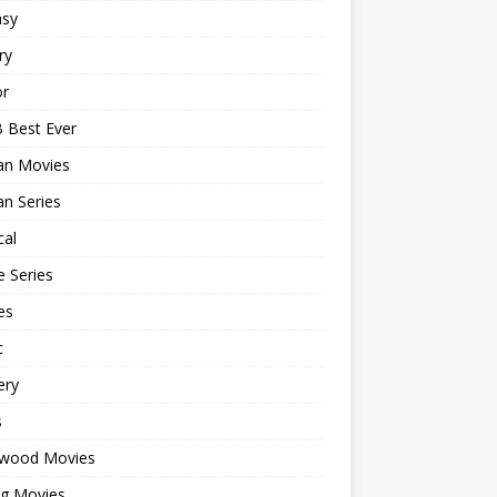
asy
ry
or
 Best Ever
an Movies
n Series
cal
 Series
es
c
ery
s
ywood Movies
ng Movies