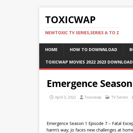
TOXICWAP
NEWTOXIC TV SERIES,SERIES A TO Z
HOME
HOW TO DOWNNLOAD
B
TOXICWAP MOVIES 2022 2023 DOWNLOA
Emergence Season 
April 3, 2022
Toxicwap
TV Series
Emergence Season 1 Episode 7 – Fatal Excepti
harm’s way; Jo faces new challenges at home 