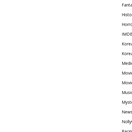
Fant
Histo
Horr
IMDB
Kore
Korea
Medi
Movie
Movi
Musi
Myst
New
Noll
Raci