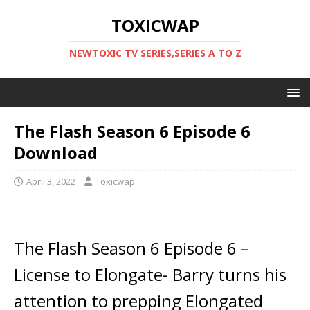
TOXICWAP
NEWTOXIC TV SERIES,SERIES A TO Z
The Flash Season 6 Episode 6
Download
April 3, 2022
Toxicwap
The Flash Season 6 Episode 6 –
License to Elongate- Barry turns his
attention to prepping Elongated