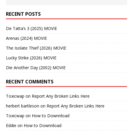
RECENT POSTS
De Tatta’s 3 (2025) MOVIE
Arenas (2024) MOVIE
The Isolate Thief (2026) MOVIE
Lucky Strike (2026) MOVIE
Die Another Day (2002) MOVIE
RECENT COMMENTS
Toxicwap
on
Report Any Broken Links Here
herbert bartleson
on
Report Any Broken Links Here
Toxicwap
on
How to Downnload
Eddie
on
How to Downnload