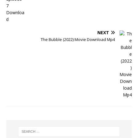
NEXT
The Bubble (2022) Movie Download Mp4