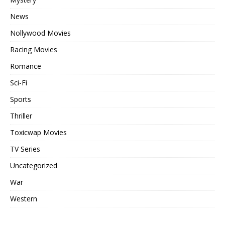
News
Nollywood Movies
Racing Movies
Romance
Sci-Fi
Sports
Thriller
Toxicwap Movies
TV Series
Uncategorized
War
Western