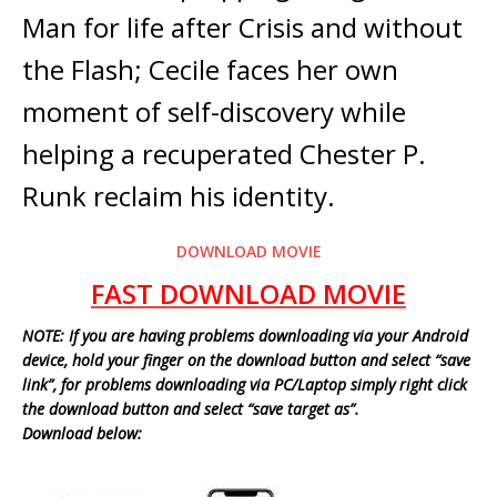
Man for life after Crisis and without
the Flash; Cecile faces her own
moment of self-discovery while
helping a recuperated Chester P.
Runk reclaim his identity.
DOWNLOAD MOVIE
FAST DOWNLOAD MOVIE
NOTE: If you are having problems downloading via your Android
device, hold your finger on the download button and select “save
link”, for problems downloading via PC/Laptop simply right click
the download button and select “save target as”.
Download below: