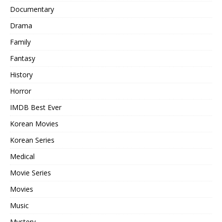
Documentary
Drama
Family
Fantasy
History
Horror
IMDB Best Ever
Korean Movies
Korean Series
Medical
Movie Series
Movies
Music
Mystery