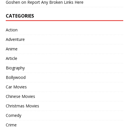
Goshen
on
Report Any Broken Links Here
CATEGORIES
Action
Adventure
Anime
Article
Biography
Bollywood
Car Movies
Chinese Movies
Christmas Movies
Comedy
Crime