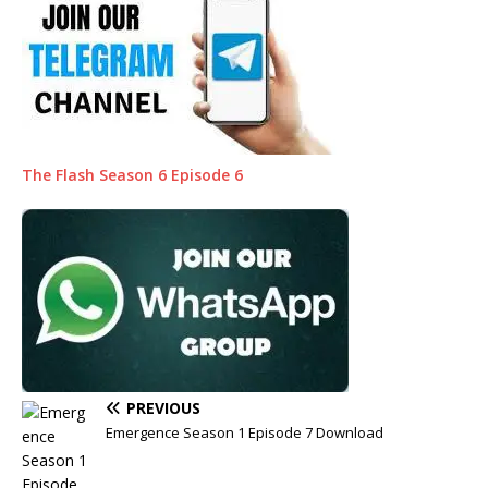
The Flash Season 6 Episode 6
PREVIOUS
Emergence Season 1 Episode 7 Download