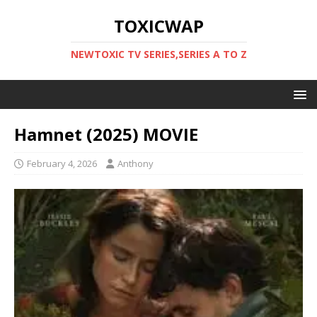
TOXICWAP
NEWTOXIC TV SERIES,SERIES A TO Z
Hamnet (2025) MOVIE
February 4, 2026
Anthony