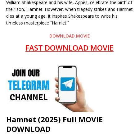
William Shakespeare and his wife, Agnes, celebrate the birth of
their son, Hamnet. However, when tragedy strikes and Hamnet
dies at a young age, it inspires Shakespeare to write his
timeless masterpiece “Hamlet.”
DOWNLOAD MOVIE
FAST DOWNLOAD MOVIE
Hamnet (2025) Full MOVIE
DOWNLOAD