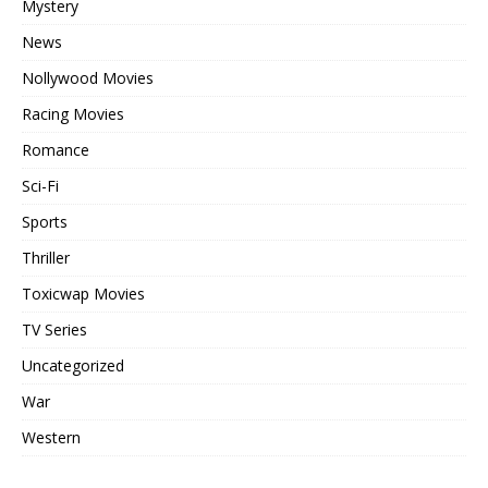
Mystery
News
Nollywood Movies
Racing Movies
Romance
Sci-Fi
Sports
Thriller
Toxicwap Movies
TV Series
Uncategorized
War
Western