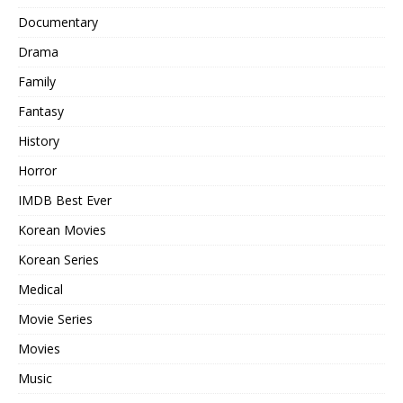
Documentary
Drama
Family
Fantasy
History
Horror
IMDB Best Ever
Korean Movies
Korean Series
Medical
Movie Series
Movies
Music