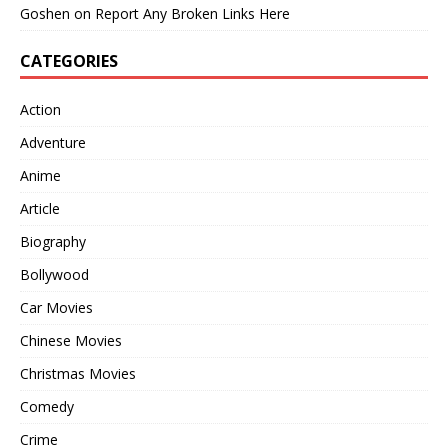
Goshen
on
Report Any Broken Links Here
CATEGORIES
Action
Adventure
Anime
Article
Biography
Bollywood
Car Movies
Chinese Movies
Christmas Movies
Comedy
Crime