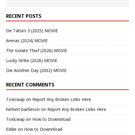
RECENT POSTS
De Tatta’s 3 (2025) MOVIE
Arenas (2024) MOVIE
The Isolate Thief (2026) MOVIE
Lucky Strike (2026) MOVIE
Die Another Day (2002) MOVIE
RECENT COMMENTS
Toxicwap
on
Report Any Broken Links Here
herbert bartleson
on
Report Any Broken Links Here
Toxicwap
on
How to Downnload
Eddie
on
How to Downnload