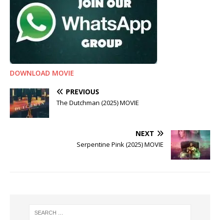
DOWNLOAD MOVIE
PREVIOUS
The Dutchman (2025) MOVIE
NEXT
Serpentine Pink (2025) MOVIE