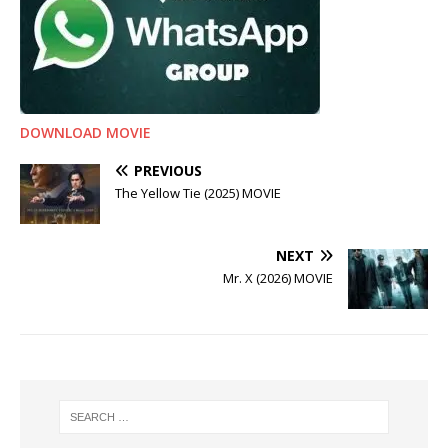
DOWNLOAD MOVIE
PREVIOUS
The Yellow Tie (2025) MOVIE
NEXT
Mr. X (2026) MOVIE