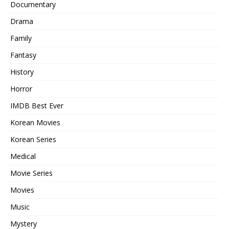
Documentary
Drama
Family
Fantasy
History
Horror
IMDB Best Ever
Korean Movies
Korean Series
Medical
Movie Series
Movies
Music
Mystery