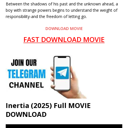
Between the shadows of his past and the unknown ahead, a
boy with strange powers begins to understand the weight of
responsibility-and the freedom of letting go.
DOWNLOAD MOVIE
FAST DOWNLOAD MOVIE
Inertia (2025) Full MOVIE
DOWNLOAD