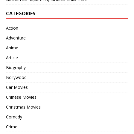
CATEGORIES
Action
Adventure
Anime
Article
Biography
Bollywood
Car Movies
Chinese Movies
Christmas Movies
Comedy
Crime