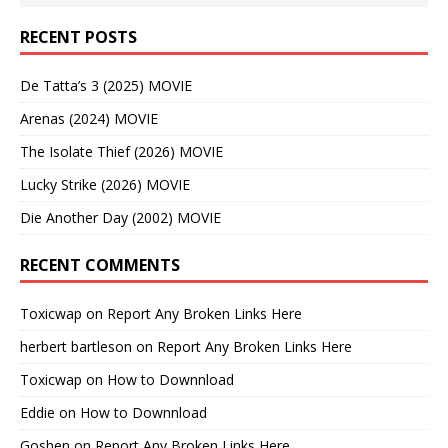
RECENT POSTS
De Tatta’s 3 (2025) MOVIE
Arenas (2024) MOVIE
The Isolate Thief (2026) MOVIE
Lucky Strike (2026) MOVIE
Die Another Day (2002) MOVIE
RECENT COMMENTS
Toxicwap
on
Report Any Broken Links Here
herbert bartleson
on
Report Any Broken Links Here
Toxicwap
on
How to Downnload
Eddie
on
How to Downnload
Goshen
on
Report Any Broken Links Here