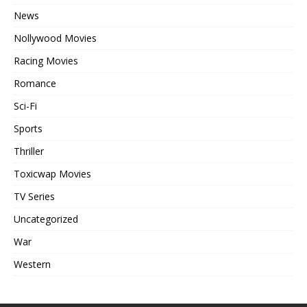
News
Nollywood Movies
Racing Movies
Romance
Sci-Fi
Sports
Thriller
Toxicwap Movies
TV Series
Uncategorized
War
Western