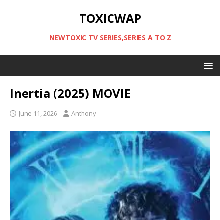
TOXICWAP
NEWTOXIC TV SERIES,SERIES A TO Z
Inertia (2025) MOVIE
June 11, 2026
Anthony