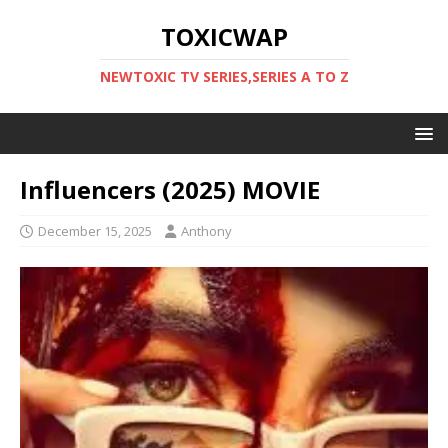
TOXICWAP
NEWTOXIC TV SERIES,SERIES A TO Z
Influencers (2025) MOVIE
December 15, 2025
Anthony