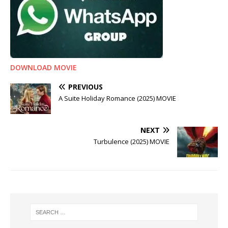
DOWNLOAD MOVIE
PREVIOUS
A Suite Holiday Romance (2025) MOVIE
NEXT
Turbulence (2025) MOVIE