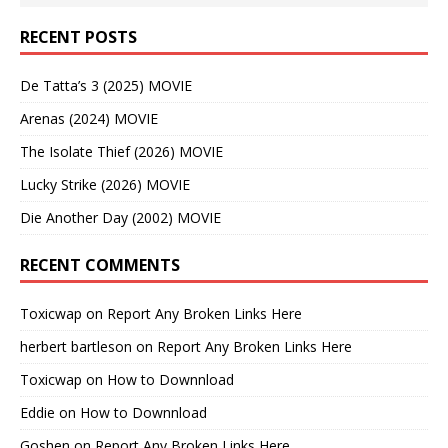
RECENT POSTS
De Tatta’s 3 (2025) MOVIE
Arenas (2024) MOVIE
The Isolate Thief (2026) MOVIE
Lucky Strike (2026) MOVIE
Die Another Day (2002) MOVIE
RECENT COMMENTS
Toxicwap
on
Report Any Broken Links Here
herbert bartleson
on
Report Any Broken Links Here
Toxicwap
on
How to Downnload
Eddie
on
How to Downnload
Goshen
on
Report Any Broken Links Here