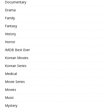
Documentary
Drama
Family
Fantasy
History
Horror
IMDB Best Ever
Korean Movies
Korean Series
Medical
Movie Series
Movies
Music
Mystery