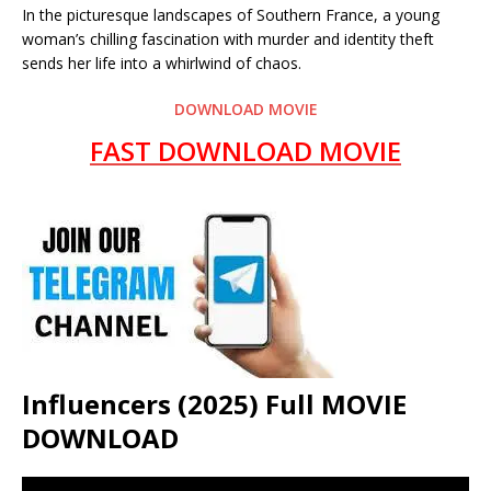
In the picturesque landscapes of Southern France, a young
woman’s chilling fascination with murder and identity theft
sends her life into a whirlwind of chaos.
DOWNLOAD MOVIE
FAST DOWNLOAD MOVIE
Influencers (2025) Full MOVIE
DOWNLOAD