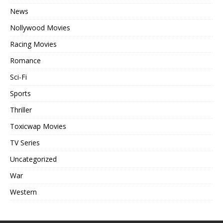
News
Nollywood Movies
Racing Movies
Romance
Sci-Fi
Sports
Thriller
Toxicwap Movies
TV Series
Uncategorized
War
Western