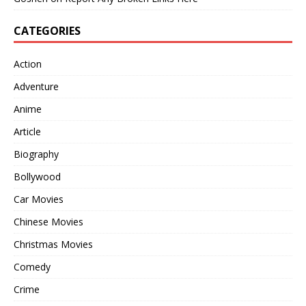
CATEGORIES
Action
Adventure
Anime
Article
Biography
Bollywood
Car Movies
Chinese Movies
Christmas Movies
Comedy
Crime