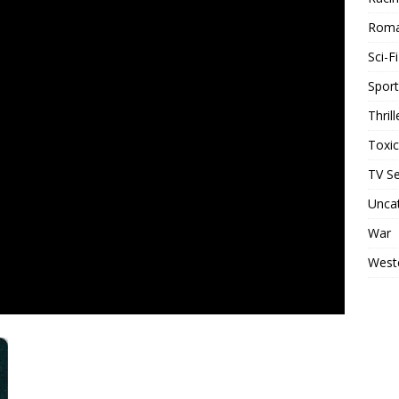
Rom
Sci-Fi
Sport
Thrill
Toxi
TV Se
Unca
War
West