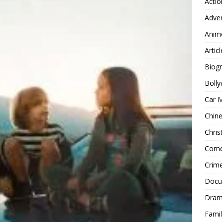
Actio
Adve
Anim
Articl
Biog
Boll
Car 
Chin
Chri
Com
Crim
Docu
Dra
Famil