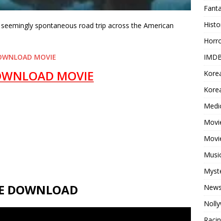
Fant
Histo
’s seemingly spontaneous road trip across the American
Horr
IMDB
OWNLOAD MOVIE
OWNLOAD MOVIE
Kore
Korea
Medi
Movie
Movi
Musi
Myst
VIE DOWNLOAD
New
Noll
Raci