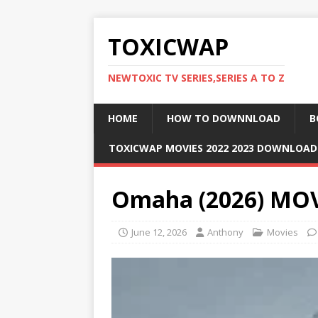
TOXICWAP
NEWTOXIC TV SERIES,SERIES A TO Z
HOME
HOW TO DOWNNLOAD
B
TOXICWAP MOVIES 2022 2023 DOWNLOA
Omaha (2026) MO
June 12, 2026
Anthony
Movies