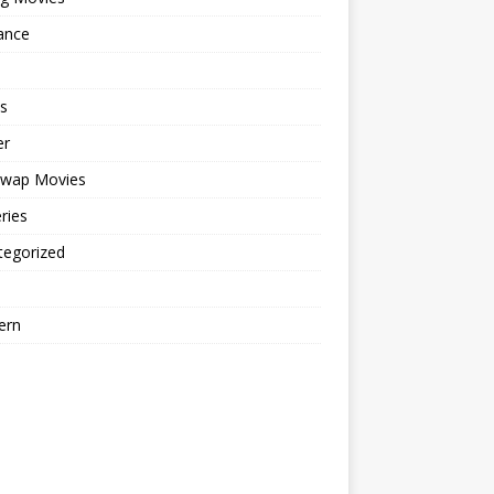
ance
s
er
cwap Movies
ries
tegorized
ern