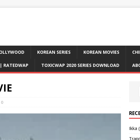
OLLYWOOD
KOREAN SERIES
KOREAN MOVIES
CHI
D| RATEDWAP
TOXICWAP 2020 SERIES DOWNLOAD
AB
VIE
0
REC
Ikka 
Trap