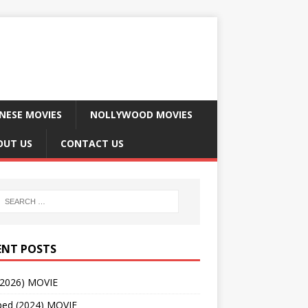
NESE MOVIES
NOLLYWOOD MOVIES
OUT US
CONTACT US
ENT POSTS
(2026) MOVIE
ped (2024) MOVIE