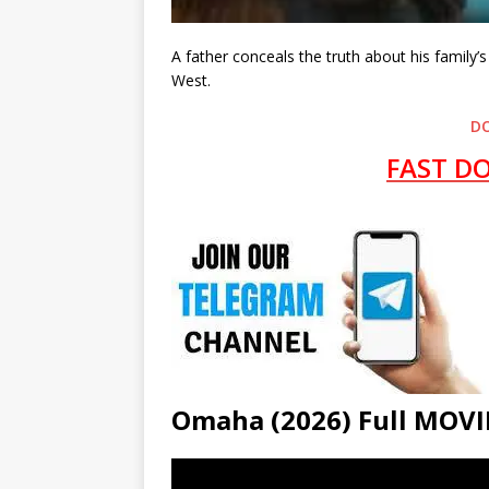
A father conceals the truth about his family
West.
D
FAST D
Omaha (2026) Full MO