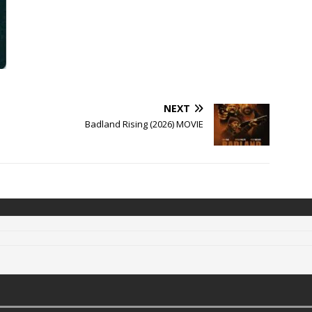
NEXT
Badland Rising (2026) MOVIE