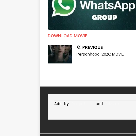
DOWNLOAD MOVIE
PREVIOUS
Personhood (2026) MOVIE
Ads by 
Propeller
 and 
Adsterra