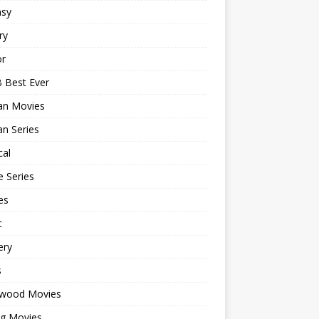
asy
ry
or
 Best Ever
an Movies
n Series
cal
 Series
es
c
ery
s
ywood Movies
ng Movies