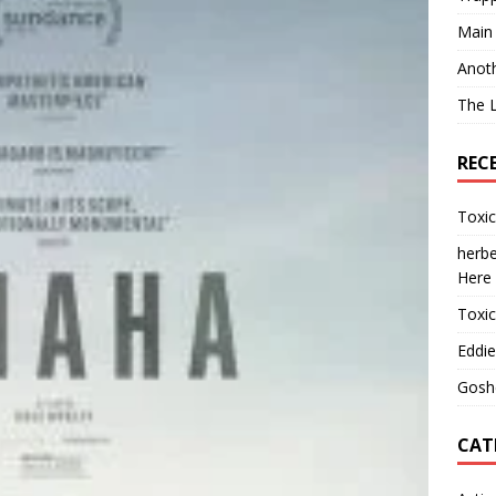
Main
Anot
The 
REC
Toxi
herbe
Here
Toxi
Eddie
Gosh
CAT