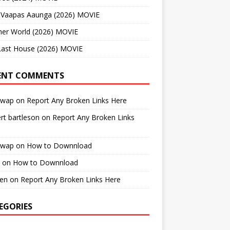
 Vaapas Aaunga (2026) MOVIE
her World (2026) MOVIE
Last House (2026) MOVIE
ENT COMMENTS
cwap
on
Report Any Broken Links Here
rt bartleson
on
Report Any Broken Links
cwap
on
How to Downnload
on
How to Downnload
en
on
Report Any Broken Links Here
EGORIES