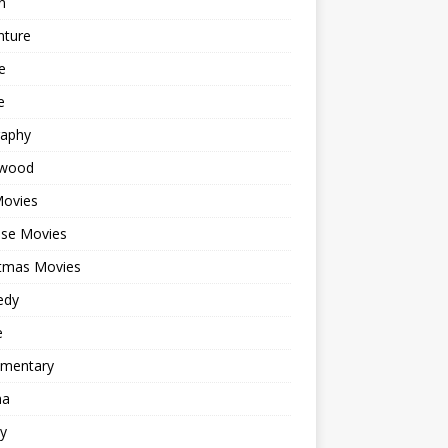
n
nture
e
e
raphy
ywood
Movies
ese Movies
stmas Movies
edy
e
mentary
ma
y