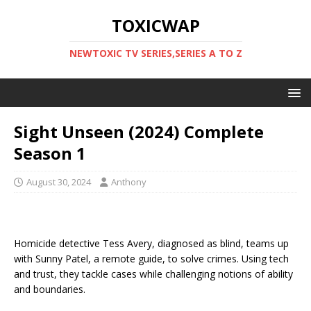
TOXICWAP
NEWTOXIC TV SERIES,SERIES A TO Z
Sight Unseen (2024) Complete
Season 1
August 30, 2024
Anthony
Homicide detective Tess Avery, diagnosed as blind, teams up
with Sunny Patel, a remote guide, to solve crimes. Using tech
and trust, they tackle cases while challenging notions of ability
and boundaries.