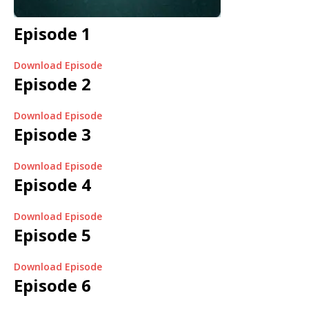
Episode 1
Download Episode
Episode 2
Download Episode
Episode 3
Download Episode
Episode 4
Download Episode
Episode 5
Download Episode
Episode 6