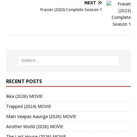
NEXT
Frasier (2023) Complete Season 1
RECENT POSTS
Ikka (2026) MOVIE
Trapped (2024) MOVIE
Main Vaapas Aaunga (2026) MOVIE
Another World (2026) MOVIE
The Last House (2026) MOVIE