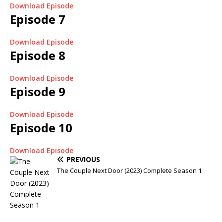
Download Episode
Episode 7
Download Episode
Episode 8
Download Episode
Episode 9
Download Episode
Episode 10
Download Episode
PREVIOUS
The Couple Next Door (2023) Complete Season 1