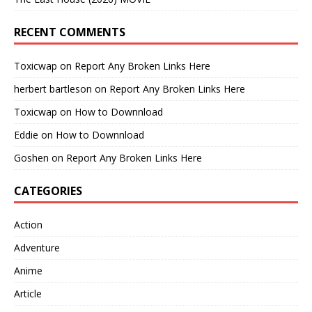
RECENT COMMENTS
Toxicwap
on
Report Any Broken Links Here
herbert bartleson
on
Report Any Broken Links Here
Toxicwap
on
How to Downnload
Eddie
on
How to Downnload
Goshen
on
Report Any Broken Links Here
CATEGORIES
Action
Adventure
Anime
Article