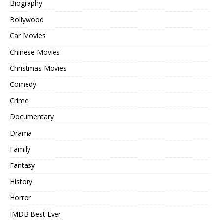
Biography
Bollywood
Car Movies
Chinese Movies
Christmas Movies
Comedy
Crime
Documentary
Drama
Family
Fantasy
History
Horror
IMDB Best Ever