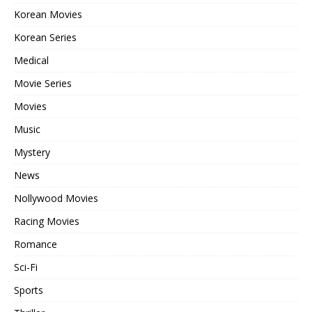
Korean Movies
Korean Series
Medical
Movie Series
Movies
Music
Mystery
News
Nollywood Movies
Racing Movies
Romance
Sci-Fi
Sports