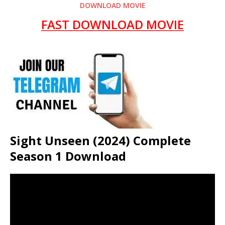
DOWNLOAD MOVIE
FAST DOWNLOAD MOVIE
Sight Unseen (2024) Complete
Season 1 Download