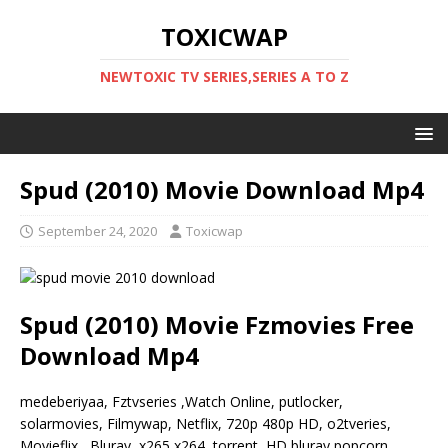
TOXICWAP
NEWTOXIC TV SERIES,SERIES A TO Z
Spud (2010) Movie Download Mp4
September 24, 2020
Toxicwap
Spud (2010) Movie Fzmovies Free
Download Mp4
medeberiyaa, Fztvseries ,Watch Online, putlocker,
solarmovies, Filmywap, Netflix, 720p 480p HD, o2tveries,
Movieflix, Bluray, x265 x264, torrent, HD bluray popcorn,