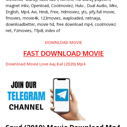
magnet mkv, Openload, Coolmoviez, Hulu , Dual Audio, Mkv,
English, Mp4, Avi, Hindi, Free, Hdmoviez, yts, yify,full movie,
fmovies, movie4k, 123movies, waploaded, netnaija,
downloadbetter, movie hd, free download mp4, coolmoviez
net, Fzmovies, Tfpdl, index of
DOWNLOAD MOVIE
FAST DOWNLOAD MOVIE
Download Movie Love Aaj Kal (2020) Mp4