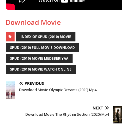
Download Movie
INDEX OF SPUD (2010) MOVIE
SPUD (2010) FULL MOVIE DOWNLOAD
SPUD (2010) MOVIE MEDEBERIYAA
SPUD (2010) MOVIE WATCH ONLINE
PREVIOUS
Download Movie Olympic Dreams (2020) Mp4
NEXT
Download Movie The Rhythm Section (2020) Mp4