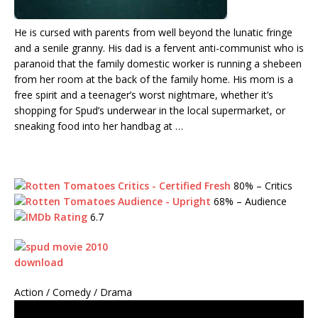
He is cursed with parents from well beyond the lunatic fringe
and a senile granny. His dad is a fervent anti-communist who is
paranoid that the family domestic worker is running a shebeen
from her room at the back of the family home. His mom is a
free spirit and a teenager’s worst nightmare, whether it’s
shopping for Spud’s underwear in the local supermarket, or
sneaking food into her handbag at …
80%
– Critics
68%
– Audience
6.7
Action / Comedy / Drama