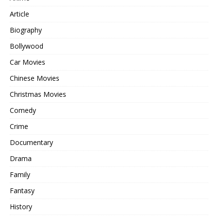
Article
Biography
Bollywood
Car Movies
Chinese Movies
Christmas Movies
Comedy
Crime
Documentary
Drama
Family
Fantasy
History