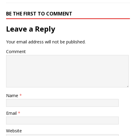
BE THE FIRST TO COMMENT
Leave a Reply
Your email address will not be published.
Comment
Name
*
Email
*
Website