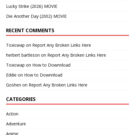
Lucky Strike (2026) MOVIE
Die Another Day (2002) MOVIE
RECENT COMMENTS
Toxicwap
on
Report Any Broken Links Here
herbert bartleson
on
Report Any Broken Links Here
Toxicwap
on
How to Downnload
Eddie
on
How to Downnload
Goshen
on
Report Any Broken Links Here
CATEGORIES
Action
Adventure
Anime