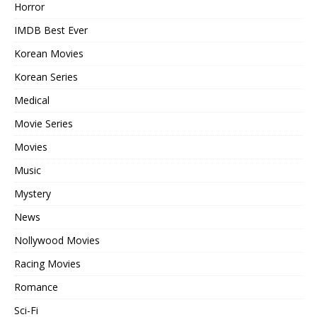
Horror
IMDB Best Ever
Korean Movies
Korean Series
Medical
Movie Series
Movies
Music
Mystery
News
Nollywood Movies
Racing Movies
Romance
Sci-Fi