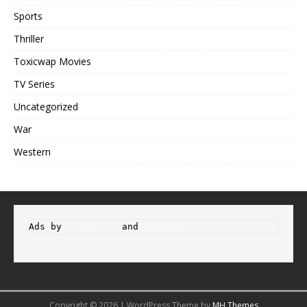
Sports
Thriller
Toxicwap Movies
TV Series
Uncategorized
War
Western
Ads by 
Propeller
 and 
Adsterra
Copyright © 2026 | WordPress Theme by
MH Themes