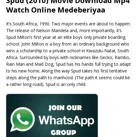
Spud (2010) Movie Download Mp4
Watch Online Medeberiyaa
It’s South Africa, 1990. Two major events are about to happen:
The release of Nelson Mandela and, more importantly, it’s
Spud Milton’s first year at an elite boys only private boarding
school. John Milton is a boy from an ordinary background who
wins a scholarship to a private school in Kwazulu-Natal, South
Africa. Surrounded by boys with nicknames like Gecko, Rambo,
Rain Man and Mad Dog, Spud has his hands full trying to adapt
to his new home. Along the way Spud takes his first tentative
steps along the path to manhood. (The path it seems could be
a rather long road). Spud is an only child.