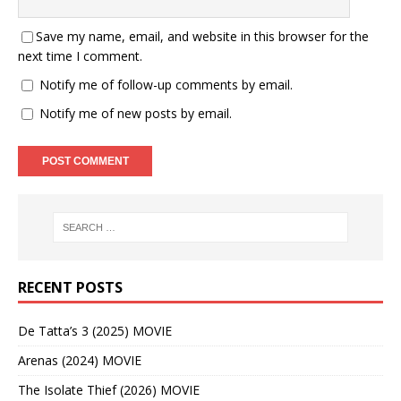
Save my name, email, and website in this browser for the
next time I comment.
Notify me of follow-up comments by email.
Notify me of new posts by email.
RECENT POSTS
De Tatta’s 3 (2025) MOVIE
Arenas (2024) MOVIE
The Isolate Thief (2026) MOVIE