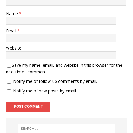
Name
*
Email
*
Website
Save my name, email, and website in this browser for the
next time I comment.
Notify me of follow-up comments by email.
Notify me of new posts by email.