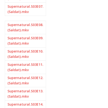
Supernatural.S03E07.
(Saldat).mkv
Supernatural.S03E08.
(Saldat).mkv
Supernatural.S03E09.
(Saldat).mkv
Supernatural.S03E10.
(Saldat).mkv
Supernatural.S03E11.
(Saldat).mkv
Supernatural.S03E12.
(Saldat).mkv
Supernatural.S03E13.
(Saldat).mkv
Supernatural.S03E14.