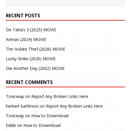
RECENT POSTS
De Tatta’s 3 (2025) MOVIE
Arenas (2024) MOVIE
The Isolate Thief (2026) MOVIE
Lucky Strike (2026) MOVIE
Die Another Day (2002) MOVIE
RECENT COMMENTS
Toxicwap
on
Report Any Broken Links Here
herbert bartleson
on
Report Any Broken Links Here
Toxicwap
on
How to Downnload
Eddie
on
How to Downnload