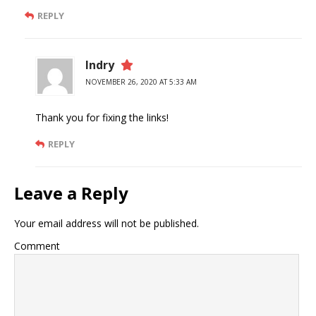
REPLY
Indry
NOVEMBER 26, 2020 AT 5:33 AM
Thank you for fixing the links!
REPLY
Leave a Reply
Your email address will not be published.
Comment