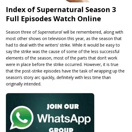
Index of Supernatural Season 3
Full Episodes Watch Online
Season three of
Supernatural
will be remembered, along with
most other shows on television this year, as the season that
had to deal with the writers’ strike. While it would be easy to
say the strike was the cause of some of the less successful
elements of the season, most of the parts that don’t work
were in place before the strike occurred. However, it is true
that the post-strike episodes have the task of wrapping up the
season’s story arc quickly, definitely with less time than
originally intended.