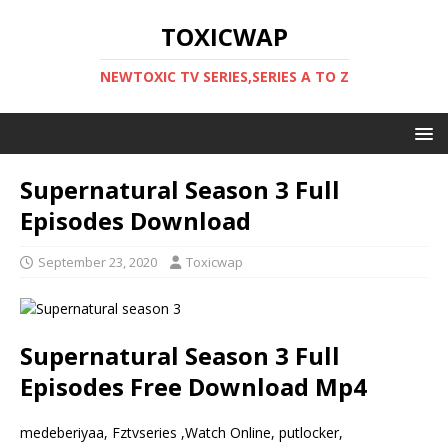
TOXICWAP
NEWTOXIC TV SERIES,SERIES A TO Z
Supernatural Season 3 Full
Episodes Download
September 23, 2020
Toxicwap
Supernatural Season 3 Full
Episodes Free Download Mp4
medeberiyaa, Fztvseries ,Watch Online, putlocker,