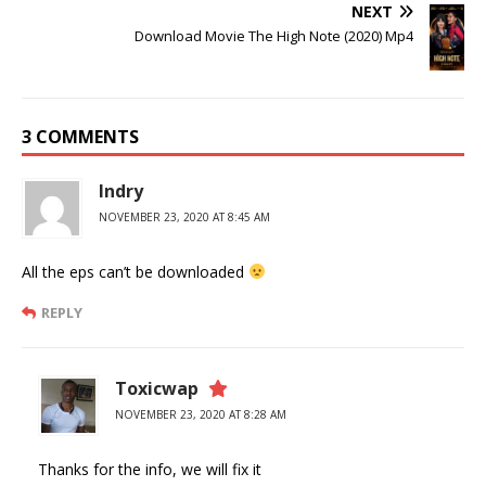
NEXT
Download Movie The High Note (2020) Mp4
3 COMMENTS
Indry
NOVEMBER 23, 2020 AT 8:45 AM
All the eps can’t be downloaded
REPLY
Toxicwap
NOVEMBER 23, 2020 AT 8:28 AM
Thanks for the info, we will fix it