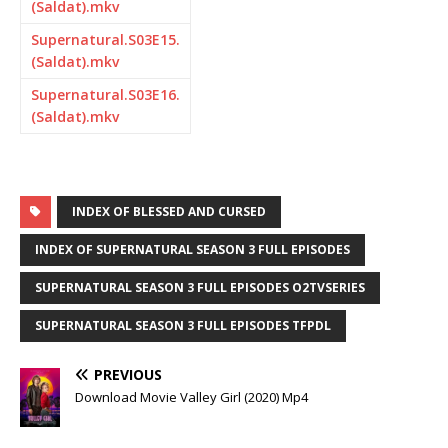
(Saldat).mkv
Supernatural.S03E15.
(Saldat).mkv
Supernatural.S03E16.
(Saldat).mkv
INDEX OF BLESSED AND CURSED
INDEX OF SUPERNATURAL SEASON 3 FULL EPISODES
SUPERNATURAL SEASON 3 FULL EPISODES O2TVSERIES
SUPERNATURAL SEASON 3 FULL EPISODES TFPDL
PREVIOUS
Download Movie Valley Girl (2020) Mp4