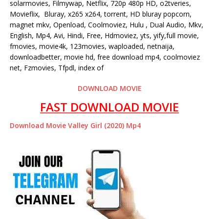
solarmovies, Filmywap, Netflix, 720p 480p HD, o2tveries,
Movieflix, Bluray, x265 x264, torrent, HD bluray popcorn,
magnet mkv, Openload, Coolmoviez, Hulu , Dual Audio, Mkv,
English, Mp4, Avi, Hindi, Free, Hdmoviez, yts, yify,full movie,
fmovies, movie4k, 123movies, waploaded, netnaija,
downloadbetter, movie hd, free download mp4, coolmoviez
net, Fzmovies, Tfpdl, index of
DOWNLOAD MOVIE
FAST DOWNLOAD MOVIE
Download Movie Valley Girl (2020) Mp4