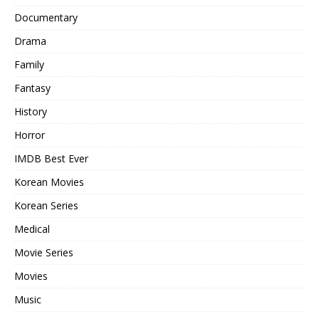
Documentary
Drama
Family
Fantasy
History
Horror
IMDB Best Ever
Korean Movies
Korean Series
Medical
Movie Series
Movies
Music