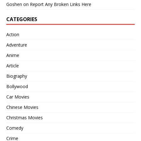
Goshen
on
Report Any Broken Links Here
CATEGORIES
Action
Adventure
Anime
Article
Biography
Bollywood
Car Movies
Chinese Movies
Christmas Movies
Comedy
Crime