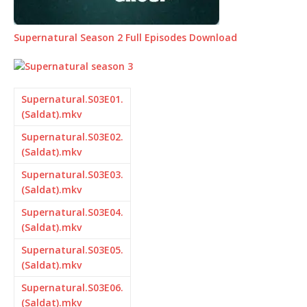
Supernatural Season 2 Full Episodes Download
Supernatural.S03E01.
(Saldat).mkv
Supernatural.S03E02.
(Saldat).mkv
Supernatural.S03E03.
(Saldat).mkv
Supernatural.S03E04.
(Saldat).mkv
Supernatural.S03E05.
(Saldat).mkv
Supernatural.S03E06.
(Saldat).mkv