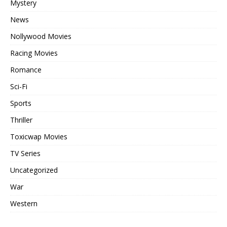
Mystery
News
Nollywood Movies
Racing Movies
Romance
Sci-Fi
Sports
Thriller
Toxicwap Movies
TV Series
Uncategorized
War
Western