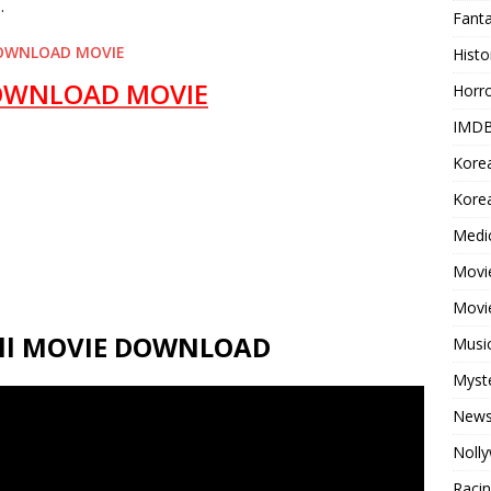
.
Fant
OWNLOAD MOVIE
Histo
OWNLOAD MOVIE
Horr
IMDB
Kore
Korea
Medi
Movie
Movi
Full MOVIE DOWNLOAD
Musi
Myst
New
Noll
Raci