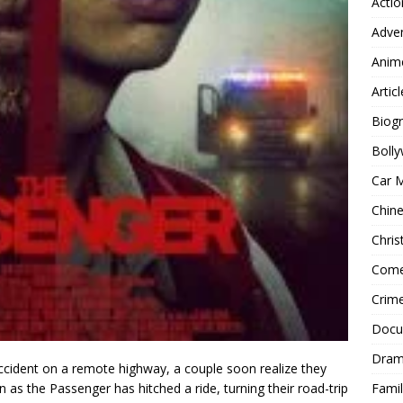
Actio
Adve
Anim
Articl
Biog
Boll
Car 
Chin
Chri
Com
Crim
Docu
Dra
ccident on a remote highway, a couple soon realize they
Famil
as the Passenger has hitched a ride, turning their road-trip