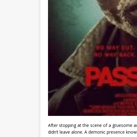
After stopping at the scene of a gruesome a
didn’t leave alone. A demonic presence known 