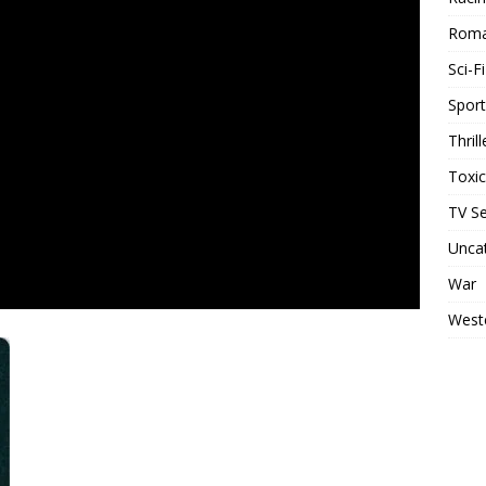
Rom
Sci-Fi
Sport
Thrill
Toxi
TV Se
Unca
War
West