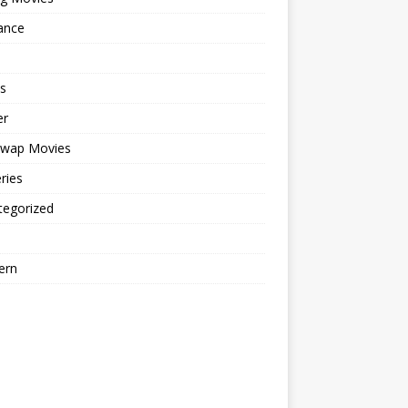
ance
s
er
cwap Movies
ries
tegorized
ern