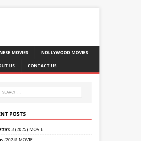
NESE MOVIES
NOLLYWOOD MOVIES
OUT US
CONTACT US
ENT POSTS
tta’s 3 (2025) MOVIE
as (2024) MOVIE