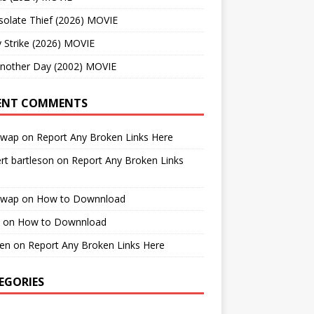
solate Thief (2026) MOVIE
 Strike (2026) MOVIE
Another Day (2002) MOVIE
ENT COMMENTS
cwap
on
Report Any Broken Links Here
rt bartleson
on
Report Any Broken Links
cwap
on
How to Downnload
on
How to Downnload
en
on
Report Any Broken Links Here
EGORIES