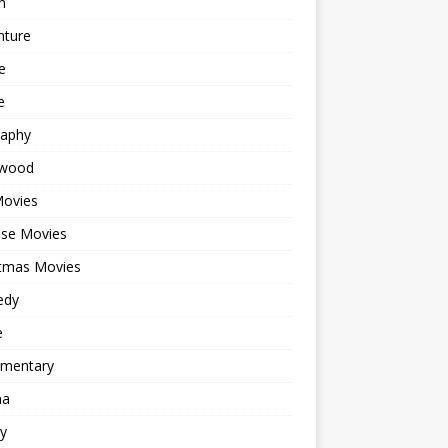
n
nture
e
e
raphy
ywood
Movies
ese Movies
stmas Movies
edy
e
mentary
ma
y