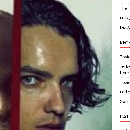
The I
Lucky
Die 
REC
Toxi
herbe
Here
Toxi
Eddie
Gosh
CAT