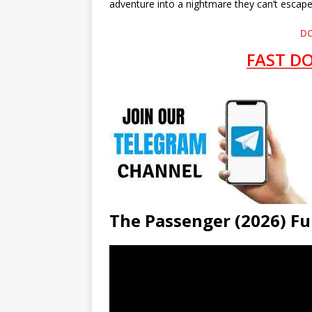
adventure into a nightmare they can’t escape
D
FAST D
The Passenger (2026) 