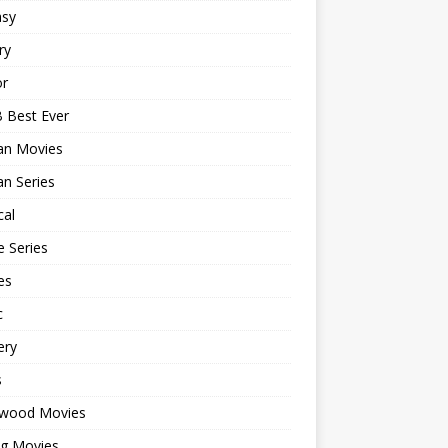
asy
ry
or
 Best Ever
an Movies
n Series
cal
 Series
es
c
ery
s
ywood Movies
ng Movies