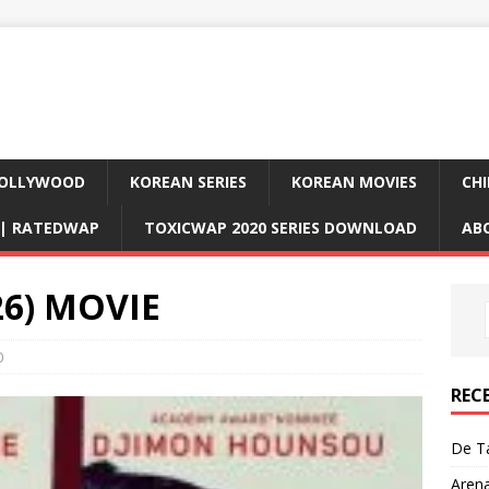
OLLYWOOD
KOREAN SERIES
KOREAN MOVIES
CHI
D| RATEDWAP
TOXICWAP 2020 SERIES DOWNLOAD
AB
26) MOVIE
0
REC
De Ta
Aren