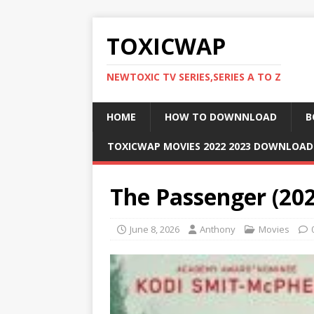
TOXICWAP
NEWTOXIC TV SERIES,SERIES A TO Z
HOME
HOW TO DOWNNLOAD
B
TOXICWAP MOVIES 2022 2023 DOWNLOA
The Passenger (20
June 8, 2026
Anthony
Movies