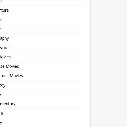
n
nture
e
e
raphy
ywood
Movies
ese Movies
stmas Movies
edy
e
mentary
ma
y