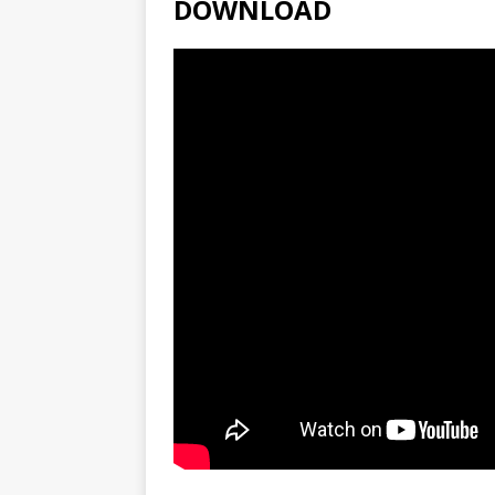
DOWNLOAD