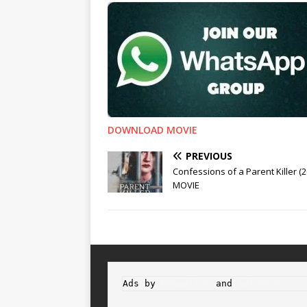
DOWNLOAD MOVIE
PREVIOUS
Confessions of a Parent Killer (2
MOVIE
Ads by 
Propeller
 and 
Adsterra