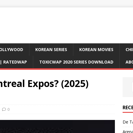
OLLYWOOD
KOREAN SERIES
KOREAN MOVIES
CHI
D| RATEDWAP
TOXICWAP 2020 SERIES DOWNLOAD
AB
treal Expos? (2025)
REC
0
De Ta
Aren