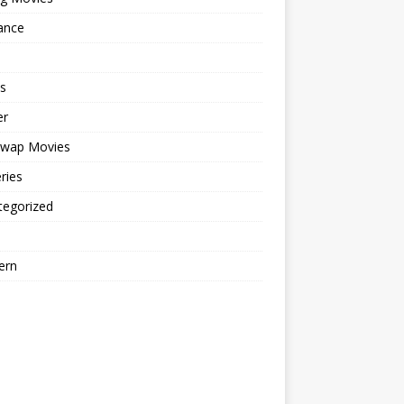
ance
s
er
cwap Movies
ries
tegorized
ern