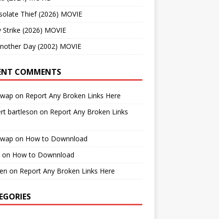
solate Thief (2026) MOVIE
 Strike (2026) MOVIE
Another Day (2002) MOVIE
ENT COMMENTS
cwap
on
Report Any Broken Links Here
rt bartleson
on
Report Any Broken Links
cwap
on
How to Downnload
on
How to Downnload
en
on
Report Any Broken Links Here
EGORIES