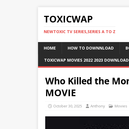
TOXICWAP
NEWTOXIC TV SERIES,SERIES A TO Z
HOME
HOW TO DOWNNLOAD
B
TOXICWAP MOVIES 2022 2023 DOWNLOA
Who Killed the Mon
MOVIE
October 30, 2025
Anthony
Movies