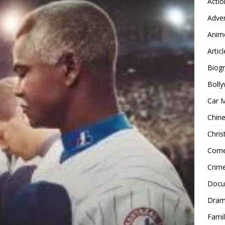
Actio
Adve
Anim
Articl
Biog
Boll
Car 
Chin
Chri
Com
Crim
Docu
Dra
Famil