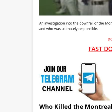
An investigation into the downfall of the Mo
and who was ultimately responsible.
D
FAST D
Who Killed the Montreal