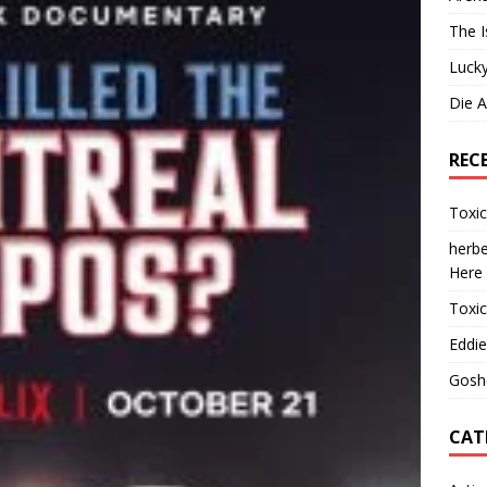
The I
Lucky
Die 
REC
Toxi
herbe
Here
Toxi
Eddie
Gosh
CAT