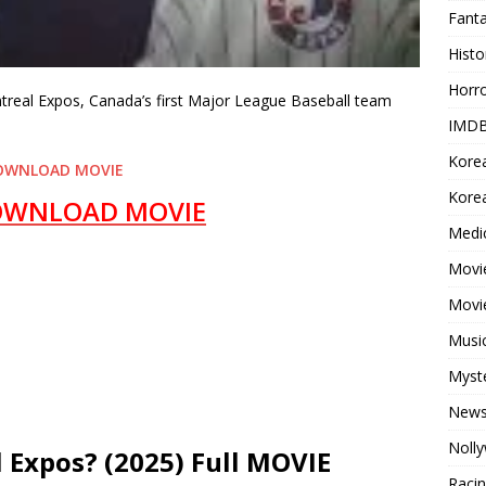
Fant
Histo
Horr
ntreal Expos, Canada’s first Major League Baseball team
IMDB
Kore
OWNLOAD MOVIE
Korea
OWNLOAD MOVIE
Medi
Movie
Movi
Musi
Myst
New
Noll
 Expos? (2025) Full MOVIE
Raci