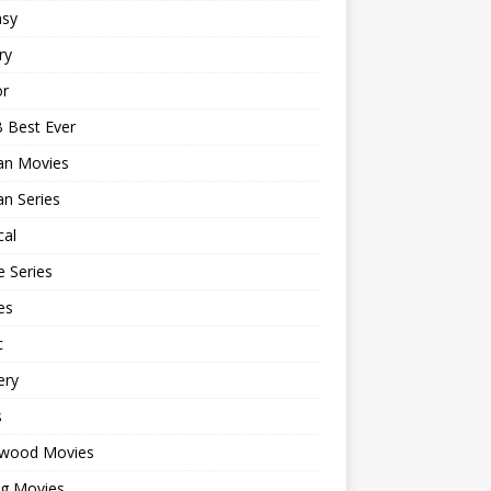
asy
ry
or
 Best Ever
an Movies
n Series
cal
 Series
es
c
ery
s
ywood Movies
ng Movies