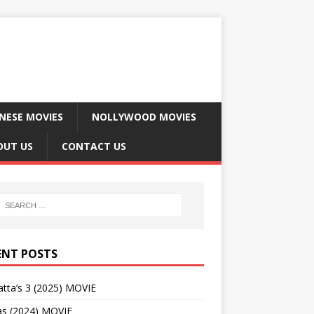
NESE MOVIES
NOLLYWOOD MOVIES
OUT US
CONTACT US
ENT POSTS
tta’s 3 (2025) MOVIE
as (2024) MOVIE