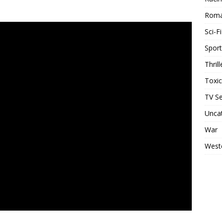
Rom
Sci-Fi
Sport
Thrill
Toxi
TV Se
Unca
War
West