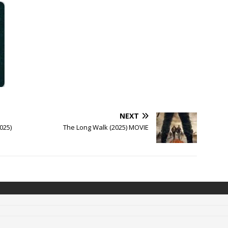
NEXT
025)
The Long Walk (2025) MOVIE