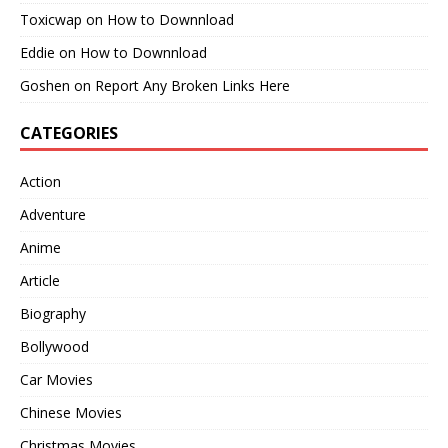
Toxicwap
on
How to Downnload
Eddie
on
How to Downnload
Goshen
on
Report Any Broken Links Here
CATEGORIES
Action
Adventure
Anime
Article
Biography
Bollywood
Car Movies
Chinese Movies
Christmas Movies