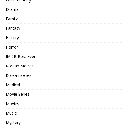
Drama
Family
Fantasy
History
Horror
IMDB Best Ever
Korean Movies
Korean Series
Medical
Movie Series
Movies
Music
Mystery