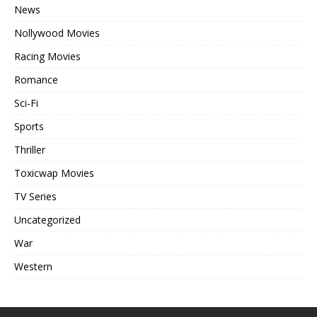
News
Nollywood Movies
Racing Movies
Romance
Sci-Fi
Sports
Thriller
Toxicwap Movies
TV Series
Uncategorized
War
Western