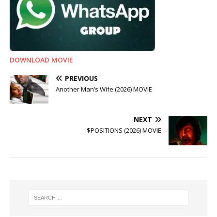
DOWNLOAD MOVIE
PREVIOUS
Another Man’s Wife (2026) MOVIE
NEXT
$POSITIONS (2026) MOVIE