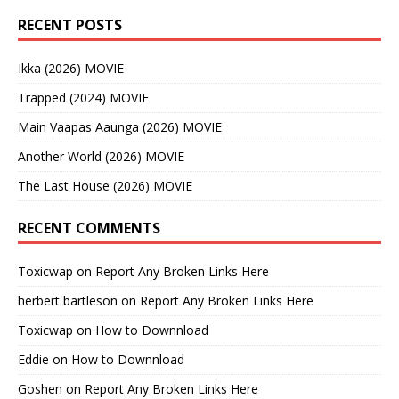
RECENT POSTS
Ikka (2026) MOVIE
Trapped (2024) MOVIE
Main Vaapas Aaunga (2026) MOVIE
Another World (2026) MOVIE
The Last House (2026) MOVIE
RECENT COMMENTS
Toxicwap
on
Report Any Broken Links Here
herbert bartleson
on
Report Any Broken Links Here
Toxicwap
on
How to Downnload
Eddie
on
How to Downnload
Goshen
on
Report Any Broken Links Here