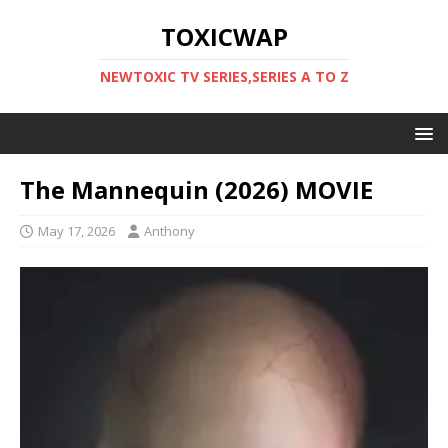
TOXICWAP
NEWTOXIC TV SERIES,SERIES A TO Z
The Mannequin (2026) MOVIE
May 17, 2026
Anthony