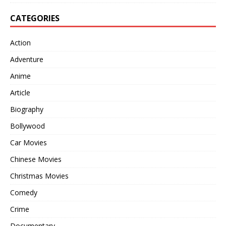
CATEGORIES
Action
Adventure
Anime
Article
Biography
Bollywood
Car Movies
Chinese Movies
Christmas Movies
Comedy
Crime
Documentary