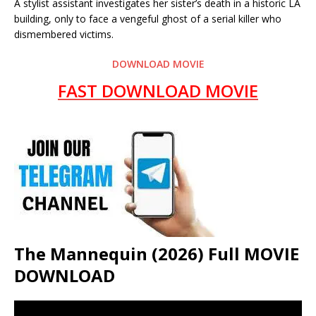
A stylist assistant investigates her sister’s death in a historic LA
building, only to face a vengeful ghost of a serial killer who
dismembered victims.
DOWNLOAD MOVIE
FAST DOWNLOAD MOVIE
The Mannequin (2026) Full MOVIE
DOWNLOAD