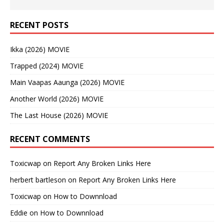
RECENT POSTS
Ikka (2026) MOVIE
Trapped (2024) MOVIE
Main Vaapas Aaunga (2026) MOVIE
Another World (2026) MOVIE
The Last House (2026) MOVIE
RECENT COMMENTS
Toxicwap
on
Report Any Broken Links Here
herbert bartleson
on
Report Any Broken Links Here
Toxicwap
on
How to Downnload
Eddie
on
How to Downnload