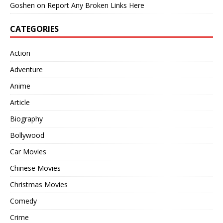
Goshen
on
Report Any Broken Links Here
CATEGORIES
Action
Adventure
Anime
Article
Biography
Bollywood
Car Movies
Chinese Movies
Christmas Movies
Comedy
Crime