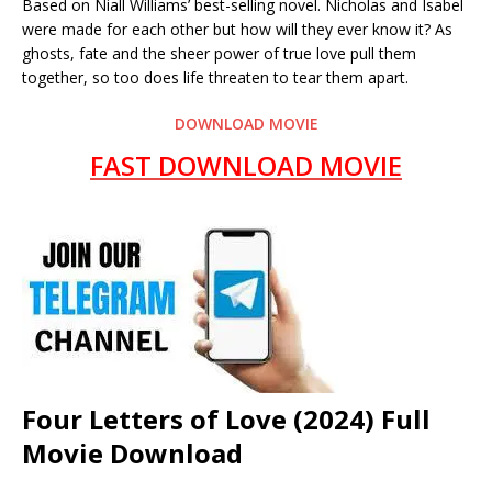
Based on Niall Williams’ best-selling novel. Nicholas and Isabel
were made for each other but how will they ever know it? As
ghosts, fate and the sheer power of true love pull them
together, so too does life threaten to tear them apart.
DOWNLOAD MOVIE
FAST DOWNLOAD MOVIE
Four Letters of Love (2024) Full
Movie Download