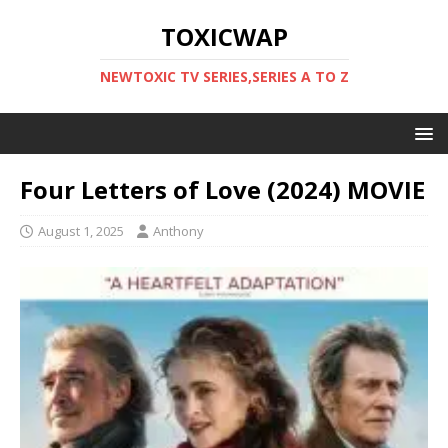
TOXICWAP
NEWTOXIC TV SERIES,SERIES A TO Z
Four Letters of Love (2024) MOVIE
August 1, 2025
Anthony