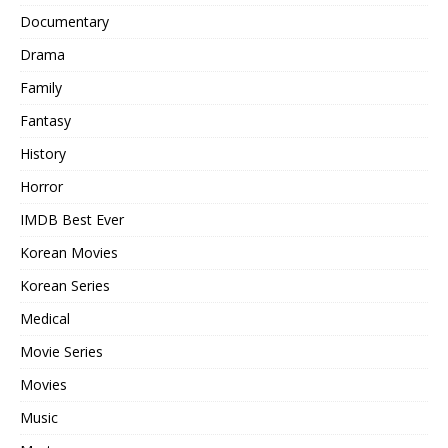
Documentary
Drama
Family
Fantasy
History
Horror
IMDB Best Ever
Korean Movies
Korean Series
Medical
Movie Series
Movies
Music