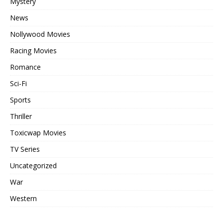
Mystery
News
Nollywood Movies
Racing Movies
Romance
Sci-Fi
Sports
Thriller
Toxicwap Movies
TV Series
Uncategorized
War
Western