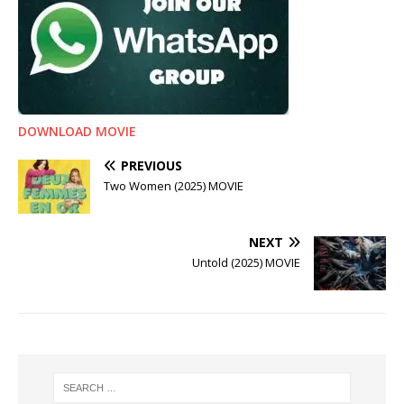
DOWNLOAD MOVIE
PREVIOUS
Two Women (2025) MOVIE
NEXT
Untold (2025) MOVIE