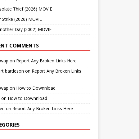
solate Thief (2026) MOVIE
 Strike (2026) MOVIE
Another Day (2002) MOVIE
ENT COMMENTS
cwap
on
Report Any Broken Links Here
rt bartleson
on
Report Any Broken Links
cwap
on
How to Downnload
on
How to Downnload
en
on
Report Any Broken Links Here
EGORIES