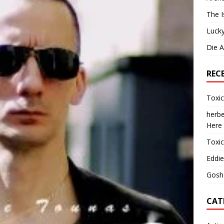
The I
Lucky
Die 
REC
Toxi
herbe
Here
Toxi
Eddie
Gosh
CAT