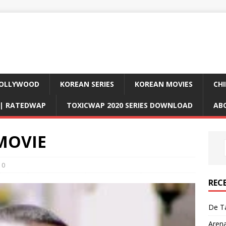
OLLYWOOD
KOREAN SERIES
KOREAN MOVIES
CHI
D| RATEDWAP
TOXICWAP 2020 SERIES DOWNLOAD
AB
 MOVIE
0
REC
De Ta
Aren