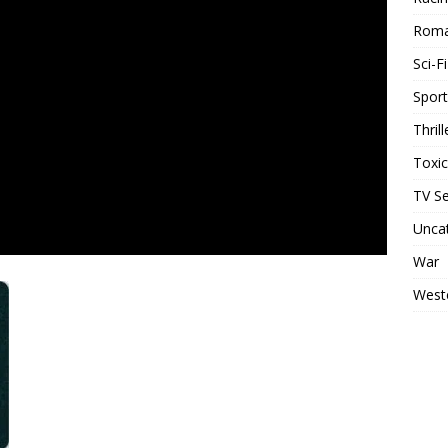
Rom
Sci-Fi
Sport
Thrill
Toxi
TV Se
Unca
War
West