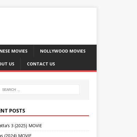
NESE MOVIES
NOLLYWOOD MOVIES
OUT US
CONTACT US
ENT POSTS
tta’s 3 (2025) MOVIE
as (2024) MOVIE