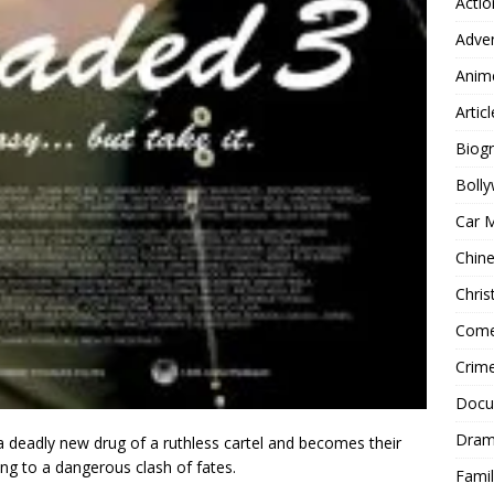
Actio
Adve
Anim
Articl
Biog
Boll
Car 
Chin
Chri
Com
Crim
Docu
Dra
s a deadly new drug of a ruthless cartel and becomes their
ing to a dangerous clash of fates.
Famil