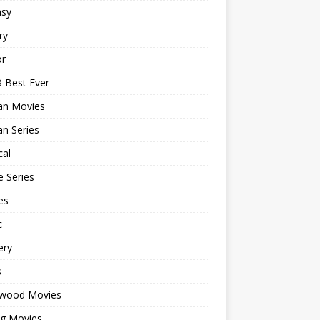
asy
ry
or
 Best Ever
an Movies
n Series
cal
 Series
es
c
ery
s
ywood Movies
ng Movies