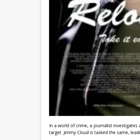
In a world of crime, a journalist investigate
target. Jimmy Cloud is tasked the same, lead