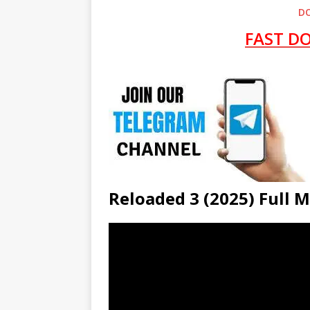
D
FAST D
Reloaded 3 (2025) Full