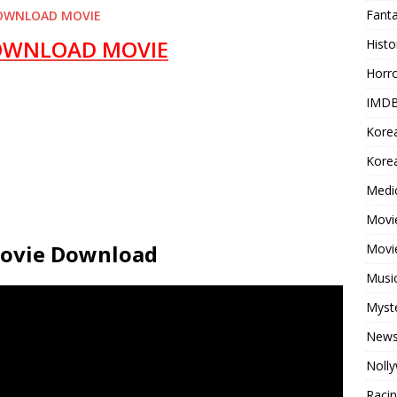
Fant
OWNLOAD MOVIE
OWNLOAD MOVIE
Histo
Horr
IMDB
Kore
Korea
Medi
Movie
 Movie Download
Movi
Musi
Myst
New
Noll
Raci