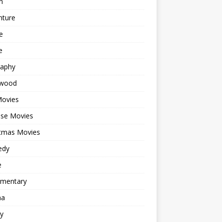
n
nture
e
e
raphy
ywood
Movies
ese Movies
stmas Movies
edy
e
mentary
ma
y