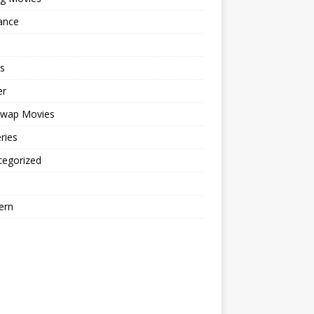
ance
s
er
cwap Movies
ries
tegorized
ern