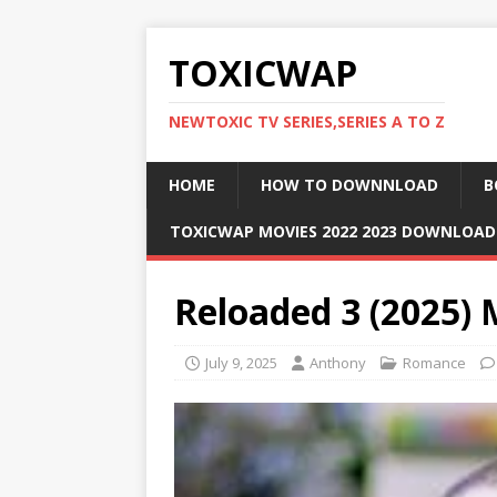
TOXICWAP
NEWTOXIC TV SERIES,SERIES A TO Z
HOME
HOW TO DOWNNLOAD
B
TOXICWAP MOVIES 2022 2023 DOWNLOA
Reloaded 3 (2025)
July 9, 2025
Anthony
Romance